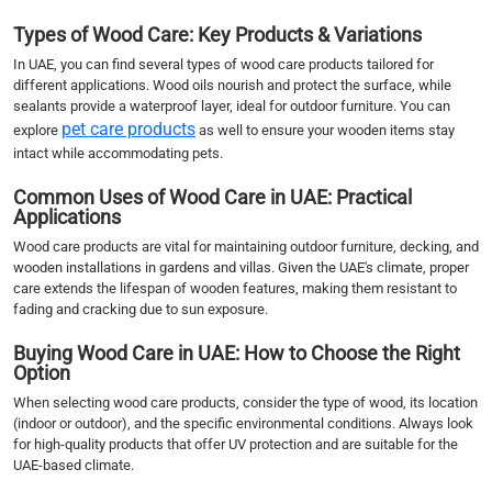
Types of Wood Care: Key Products & Variations
In UAE, you can find several types of wood care products tailored for
different applications. Wood oils nourish and protect the surface, while
sealants provide a waterproof layer, ideal for outdoor furniture. You can
pet care products
explore
as well to ensure your wooden items stay
intact while accommodating pets.
Common Uses of Wood Care in UAE: Practical
Applications
Wood care products are vital for maintaining outdoor furniture, decking, and
wooden installations in gardens and villas. Given the UAE's climate, proper
care extends the lifespan of wooden features, making them resistant to
fading and cracking due to sun exposure.
Buying Wood Care in UAE: How to Choose the Right
Option
When selecting wood care products, consider the type of wood, its location
(indoor or outdoor), and the specific environmental conditions. Always look
for high-quality products that offer UV protection and are suitable for the
UAE-based climate.