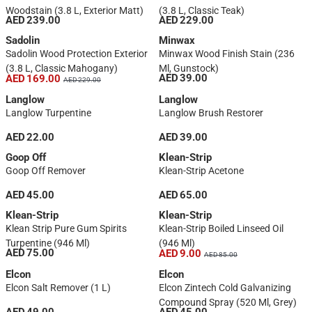
Woodstain (3.8 L, Exterior Matt)
(3.8 L, Classic Teak)
AED 239.00
AED 229.00
Sadolin
Minwax
Sadolin Wood Protection Exterior
Minwax Wood Finish Stain (236
(3.8 L, Classic Mahogany)
Ml, Gunstock)
AED 39.00
AED 169.00
AED 229.00
Langlow
Langlow
Langlow Turpentine
Langlow Brush Restorer
AED 22.00
AED 39.00
Goop Off
Klean-Strip
Goop Off Remover
Klean-Strip Acetone
AED 45.00
AED 65.00
Klean-Strip
Klean-Strip
Klean Strip Pure Gum Spirits
Klean-Strip Boiled Linseed Oil
Turpentine (946 Ml)
(946 Ml)
AED 75.00
AED 9.00
AED 85.00
Elcon
Elcon
Elcon Salt Remover (1 L)
Elcon Zintech Cold Galvanizing
Compound Spray (520 Ml, Grey)