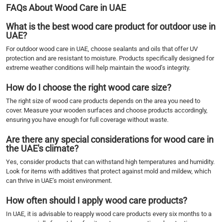
FAQs About Wood Care in UAE
What is the best wood care product for outdoor use in
UAE?
For outdoor wood care in UAE, choose sealants and oils that offer UV
protection and are resistant to moisture. Products specifically designed for
extreme weather conditions will help maintain the wood’s integrity.
How do I choose the right wood care size?
The right size of wood care products depends on the area you need to
cover. Measure your wooden surfaces and choose products accordingly,
ensuring you have enough for full coverage without waste.
Are there any special considerations for wood care in
the UAE's climate?
Yes, consider products that can withstand high temperatures and humidity.
Look for items with additives that protect against mold and mildew, which
can thrive in UAE’s moist environment.
How often should I apply wood care products?
In UAE, it is advisable to reapply wood care products every six months to a