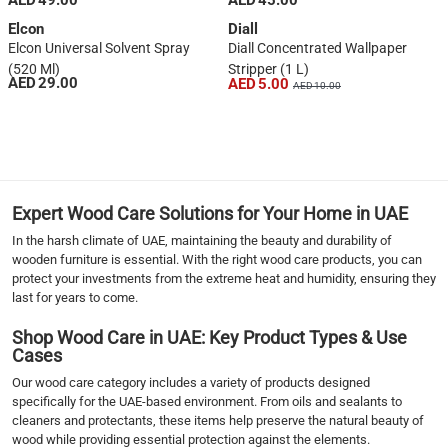
AED 49.00
AED 45.00
Elcon
Diall
Elcon Universal Solvent Spray
Diall Concentrated Wallpaper
(520 Ml)
Stripper (1 L)
AED 29.00
AED 5.00
AED 10.00
1
2
3
4
›
Expert Wood Care Solutions for Your Home in UAE
››
In the harsh climate of UAE, maintaining the beauty and durability of
wooden furniture is essential. With the right wood care products, you can
protect your investments from the extreme heat and humidity, ensuring they
last for years to come.
Shop Wood Care in UAE: Key Product Types & Use
Cases
Our wood care category includes a variety of products designed
specifically for the UAE-based environment. From oils and sealants to
cleaners and protectants, these items help preserve the natural beauty of
wood while providing essential protection against the elements.