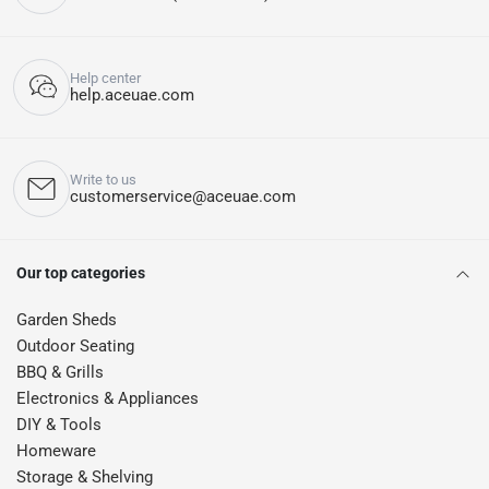
Help center
help.aceuae.com
Write to us
customerservice@aceuae.com
Our top categories
Garden Sheds
Outdoor Seating
BBQ & Grills
Electronics & Appliances
DIY & Tools
Homeware
Storage & Shelving