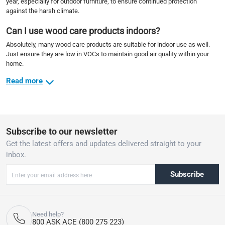
year, especially for outdoor furniture, to ensure continued protection
against the harsh climate.
Can I use wood care products indoors?
Absolutely, many wood care products are suitable for indoor use as well.
Just ensure they are low in VOCs to maintain good air quality within your
home.
Read more
Subscribe to our newsletter
Get the latest offers and updates delivered straight to your
inbox.
Subscribe
Need help?
800 ASK ACE (800 275 223)