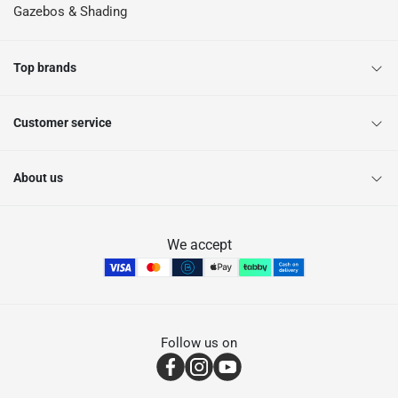
Gazebos & Shading
Top brands
Customer service
About us
We accept
Follow us on