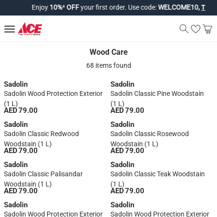
Enjoy
10%
*
OFF
your first order. Use code:
WELCOME10,
T&Cs a
Wood Care
Wood Care
68 items found
Sadolin
Sadolin
Sadolin Wood Protection Exterior
Sadolin Classic Pine Woodstain
(1 L)
(1 L)
AED 79.00
AED 79.00
Sadolin
Sadolin
Sadolin Classic Redwood
Sadolin Classic Rosewood
Woodstain (1 L)
Woodstain (1 L)
AED 79.00
AED 79.00
Sadolin
Sadolin
Sadolin Classic Palisandar
Sadolin Classic Teak Woodstain
Woodstain (1 L)
(1 L)
AED 79.00
AED 79.00
Sadolin
Sadolin
Sadolin Wood Protection Exterior
Sadolin Wood Protection Exterior