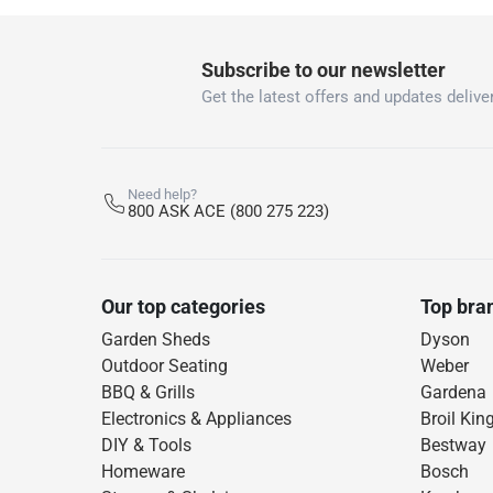
Subscribe to our newsletter
Get the latest offers and updates deliver
Need help?
800 ASK ACE (800 275 223)
Our top categories
Top bra
Garden Sheds
Dyson
Outdoor Seating
Weber
BBQ & Grills
Gardena
Electronics & Appliances
Broil Kin
DIY & Tools
Bestway
Homeware
Bosch