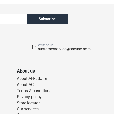
Subscribe
Write to us
customerservice@aceuae.com
About us
About Al-Futtaim
About ACE
Terms & conditions
Privacy policy
Store locator
Our services