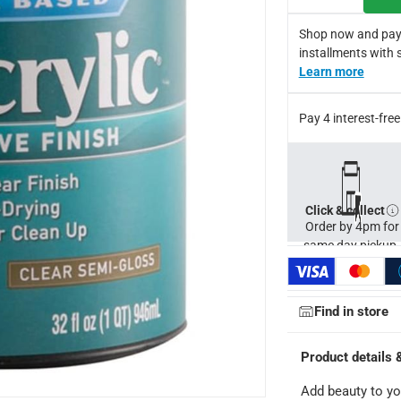
Shop now and pay
installments with 
Learn more
Pay 4 interest-fr
Click & collect
Order by 4pm for
same day pickup.
Find in store
ays
-
Free for orders over AED 99, AED 20 fee for orders below.
Product details 
orking days
-
Add beauty to yo