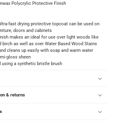
nwax Polycrylic Protective Finish
 ultra-fast drying protective topcoat can be used on
iture, doors and cabinets
finish makes an ideal for use over light woods like
d birch as well as over Water Based Wood Stains
and cleans up easily with soap and warm water
mi-gloss sheen
 using a synthetic bristle brush
ion & returns
ox