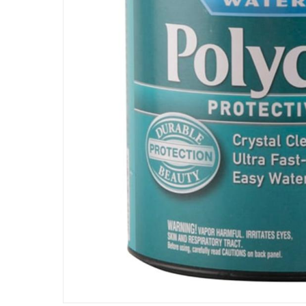
Specifications
Assembly Required
:
Y
Manufacturer Part Number Mpn
:
64444
Dimensions
:
0.1 x 0.1 x 0.1
Delivery & Returns
delivery method
Tracked delivery: within 1 to 5 working d
delivery times
Standard Delivery Items: within 1 to 3 w