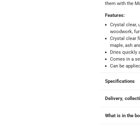
o 4 working days
-
them with the Mi
hin 2 to 4 working days
-
*Additional delivery fees may apply.
Features
:
Crystal clear,
 within 4 hours)
-
Free
woodwork, furn
Crystal clear 
maple, ash an
e
Dries quickly 
Comes in a se
Can be applied
Specifications
Delivery, collect
What is in the b