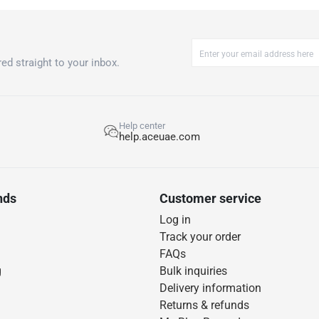
ed straight to your inbox.
Help center
help.aceuae.com
nds
Customer service
Log in
Track your order
FAQs
g
Bulk inquiries
Delivery information
Returns & refunds