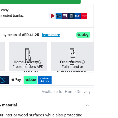
 easy
selected banks.
ee payments of
AED 41.25
learn more
Home delivery
Free returns
Free on orders AED
Full refund or
99 and over
exchange within 30
days.
Available for Home Delivery
& material
ur interior wood surfaces while also protecting