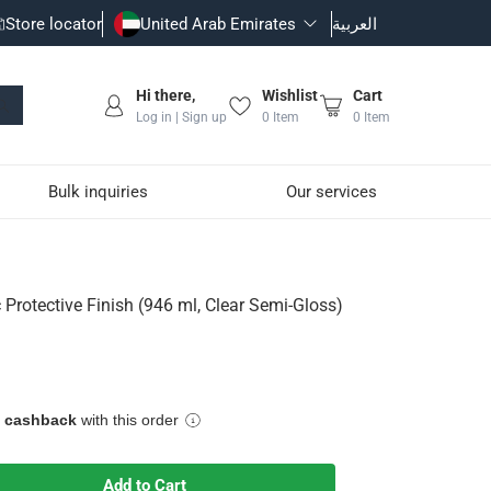
Store locator
United Arab Emirates
العربية
Hi there,
Wishlist
Cart
Log in | Sign up
0
Item
0
Item
Bulk inquiries
Our services
 Clear Semi-Gloss)
 Protective Finish (946 ml, Clear Semi-Gloss)
sh
Based Wood Stains
e cashback
with this order
Add to Cart