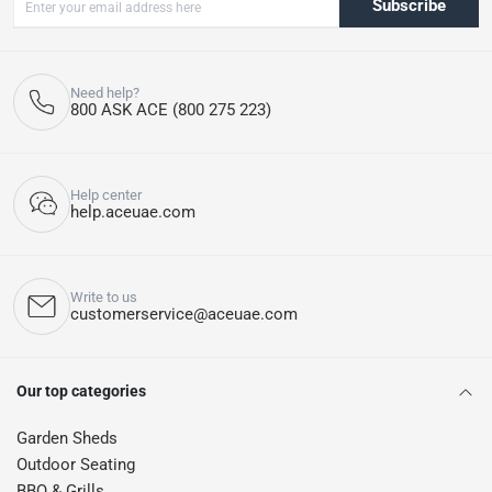
Subscribe
Need help?
800 ASK ACE (800 275 223)
Help center
help.aceuae.com
Write to us
customerservice@aceuae.com
Our top categories
Garden Sheds
Outdoor Seating
BBQ & Grills