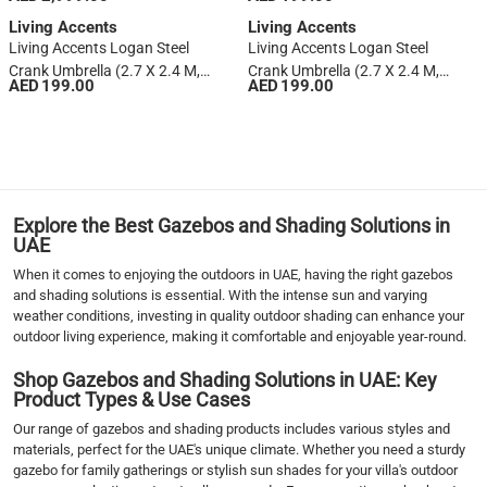
Beige)
Living Accents
Living Accents
Living Accents Logan Steel
Living Accents Logan Steel
Crank Umbrella (2.7 X 2.4 M,
Crank Umbrella (2.7 X 2.4 M,
AED 199.00
AED 199.00
Terracotta)
Gray)
1
2
›
››
Explore the Best Gazebos and Shading Solutions in
UAE
When it comes to enjoying the outdoors in UAE, having the right gazebos
and shading solutions is essential. With the intense sun and varying
weather conditions, investing in quality outdoor shading can enhance your
outdoor living experience, making it comfortable and enjoyable year-round.
Shop Gazebos and Shading Solutions in UAE: Key
Product Types & Use Cases
Our range of gazebos and shading products includes various styles and
materials, perfect for the UAE's unique climate. Whether you need a sturdy
gazebo for family gatherings or stylish sun shades for your villa's outdoor