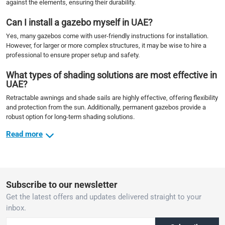
against the elements, ensuring their durability.
Can I install a gazebo myself in UAE?
Yes, many gazebos come with user-friendly instructions for installation.
However, for larger or more complex structures, it may be wise to hire a
professional to ensure proper setup and safety.
What types of shading solutions are most effective in
UAE?
Retractable awnings and shade sails are highly effective, offering flexibility
and protection from the sun. Additionally, permanent gazebos provide a
robust option for long-term shading solutions.
Read more
Subscribe to our newsletter
Get the latest offers and updates delivered straight to your
inbox.