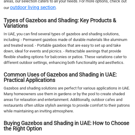
areas, our selection caters to all your needs. For more options, check out
outdoor living section
our
.
Types of Gazebos and Shading: Key Products &
Variations
In UAE, you can find several types of gazebos and shading solutions,
including: - Permanent gazebos made of durable materials like aluminum
and treated wood. - Portable gazebos that are easy to set up and take
down, ideal for events and picnics. - Retractable awnings that provide
flexible shading options for balconies or patios. These variations cater to
different outdoor settings, enhancing both functionality and aesthetics.
Common Uses of Gazebos and Shading in UAE:
Practical Applications
Gazebos and shading solutions are perfect for various applications in UAE.
Many homeowners use them in gardens or by the pool to create shaded
areas for relaxation and entertainment. Additionally, outdoor cafes and
restaurants often utilize stylish awnings to provide comfort to their patrons
while maintaining an inviting atmosphere.
Buying Gazebos and Shading in UAE: How to Choose
the Right Option