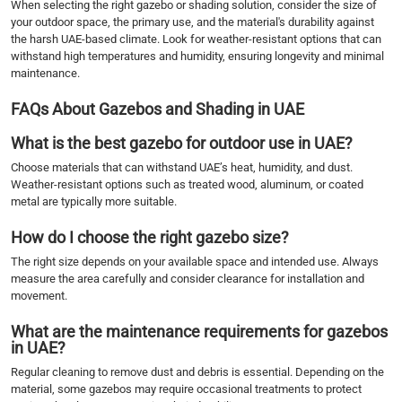
When selecting the right gazebo or shading solution, consider the size of
your outdoor space, the primary use, and the material's durability against
the harsh UAE-based climate. Look for weather-resistant options that can
withstand high temperatures and humidity, ensuring longevity and minimal
maintenance.
FAQs About Gazebos and Shading in UAE
What is the best gazebo for outdoor use in UAE?
Choose materials that can withstand UAE’s heat, humidity, and dust.
Weather-resistant options such as treated wood, aluminum, or coated
metal are typically more suitable.
How do I choose the right gazebo size?
The right size depends on your available space and intended use. Always
measure the area carefully and consider clearance for installation and
movement.
What are the maintenance requirements for gazebos
in UAE?
Regular cleaning to remove dust and debris is essential. Depending on the
material, some gazebos may require occasional treatments to protect