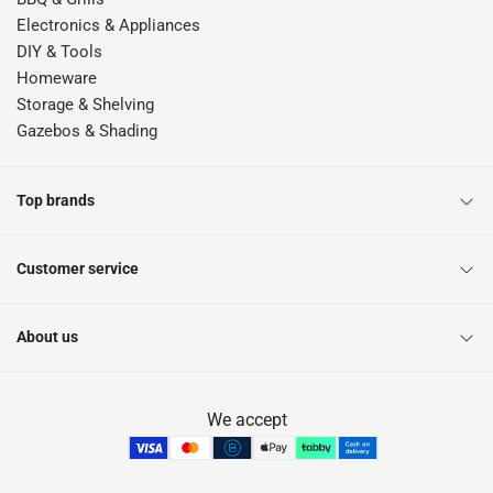
Electronics & Appliances
DIY & Tools
Homeware
Storage & Shelving
Gazebos & Shading
Top brands
Customer service
About us
We accept