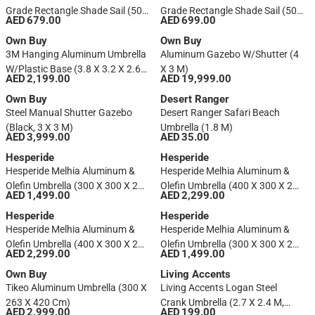
Grade Rectangle Shade Sail (500
Grade Rectangle Shade Sail (500
AED 679.00
AED 699.00
X 300 Cm, Stone)
X 300 Cm, Shell)
Own Buy
Own Buy
3M Hanging Aluminum Umbrella
Aluminum Gazebo W/Shutter (4
W/Plastic Base (3.8 X 3.2 X 2.65
X 3 M)
AED 2,199.00
AED 19,999.00
M)
Own Buy
Desert Ranger
Steel Manual Shutter Gazebo
Desert Ranger Safari Beach
(Black, 3 X 3 M)
Umbrella (1.8 M)
AED 3,999.00
AED 35.00
Hesperide
Hesperide
Hesperide Melhia Aluminum &
Hesperide Melhia Aluminum &
Olefin Umbrella (300 X 300 X 263
Olefin Umbrella (400 X 300 X 272
AED 1,499.00
AED 2,299.00
Cm, Linen Beige)
​​cm, Linen Beige)
Hesperide
Hesperide
Hesperide Melhia Aluminum &
Hesperide Melhia Aluminum &
Olefin Umbrella (400 X 300 X 272
Olefin Umbrella (300 X 300 X 263
AED 2,299.00
AED 1,499.00
​​cm, Charcoal)
Cm, Charcoal)
Own Buy
Living Accents
Tikeo Aluminum Umbrella (300 X
Living Accents Logan Steel
263 X 420 Cm)
Crank Umbrella (2.7 X 2.4 M,
AED 2,999.00
AED 199.00