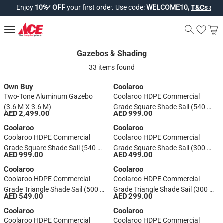
Enjoy
10%
*
OFF
your first order. Use code:
WELCOME10,
T&Cs apply*
Gazebos & Shading
Gazebos & Shading
33 items found
Own Buy
Coolaroo
Two-Tone Aluminum Gazebo
Coolaroo HDPE Commercial
(3.6 M X 3.6 M)
Grade Square Shade Sail (540 X
AED 2,499.00
AED 999.00
540 Cm, Shell)
Coolaroo
Coolaroo
Coolaroo HDPE Commercial
Coolaroo HDPE Commercial
Grade Square Shade Sail (540 X
Grade Square Shade Sail (300 X
AED 999.00
AED 499.00
540 Cm, Stone)
300 Cm, Shell)
Coolaroo
Coolaroo
Coolaroo HDPE Commercial
Coolaroo HDPE Commercial
Grade Triangle Shade Sail (500 X
Grade Triangle Shade Sail (300 X
AED 549.00
AED 299.00
500 Cm, Shell)
300 Cm, Shell)
Coolaroo
Coolaroo
Coolaroo HDPE Commercial
Coolaroo HDPE Commercial