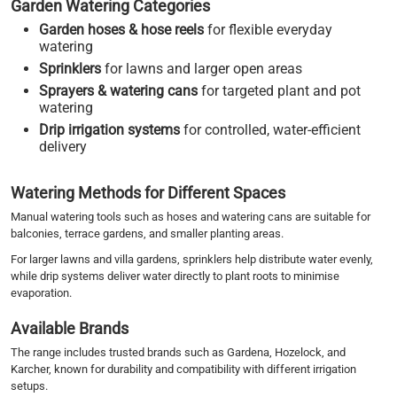
Garden Watering Categories
Garden hoses & hose reels
for flexible everyday
watering
Sprinklers
for lawns and larger open areas
Sprayers & watering cans
for targeted plant and pot
watering
Drip irrigation systems
for controlled, water-efficient
delivery
Watering Methods for Different Spaces
Manual watering tools such as hoses and watering cans are suitable for
balconies, terrace gardens, and smaller planting areas.
For larger lawns and villa gardens, sprinklers help distribute water evenly,
while drip systems deliver water directly to plant roots to minimise
evaporation.
Available Brands
The range includes trusted brands such as Gardena, Hozelock, and
Karcher, known for durability and compatibility with different irrigation
setups.