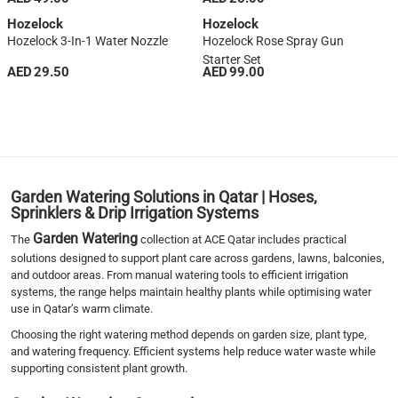
Hozelock
Hozelock
Hozelock 3-In-1 Water Nozzle
Hozelock Rose Spray Gun
Starter Set
AED 29.50
AED 99.00
1
2
3
4
›
Garden Watering Solutions in Qatar | Hoses,
››
Sprinklers & Drip Irrigation Systems
Garden Watering
The
collection at ACE Qatar includes practical
solutions designed to support plant care across gardens, lawns, balconies,
and outdoor areas. From manual watering tools to efficient irrigation
systems, the range helps maintain healthy plants while optimising water
use in Qatar’s warm climate.
Choosing the right watering method depends on garden size, plant type,
and watering frequency. Efficient systems help reduce water waste while
supporting consistent plant growth.