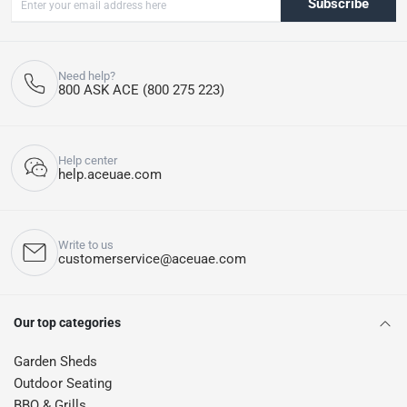
Subscribe
Need help?
800 ASK ACE (800 275 223)
Help center
help.aceuae.com
Write to us
customerservice@aceuae.com
Our top categories
Garden Sheds
Outdoor Seating
BBQ & Grills