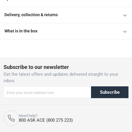
Delivery, collection & returns
What is in the box
Subscribe to our newsletter
Get the latest offers and updates delivered straight to your
inbox.
Subscribe
Need help?
800 ASK ACE (800 275 223)