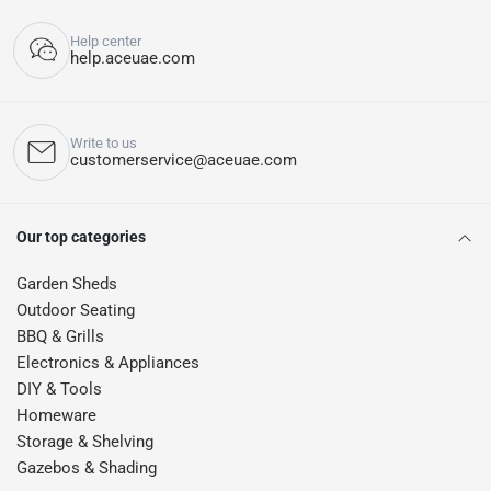
Help center
help.aceuae.com
Write to us
customerservice@aceuae.com
Our top categories
Garden Sheds
Outdoor Seating
BBQ & Grills
Electronics & Appliances
DIY & Tools
Homeware
Storage & Shelving
Gazebos & Shading