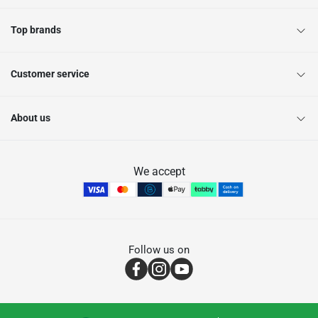
Top brands
Customer service
About us
We accept
Follow us on