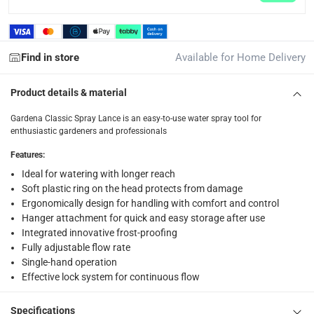
1 Classic Spray Lance
Find in store
Available for Home Delivery
Product details & material
Gardena Classic Spray Lance is an easy-to-use water spray tool for
enthusiastic gardeners and professionals
Features
:
Ideal for watering with longer reach
Soft plastic ring on the head protects from damage
Ergonomically design for handling with comfort and control
Hanger attachment for quick and easy storage after use
Integrated innovative frost-proofing
Fully adjustable flow rate
Single-hand operation
Effective lock system for continuous flow
Specifications