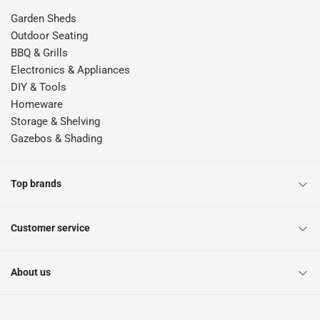
Garden Sheds
Outdoor Seating
BBQ & Grills
Electronics & Appliances
DIY & Tools
Homeware
Storage & Shelving
Gazebos & Shading
Top brands
Customer service
About us