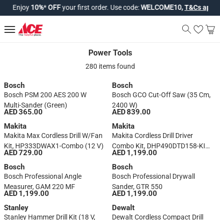
Enjoy
10%
*
OFF
your first order. Use code:
WELCOME10,
T&Cs apply*
.
Power Tools
Power Tools
280 items found
Bosch
Bosch
Bosch PSM 200 AES 200 W
Bosch GCO Cut-Off Saw (35 Cm,
Multi-Sander (Green)
2400 W)
AED 365.00
AED 839.00
Makita
Makita
Makita Max Cordless Drill W/Fan
Makita Cordless Drill Driver
Kit, HP333DWAX1-Combo (12 V)
Combo Kit, DHP490DTD158-KIT
AED 729.00
AED 1,199.00
(18 V)
Bosch
Bosch
Bosch Professional Angle
Bosch Professional Drywall
Measurer, GAM 220 MF
Sander, GTR 550
AED 1,199.00
AED 1,199.00
Stanley
Dewalt
Stanley Hammer Drill Kit (18 V,
Dewalt Cordless Compact Drill