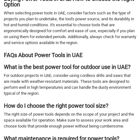
Option
When selecting power tools in UAE, consider factors such as the type of
projects you plan to undertake, the tool's power source, and its durability in
hot and humid conditions. It's essential to choose tools that are
ergonomically designed for comfort and ease of use, especially if you plan
on using them for extended periods. Additionally, always check for warranty
and service options available in the region.
FAQs About Power Tools in UAE
What is the best power tool for outdoor use in UAE?
For outdoor projects in UAE, consider using cordless drills and saws that
are made with weather-resistant materials. These tools are designed to
perform well in high temperatures and can handle the dusty environment
typical of the region.
How do I choose the right power tool size?
The right size of power tools depends on the scope of your project and the
space available for operation. Make sure to assess your work area and
choose tools that provide enough power without being cumbersome.
What maintenance is required for power tools?