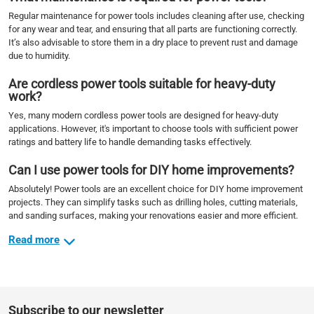
Regular maintenance for power tools includes cleaning after use, checking
for any wear and tear, and ensuring that all parts are functioning correctly.
It’s also advisable to store them in a dry place to prevent rust and damage
due to humidity.
Are cordless power tools suitable for heavy-duty
work?
Yes, many modern cordless power tools are designed for heavy-duty
applications. However, it's important to choose tools with sufficient power
ratings and battery life to handle demanding tasks effectively.
Can I use power tools for DIY home improvements?
Absolutely! Power tools are an excellent choice for DIY home improvement
projects. They can simplify tasks such as drilling holes, cutting materials,
and sanding surfaces, making your renovations easier and more efficient.
Read more
Subscribe to our newsletter