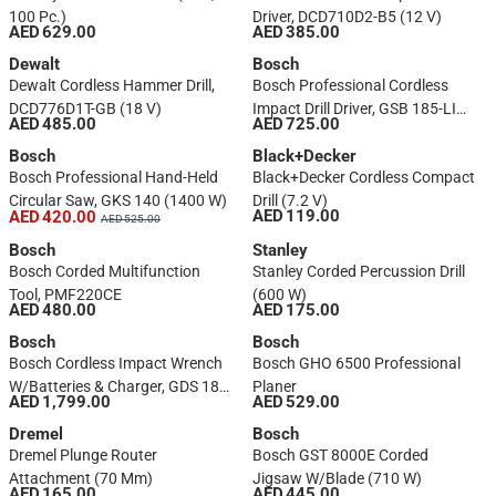
100 Pc.)
Driver, DCD710D2-B5 (12 V)
AED 629.00
AED 385.00
Dewalt
Bosch
Dewalt Cordless Hammer Drill,
Bosch Professional Cordless
DCD776D1T-GB (18 V)
Impact Drill Driver, GSB 185-LI
AED 485.00
AED 725.00
W/Batteries, Charger &
Bosch
Accessories (18 V)
Black+Decker
Bosch Professional Hand-Held
Black+Decker Cordless Compact
Circular Saw, GKS 140 (1400 W)
Drill (7.2 V)
AED 119.00
AED 420.00
AED 525.00
Bosch
Stanley
Bosch Corded Multifunction
Stanley Corded Percussion Drill
Tool, PMF220CE
(600 W)
AED 480.00
AED 175.00
Bosch
Bosch
Bosch Cordless Impact Wrench
Bosch GHO 6500 Professional
W/Batteries & Charger, GDS 18V-
Planer
AED 1,799.00
AED 529.00
400 (18 V) + Cordless Combi
Impact Drill, GSB 185-LI (18 V)
Dremel
Bosch
Dremel Plunge Router
Bosch GST 8000E Corded
Attachment (70 Mm)
Jigsaw W/Blade (710 W)
AED 165.00
AED 445.00