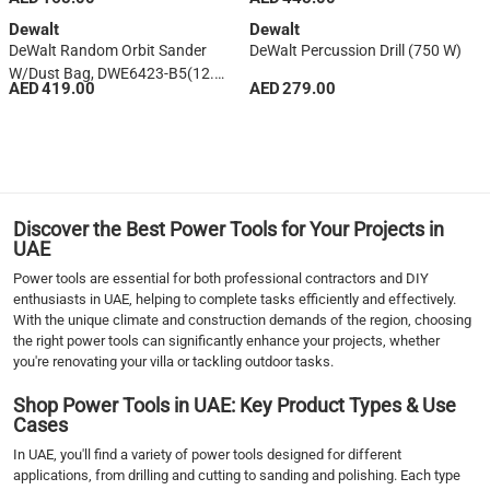
Dewalt
Dewalt
DeWalt Random Orbit Sander
DeWalt Percussion Drill (750 W)
W/Dust Bag, DWE6423-B5(12.5
AED 419.00
AED 279.00
Cm)
1
2
3
4
5
Discover the Best Power Tools for Your Projects in
6
UAE
7
Power tools are essential for both professional contractors and DIY
›
enthusiasts in UAE, helping to complete tasks efficiently and effectively.
With the unique climate and construction demands of the region, choosing
››
the right power tools can significantly enhance your projects, whether
you're renovating your villa or tackling outdoor tasks.
Shop Power Tools in UAE: Key Product Types & Use
Cases
In UAE, you'll find a variety of power tools designed for different
applications, from drilling and cutting to sanding and polishing. Each type