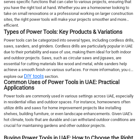
serves specific functions that can cater to various projects, ensuring that
you have the right tool at hand. Whether you are a homeowner looking to
take on small renovations or a professional working on larger construction
sites, the right power tools will make your projects smoother and more
efficient.
Types of Power Tools: Key Products & Variations
Power tools can be categorized into several types, including cordless drills,
saws, sanders, and grinders. Cordless drills are particularly popular in UAE
due to their portability and ease of use, making them ideal for both indoor
and outdoor projects. Saws, such as circular saws and jigsaws, are
essential for cutting materials like wood and metal, while sanders help
achieve a smooth finish on various surfaces. For more information, you can
DIY tools
explore our
section.
Common Uses of Power Tools in UAE: Practical
Applications
Power tools are commonly used in various settings across UAE, especially
in residential villas and outdoor spaces. For instance, homeowners often
utilize drills and saws for home improvement projects like installing
shelves, building furniture, or even landscape enhancements. Given UAE’s
hot climate, tools that are durable and can withstand outdoor conditions are
crucial for maintaining gardens and other outdoor projects.
Buying Power Tools in UAE: How to Choose the Right