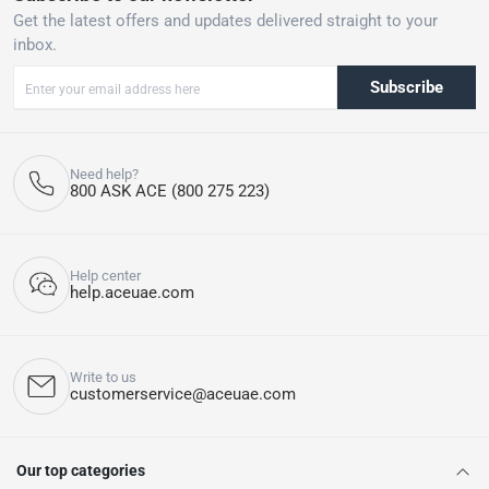
Get the latest offers and updates delivered straight to your
inbox.
Subscribe
Need help?
800 ASK ACE (800 275 223)
Help center
help.aceuae.com
Write to us
customerservice@aceuae.com
Our top categories