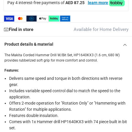
Pay 4 interest-free payments of
AED 87.25
learn more
Click and collect for eligible items (ready within 4 hou
returns
Free 30-day returns on eligible items.
-
Free
Find in store
Available for Home Delivery
What's in the Box
Product details & material
1 x Makita Corded Hammer Drill W/Bit Set, HP1640KX3 (1.6 
The Makita Corded Hammer Drill W/Bit Set, HP1640KX3 (1.6 cm, 680 W)
provides rubberized soft grip for more comfort and control.
Features
:
Delivers same speed and torque in both directions with reverse
gear.
Includes variable speed control dial to match the speed to the
application.
Offers 2-mode operation for "Rotation Only" or "Hammering with
Rotation" for multiple applications.
Features double insulation.
Comes with 1x Hammer drill HP1640KX3 with 74 piece built in bit
set.