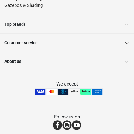
Gazebos & Shading
Top brands
Customer service
About us
We accept
Follow us on