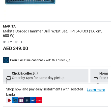
680
Dimensions
:
30 x 7 x 22 cm
MAKITA
Makita Corded Hammer Drill W/Bit Set, HP1640KX3 (1.6 cm,
Product Weight
:
680 W)
2 Kg
SKU
:
2330131
AED 349.00
Delivery & Returns
with this order
Earn 3.49 Blue cashback
delivery method
Tracked delivery: within 1 to 5 working days
-
Free for 
Click & collect
Home d
Order by 4pm for same day pickup.
Free on
delivery times
Standard Delivery Items: within 1 to 3 working days
-
Shop now and pay easy installments with selected
Learn more
Delivery with Assembly Items: within 2 to 4 working d
banks.
items shipped directly from Vendor : within 2 to 4 wor
collection