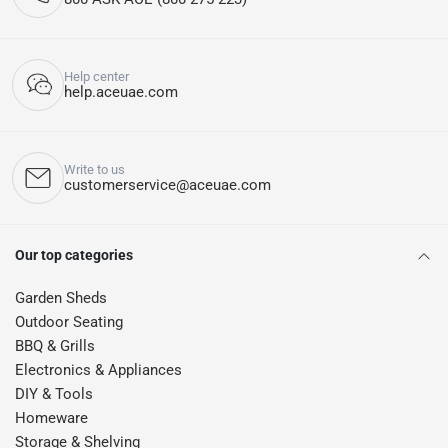
Help center
help.aceuae.com
Write to us
customerservice@aceuae.com
Our top categories
Garden Sheds
Outdoor Seating
BBQ & Grills
Electronics & Appliances
DIY & Tools
Homeware
Storage & Shelving