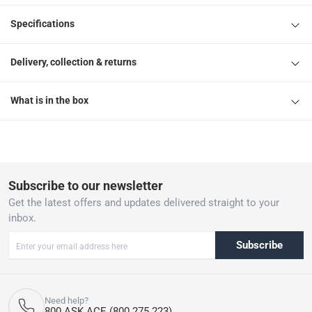
Specifications
Delivery, collection & returns
What is in the box
Subscribe to our newsletter
Get the latest offers and updates delivered straight to your
inbox.
Subscribe
Need help?
800 ASK ACE (800 275 223)