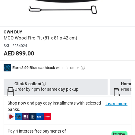
Specifications
Assembly Required
:
Y
OWN BUY
Dimensions
:
MGO Wood Fire Pit (81 x 81 x 42 cm)
Product: 81 x 81 x 42 cm, Package: 81 x 81 x 42 cm
SKU
:
2234024
AED 899.00
Product Weight
:
Product: 19.2 kg, Package: 20.7 kg
with this order
Earn 8.99 Blue cashback
Display Color
:
Click & collect
Home d
Grey-White Granite Color
Order by 4pm for same day pickup.
Free on
Shop now and pay easy installments with selected
Learn more
Delivery & Returns
banks.
delivery method
Tracked delivery: within 1 to 5 working days
-
Free for 
Pay 4 interest-free payments of
delivery times