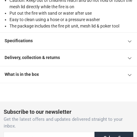
Caution: Keep out of children's reach and do not hold or touch the
mesh lid directly while the fire is on
Put out the fire with sand or water after use
Easy to clean using a hose or a pressure washer
The package includes the fire pit unit, mesh lid & poker tool
Specifications
Delivery, collection & returns
What is in the box
Subscribe to our newsletter
Get the latest offers and updates delivered straight to your
inbox.