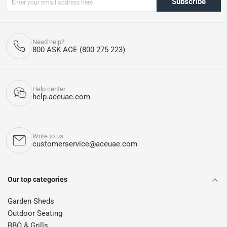
Subscribe
Need help?
800 ASK ACE (800 275 223)
Help center
help.aceuae.com
Write to us
customerservice@aceuae.com
Our top categories
Garden Sheds
Outdoor Seating
BBQ & Grills