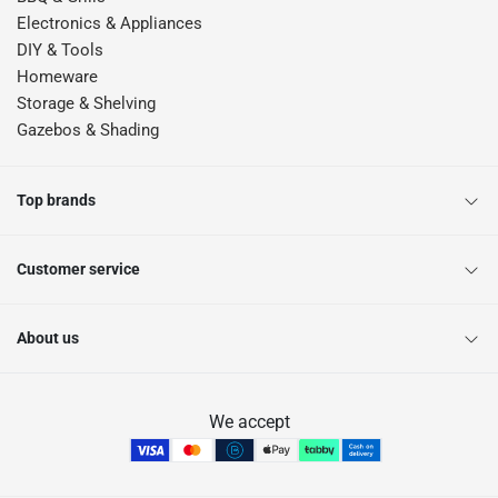
Electronics & Appliances
DIY & Tools
Homeware
Storage & Shelving
Gazebos & Shading
Top brands
Customer service
About us
We accept