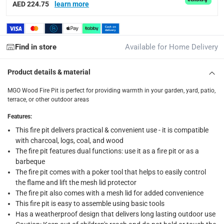
AED 224.75
learn more
Standard Delivery Items: within 1 to 3 working days
-
Delivery with Assembly Items: within 2 to 4 working d
items shipped directly from Vendor : within 2 to 4 wor
Find in store
Available for Home Delivery
collection
Click and collect for eligible items (ready within 4 hou
Product details & material
returns
MGO Wood Fire Pit is perfect for providing warmth in your garden, yard, patio,
terrace, or other outdoor areas
Free 30-day returns on eligible items.
-
Free
Features
:
What's in the Box
This fire pit delivers practical & convenient use - it is compatible
with charcoal, logs, coal, and wood
1 x MGO Wood Fire Pit at 81 x 81 x 42 cm
The fire pit features dual functions: use it as a fire pit or as a
barbeque
The fire pit comes with a poker tool that helps to easily control
the flame and lift the mesh lid protector
The fire pit also comes with a mesh lid for added convenience
This fire pit is easy to assemble using basic tools
Has a weatherproof design that delivers long lasting outdoor use