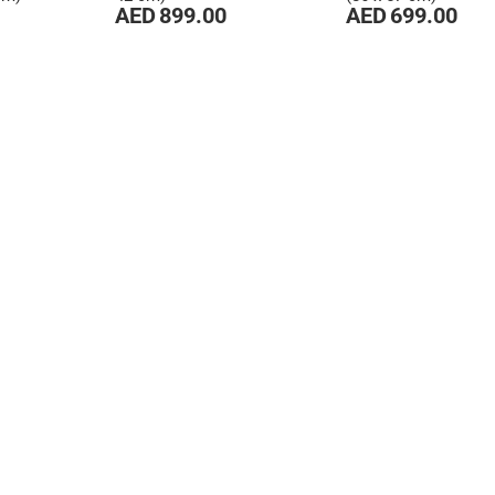
AED 899.00
AED 699.00