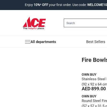
Enjoy
10%
*
OFF
your first order. Use code:
WELCOME10
All departments
Best Sellers
Fire Bowls & Pits
Fire Bowl
OWN BUY
Stainless Steel 
(92 x 92 x 64 c
AED 899.00
OWN BUY
Round Steel Fir
(57 x 57 x 31.5 