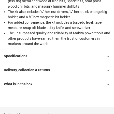
(hss-tin) metal and wood drilling bits, Spade bits, brad point
wood drill bits, and masonry hammer drill bits
The kit also includes ¼” hex nut drivers, ¼” hex quick-change big
holder, and a ¼” hex magnetic bit holder
For added convenience, the kit includes a torpedo level, tape
measure, snap off blade utility knife, and screwdriver
The unsurpassed quality and reliability of Makita power tools and
other products have earned them the trust of customers in
markets around the world.
Specifications
Delivery, collection & returns
What is in the box