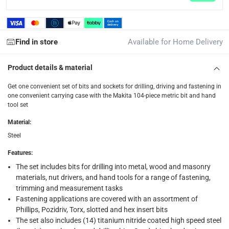
Delivery with Assembly Items: within 2 to 4 working d
items shipped directly from Vendor : within 2 to 4 wor
collection
Find in store
Available for Home Delivery
Click and collect for eligible items (ready within 4 hou
Product details & material
returns
Free 30-day returns on eligible items.
-
Free
Get one convenient set of bits and sockets for drilling, driving and fastening in
one convenient carrying case with the Makita 104-piece metric bit and hand
tool set
What's in the Box
Material
:
1 x Makita Maccess Accessories Set, D-37150, 104 Pc.
Steel
Features
:
The set includes bits for drilling into metal, wood and masonry
materials, nut drivers, and hand tools for a range of fastening,
trimming and measurement tasks
Fastening applications are covered with an assortment of
Phillips, Pozidriv, Torx, slotted and hex insert bits
The set also includes (14) titanium nitride coated high speed steel