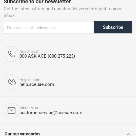
Subscribe to our newsletter
Get the latest offers and updates delivered straight to your
inbox.
Subscribe
Need help?
800 ASK ACE (800 275 223)
Help center
help.aceuae.com
Write to us
customerservice@aceuae.com
Our top categories