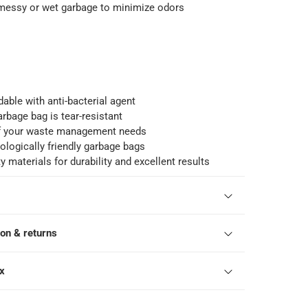
 messy or wet garbage to minimize odors
able with anti-bacterial agent
arbage bag is tear-resistant
 of your waste management needs
ologically friendly garbage bags
y materials for durability and excellent results
ion & returns
ox