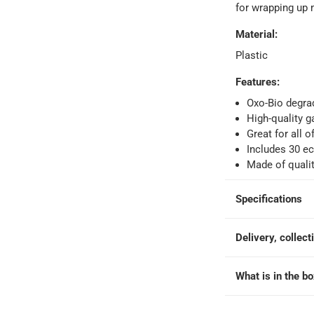
for wrapping up
Material
:
Plastic
ays
-
Free for orders over AED 99, AED 20 fee for orders below.
Features
:
Oxo-Bio degrad
High-quality g
orking days
-
Great for all
o 4 working days
-
Includes 30 ec
Made of qualit
hin 2 to 4 working days
-
*Additional delivery fees may apply.
Specifications
 within 4 hours)
-
Free
Delivery, collect
e
What is in the b
30 Pc.