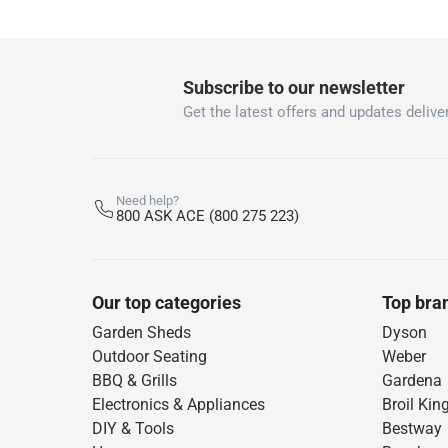
Subscribe to our newsletter
Get the latest offers and updates deliver
Need help?
800 ASK ACE (800 275 223)
Our top categories
Top bra
Garden Sheds
Dyson
Outdoor Seating
Weber
BBQ & Grills
Gardena
Electronics & Appliances
Broil Kin
DIY & Tools
Bestway