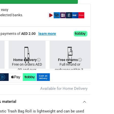
 easy
selected banks.
ee payments of
AED 2.00
learn more
Home delivery
Free returns
Free on orders AED
Full refund or
99 and over
exchange within 30
days.
Available for Home Delivery
& material
stic Trash Bag Roll is lightweight and can be used