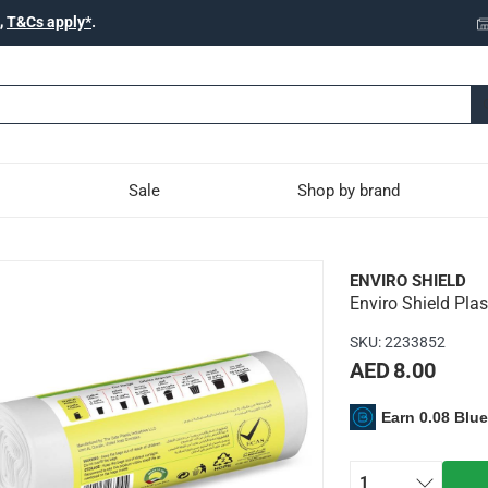
,
T&Cs apply*
.
Sale
Shop by brand
c Trash Bag Roll (18 L, 30
ENVIRO SHIELD
Enviro Shield Plas
ight and can be used for wrapping up messy or wet garbage to m
SKU
:
2233852
AED 8.00
Earn 0.08 Blu
s
1