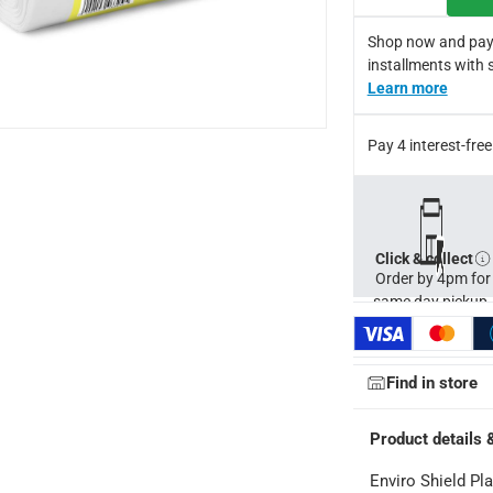
s
Shop now and pay
cellent results
installments with 
Learn more
Pay 4 interest-fr
Click & collect
Order by 4pm for
same day pickup.
Find in store
Product details 
Enviro Shield Pla