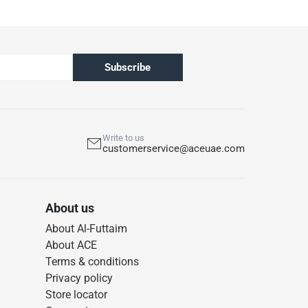
Subscribe
Write to us
customerservice@aceuae.com
About us
About Al-Futtaim
About ACE
Terms & conditions
Privacy policy
Store locator