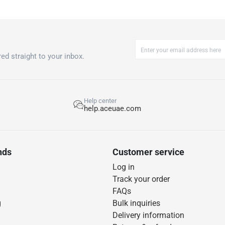
ed straight to your inbox.
Help center
help.aceuae.com
nds
Customer service
Log in
Track your order
FAQs
g
Bulk inquiries
Delivery information