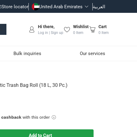
Store locator
United Arab Emirates
العربية
Hi there,
Wishlist
Cart
Log in | Sign up
0
Item
0
Item
Bulk inquiries
Our services
 Pc.)
tic Trash Bag Roll (18 L, 30 Pc.)
inimize odors
e cashback
with this order
Add to Cart