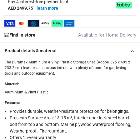
Pay 4 interest-free payments of
Delivery with Assembly Items: within 2 to 4 working d
AED 2499.75
learn more
items shipped directly from Vendor : within 2 to 4 wor
collection
Click and collect for eligible items (ready within 4 hou
Find in store
Available for Home Delivery
returns
Product details & material
Free 30-day returns on eligible items.
-
Free
The Duramax Aluminium & Vinyl Plastic Storage Shed (Adobe, 325 x 405 x
What's in the Box
233.2 cm) features a spacious interior with plenty of room for gardening
tools and outdoor equipment.
1 x Duramax Aluminium & Vinyl Plastic Storage Shed (Adobe,
Material
:
Aluminium & Vinyl Plastic
Features
:
Provides durable, weather-resistant protection for belongings.
Presents Surface Area: 13.15 m², Interior door lock steel barrel
bolt from top and bottom, Marine plywood waterproof flooring,
Weatherproof , Fire retardant.
Offers 15-year warranty