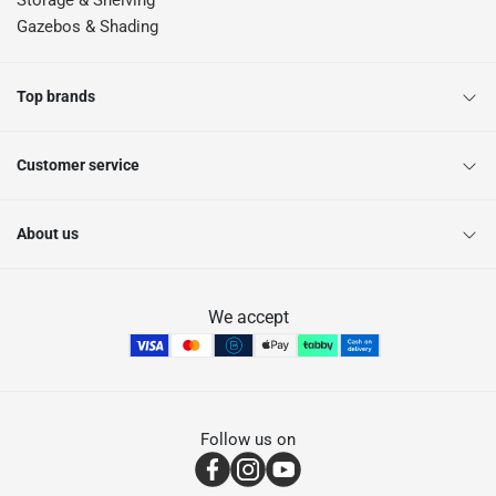
Storage & Shelving
Gazebos & Shading
Top brands
Customer service
About us
We accept
Follow us on