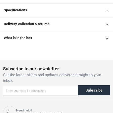
Specifications
Delivery, collection & returns
What is in the box
Subscribe to our newsletter
Get the latest offers and updates delivered straight to your
inbox.
Subscribe
Need help?