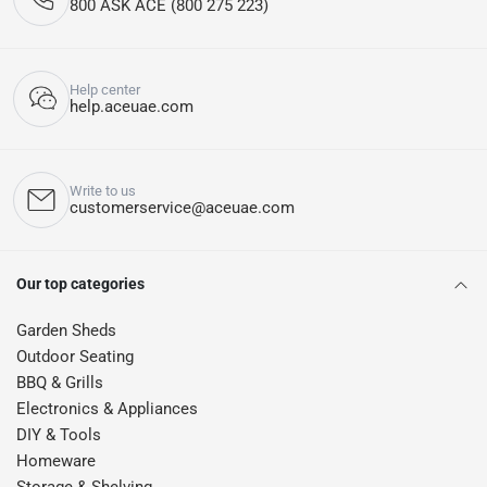
800 ASK ACE (800 275 223)
Help center
help.aceuae.com
Write to us
customerservice@aceuae.com
Our top categories
Garden Sheds
Outdoor Seating
BBQ & Grills
Electronics & Appliances
DIY & Tools
Homeware