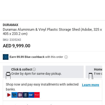
Dimensions
:
L. 325 x W. 405 x H. 233.2 cm
Product Weight
:
148.5 Kg
DURAMAX
Duramax Aluminium & Vinyl Plastic Storage Shed (Adobe, 325 x
405 x 233.2 cm)
Model Number
:
SKU
:
2335242
HFGCPSSHD21013 PLY
AED 9,999.00
Display Color
:
with this order
Earn 99.99 Blue cashback
Adobe
Click & collect
Home d
Delivery & Returns
Order by 4pm for same day pickup.
Free on
delivery method
Shop now and pay easy installments with selected
Tracked delivery: within 1 to 5 working days
Learn more
-
Free for 
banks.
delivery times
Standard Delivery Items: within 1 to 3 working days
-