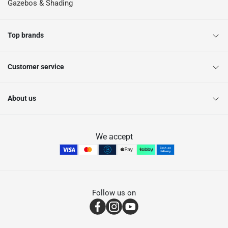
Gazebos & Shading
Top brands
Customer service
About us
We accept
Follow us on