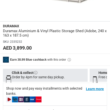
Dimensions
:
L. 240 x W. 163 x H. 187.5 cm
Product Weight
:
80.5 Kg
DURAMAX
Duramax Aluminium & Vinyl Plastic Storage Shed (Adobe, 240 x
163 x 187.5 cm)
Model Number
:
SKU
:
2335232
HFGCPSSHD28600 PLY
AED 3,899.00
Display Color
:
with this order
Earn 38.99 Blue cashback
Adobe
Click & collect
Home d
Delivery & Returns
Order by 4pm for same day pickup.
Free on
delivery method
Shop now and pay easy installments with selected
Tracked delivery: within 1 to 5 working days
Learn more
-
Free for 
banks.
delivery times
Standard Delivery Items: within 1 to 3 working days
-