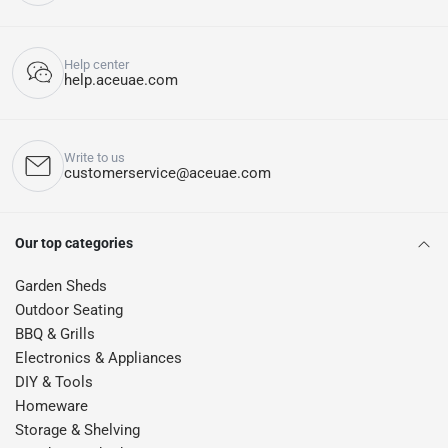
Help center
help.aceuae.com
Write to us
customerservice@aceuae.com
Our top categories
Garden Sheds
Outdoor Seating
BBQ & Grills
Electronics & Appliances
DIY & Tools
Homeware
Storage & Shelving