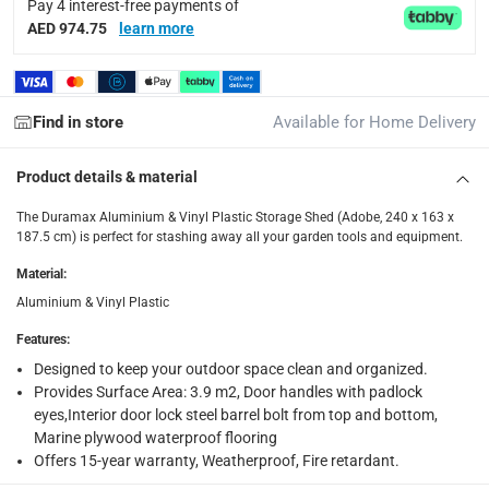
Pay 4 interest-free payments of
Delivery with Assembly Items: within 2 to 4 working d
AED 974.75
learn more
items shipped directly from Vendor : within 2 to 4 wor
collection
Click and collect for eligible items (ready within 4 hou
Find in store
Available for Home Delivery
returns
Product details & material
Free 30-day returns on eligible items.
-
Free
The Duramax Aluminium & Vinyl Plastic Storage Shed (Adobe, 240 x 163 x
What's in the Box
187.5 cm) is perfect for stashing away all your garden tools and equipment.
1 x Duramax Aluminium & Vinyl Plastic Storage Shed (Adobe,
Material
:
Aluminium & Vinyl Plastic
Features
:
Designed to keep your outdoor space clean and organized.
Provides Surface Area: 3.9 m2, Door handles with padlock
eyes,Interior door lock steel barrel bolt from top and bottom,
Marine plywood waterproof flooring
Offers 15-year warranty, Weatherproof, Fire retardant.