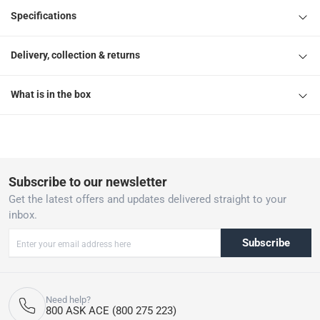
Specifications
Delivery, collection & returns
What is in the box
Subscribe to our newsletter
Get the latest offers and updates delivered straight to your
inbox.
Subscribe
Need help?
800 ASK ACE (800 275 223)