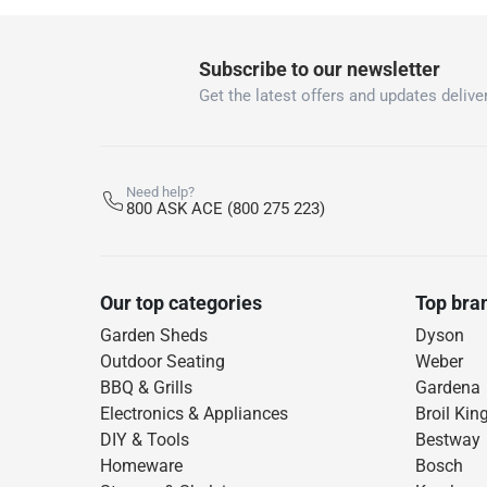
Subscribe to our newsletter
Get the latest offers and updates deliver
Need help?
800 ASK ACE (800 275 223)
Our top categories
Top bra
Garden Sheds
Dyson
Outdoor Seating
Weber
BBQ & Grills
Gardena
Electronics & Appliances
Broil Kin
DIY & Tools
Bestway
Homeware
Bosch