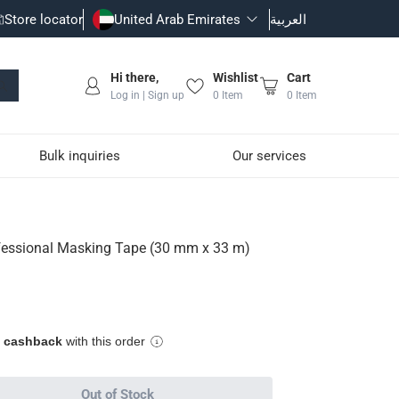
Store locator
United Arab Emirates
العربية
Hi there,
Wishlist
Cart
Log in | Sign up
0
Item
0
Item
Bulk inquiries
Our services
0 mm x 33 m)
ofessional Masking Tape (30 mm x 33 m)
hesive marks
tal
e cashback
with this order
Out of Stock