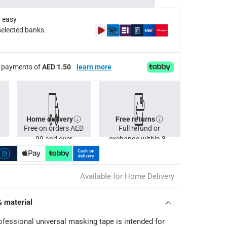
 easy
selected banks.
ee payments of
AED 1.50
learn more
Home delivery
Free returns
Free on orders AED
Full refund or
99 and over
exchange within 30
days.
Available for Home Delivery
& material
ofessional universal masking tape is intended for