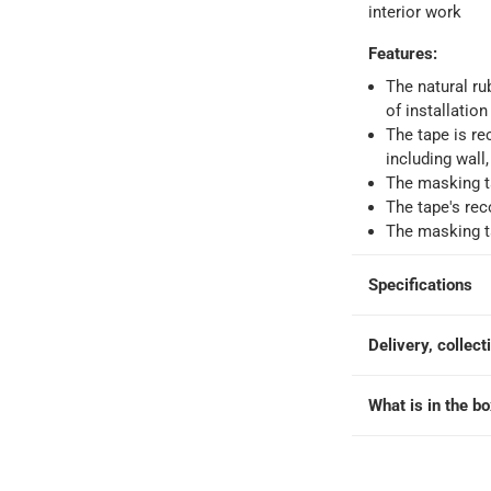
interior work
Features
:
ays
-
Free for orders over AED 99, AED 20 fee for orders below.
The natural ru
of installatio
The tape is r
orking days
-
including wall
o 4 working days
-
The masking ta
hin 2 to 4 working days
-
*Additional delivery fees may apply.
The tape's re
The masking ta
 within 4 hours)
-
Free
Specifications
e
Delivery, collect
What is in the b
t 30 mm x 33 m