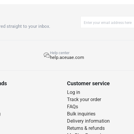
ed straight to your inbox.
Help center
help.aceuae.com
nds
Customer service
Log in
Track your order
FAQs
g
Bulk inquiries
Delivery information
Returns & refunds