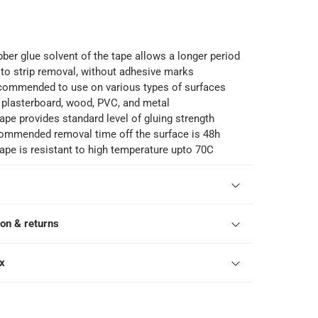
bber glue solvent of the tape allows a longer period
n to strip removal, without adhesive marks
ecommended to use on various types of surfaces
, plasterboard, wood, PVC, and metal
pe provides standard level of gluing strength
commended removal time off the surface is 48h
pe is resistant to high temperature upto 70C
ion & returns
ox