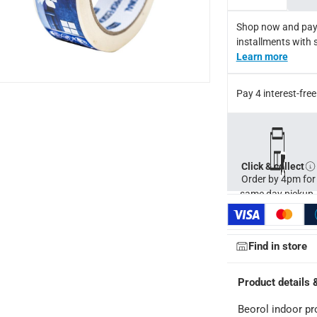
Shop now and pay
installments with 
Learn more
Pay 4 interest-fr
Click & collect
Order by 4pm for
same day pickup.
Find in store
Product details 
Beorol indoor pr