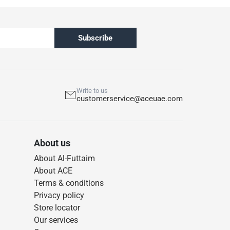
Subscribe
Write to us
customerservice@aceuae.com
About us
About Al-Futtaim
About ACE
Terms & conditions
Privacy policy
Store locator
Our services