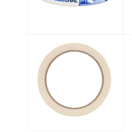
Specifications
Assembly Required
:
Y
Manufacturer Part Number Mpn
:
BK30
Dimensions
:
30 mm x 33 m
Model Number
:
BK30
Display Color
:
White