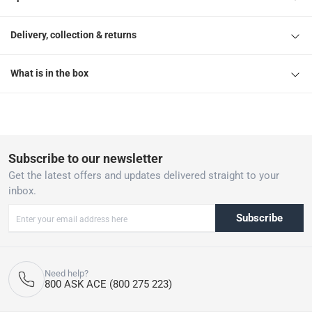
Delivery, collection & returns
What is in the box
Subscribe to our newsletter
Get the latest offers and updates delivered straight to your
inbox.
Subscribe
Need help?
800 ASK ACE (800 275 223)