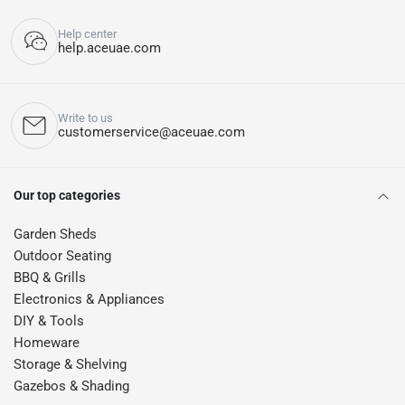
Help center
help.aceuae.com
Write to us
customerservice@aceuae.com
Our top categories
Garden Sheds
Outdoor Seating
BBQ & Grills
Electronics & Appliances
DIY & Tools
Homeware
Storage & Shelving
Gazebos & Shading