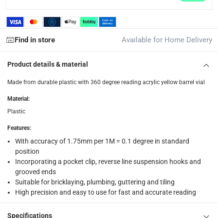
What's in the Box
1 x Ace Line Level Line at 7.6 cm
Find in store
Available for Home Delivery
Product details & material
Made from durable plastic with 360 degree reading acrylic yellow barrel vial
Material
:
Plastic
Features
:
With accuracy of 1.75mm per 1M = 0.1 degree in standard
position
Incorporating a pocket clip, reverse line suspension hooks and
grooved ends
Suitable for bricklaying, plumbing, guttering and tiling
High precision and easy to use for fast and accurate reading
Specifications