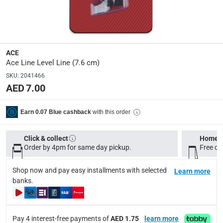
Dimensions
:
7.6 cm
ACE
Delivery & Returns
Ace Line Level Line (7.6 cm)
delivery method
SKU
:
2041466
Tracked delivery: within 1 to 5 working days
-
Free for 
AED 7.00
delivery times
with this order
Earn 0.07 Blue cashback
Standard Delivery Items: within 1 to 3 working days
-
Delivery with Assembly Items: within 2 to 4 working d
Click & collect
Home d
items shipped directly from Vendor : within 2 to 4 wor
Order by 4pm for same day pickup.
Free on
collection
Shop now and pay easy installments with selected
Learn more
Click and collect for eligible items (ready within 4 hou
banks.
returns
Free 30-day returns on eligible items.
-
Free
Pay 4 interest-free payments of
AED 1.75
learn more