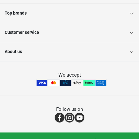
Top brands
Customer service
About us
We accept
Follow us on