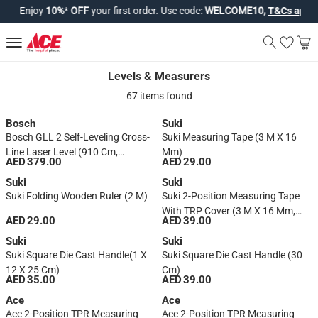
Enjoy
10%
*
OFF
your first order. Use code:
WELCOME10,
T&Cs apply*
.
Levels & Measurers
Levels & Measurers
67 items found
Bosch
Suki
Bosch GLL 2 Self-Leveling Cross-
Suki Measuring Tape (3 M X 16
Line Laser Level (910 Cm,
Mm)
AED 379.00
AED 29.00
Blue/Black)
Suki
Suki
Suki Folding Wooden Ruler (2 M)
Suki 2-Position Measuring Tape
With TRP Cover (3 M X 16 Mm,
AED 29.00
AED 39.00
Black)
Suki
Suki
Suki Square Die Cast Handle(1 X
Suki Square Die Cast Handle (30
12 X 25 Cm)
Cm)
AED 35.00
AED 39.00
Ace
Ace
Ace 2-Position TPR Measuring
Ace 2-Position TPR Measuring