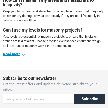
How can I maintain my levels and measurers for
longevity?
Keep your tools clean and store them in a dry place to avoid rust. Regularly
check for any damage or wear, particularly if they are used frequently in
harsh outdoor conditions.
Can I use my levels for masonry projects?
Yes, levels are essential for masonry projects to ensure that bricks or
stones are laid straight. Choose a robust level that can endure the weight
and pressure of masonry work for the best results.
Read more
Subscribe to our newsletter
Get the latest offers and updates delivered straight to your
inbox.
Subscribe