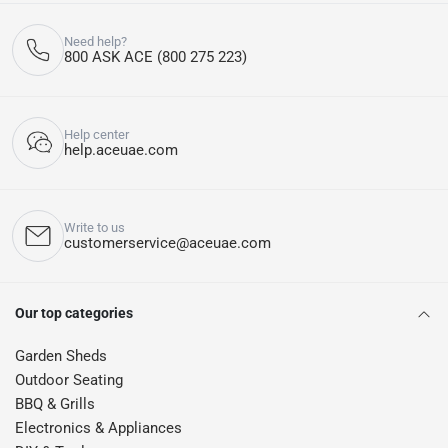
Need help?
800 ASK ACE (800 275 223)
Help center
help.aceuae.com
Write to us
customerservice@aceuae.com
Our top categories
Garden Sheds
Outdoor Seating
BBQ & Grills
Electronics & Appliances