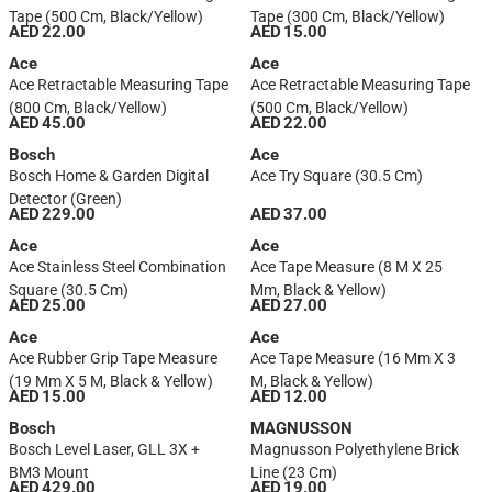
Tape (500 Cm, Black/Yellow)
Tape (300 Cm, Black/Yellow)
AED 22.00
AED 15.00
Ace
Ace
Ace Retractable Measuring Tape
Ace Retractable Measuring Tape
(800 Cm, Black/Yellow)
(500 Cm, Black/Yellow)
AED 45.00
AED 22.00
Bosch
Ace
Bosch Home & Garden Digital
Ace Try Square (30.5 Cm)
Detector (Green)
AED 229.00
AED 37.00
Ace
Ace
Ace Stainless Steel Combination
Ace Tape Measure (8 M X 25
Square (30.5 Cm)
Mm, Black & Yellow)
AED 25.00
AED 27.00
Ace
Ace
Ace Rubber Grip Tape Measure
Ace Tape Measure (16 Mm X 3
(19 Mm X 5 M, Black & Yellow)
M, Black & Yellow)
AED 15.00
AED 12.00
Bosch
MAGNUSSON
Bosch Level Laser, GLL 3X +
Magnusson Polyethylene Brick
BM3 Mount
Line (23 Cm)
AED 429.00
AED 19.00