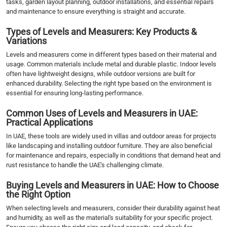
tasks, garden layout planning, outdoor installations, and essential repairs
and maintenance to ensure everything is straight and accurate.
Types of Levels and Measurers: Key Products &
Variations
Levels and measurers come in different types based on their material and
usage. Common materials include metal and durable plastic. Indoor levels
often have lightweight designs, while outdoor versions are built for
enhanced durability. Selecting the right type based on the environment is
essential for ensuring long-lasting performance.
Common Uses of Levels and Measurers in UAE:
Practical Applications
In UAE, these tools are widely used in villas and outdoor areas for projects
like landscaping and installing outdoor furniture. They are also beneficial
for maintenance and repairs, especially in conditions that demand heat and
rust resistance to handle the UAE's challenging climate.
Buying Levels and Measurers in UAE: How to Choose
the Right Option
When selecting levels and measurers, consider their durability against heat
and humidity, as well as the material's suitability for your specific project.