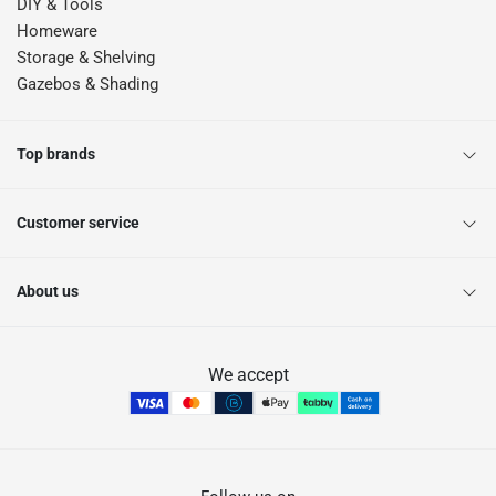
DIY & Tools
Homeware
Storage & Shelving
Gazebos & Shading
Top brands
Customer service
About us
We accept