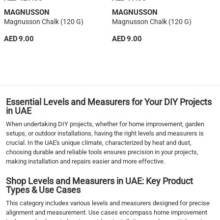
MAGNUSSON
MAGNUSSON
Magnusson Chalk (120 G)
Magnusson Chalk (120 G)
AED 9.00
AED 9.00
1
2
3
4
›
Essential Levels and Measurers for Your DIY Projects
››
in UAE
When undertaking DIY projects, whether for home improvement, garden
setups, or outdoor installations, having the right levels and measurers is
crucial. In the UAE's unique climate, characterized by heat and dust,
choosing durable and reliable tools ensures precision in your projects,
making installation and repairs easier and more effective.
Shop Levels and Measurers in UAE: Key Product
Types & Use Cases
This category includes various levels and measurers designed for precise
alignment and measurement. Use cases encompass home improvement