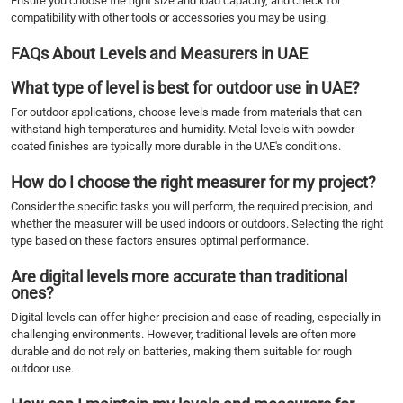
Ensure you choose the right size and load capacity, and check for
compatibility with other tools or accessories you may be using.
FAQs About Levels and Measurers in UAE
What type of level is best for outdoor use in UAE?
For outdoor applications, choose levels made from materials that can
withstand high temperatures and humidity. Metal levels with powder-
coated finishes are typically more durable in the UAE's conditions.
How do I choose the right measurer for my project?
Consider the specific tasks you will perform, the required precision, and
whether the measurer will be used indoors or outdoors. Selecting the right
type based on these factors ensures optimal performance.
Are digital levels more accurate than traditional
ones?
Digital levels can offer higher precision and ease of reading, especially in
challenging environments. However, traditional levels are often more
durable and do not rely on batteries, making them suitable for rough
outdoor use.