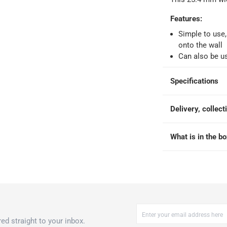
 within 4 hours)
-
Free
Features
:
Simple to use,
onto the wall
e
Can also be us
Specifications
x 317.5 cm in Clear
Delivery, collect
What is in the b
ed straight to your inbox.