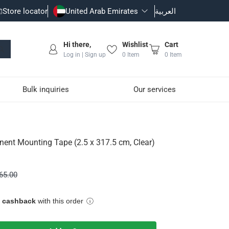
Store locator
United Arab Emirates
العربية
Hi there,
Wishlist
Cart
Log in | Sign up
0
Item
0
Item
Bulk inquiries
Our services
17.5 cm, Clear)
ent Mounting Tape (2.5 x 317.5 cm, Clear)
65.00
e cashback
with this order