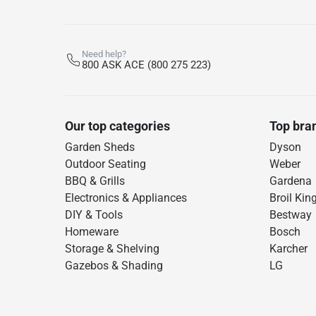
Need help?
800 ASK ACE (800 275 223)
Our top categories
Top bra
Garden Sheds
Dyson
Outdoor Seating
Weber
BBQ & Grills
Gardena
Electronics & Appliances
Broil Kin
DIY & Tools
Bestway
Homeware
Bosch
Storage & Shelving
Karcher
Gazebos & Shading
LG