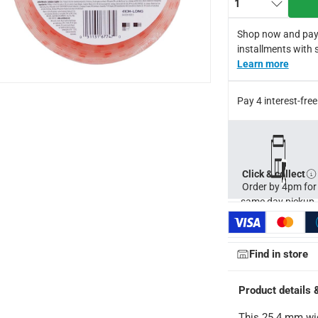
1
Shop now and pay
installments with 
Learn more
Pay 4 interest-fr
Click & collect
Order by 4pm for
same day pickup.
ays
-
Free for orders over AED 99, AED 20 fee for orders below.
orking days
-
Find in store
o 4 working days
-
Product details 
hin 2 to 4 working days
-
*Additional delivery fees may apply.
This 25.4 mm wid