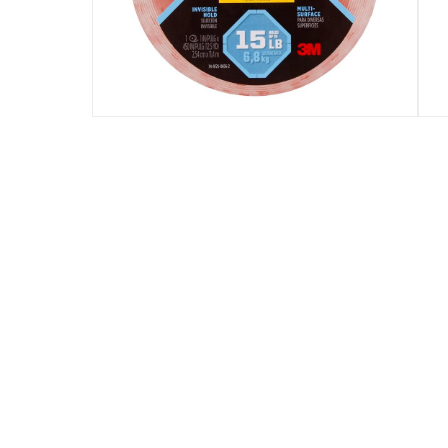
Assembly Required
:
Y
Manufacturer Part Number Mpn
:
70005088474
Dimensions
:
2.5 x 12.7 x 12.7
Delivery & Returns
delivery method
Tracked delivery: within 1 to 5 working d
delivery times
Standard Delivery Items: within 1 to 3 w
Delivery with Assembly Items: within 2 t
items shipped directly from Vendor : wit