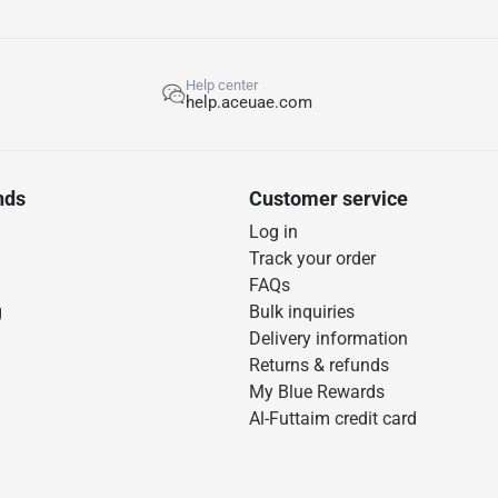
Help center
help.aceuae.com
nds
Customer service
Log in
Track your order
FAQs
g
Bulk inquiries
Delivery information
Returns & refunds
My Blue Rewards
Al-Futtaim credit card