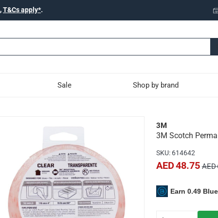
,
T&Cs apply*
.
Sale
Shop by brand
t Mounting Tape (2.5 x 3
3M
3M Scotch Perman
p to 900g of weight
SKU
:
614642
sides and then press onto the wall
AED 48.75
AED 
Earn 0.49 Blu