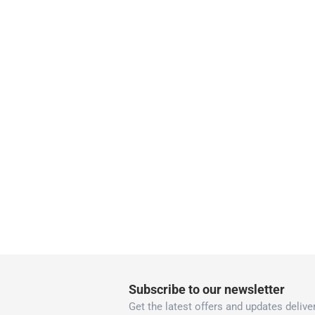
collection
Click and collect for eligible items (ready
returns
Free 30-day returns on eligible items.
-
Fre
What's in the Box
1 x 3M Scotch Permanent Mounting Tape at 2.5 
Subscribe to our newsletter
Get the latest offers and updates deliver