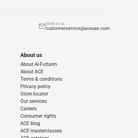
Write to us
customerservice@aceuae.com
About us
About Al-Futtaim
About ACE
Terms & conditions
Privacy policy
Store locator
Our services
Careers
Consumer rights
ACE blog
ACE masterclasses