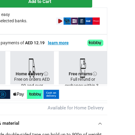
Add to Cart
 easy
selected banks.
ee payments of
AED 12.19
learn more
Home delivery
Free returns
Free on orders AED
Full refund or
99 and over
exchange within 30
days.
Available for Home Delivery
& material
e double-sided tape can hold up to 900g of weight