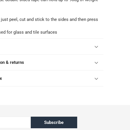
 just peel, cut and stick to the sides and then press
ed for glass and tile surfaces
ion & returns
ox
Subscribe