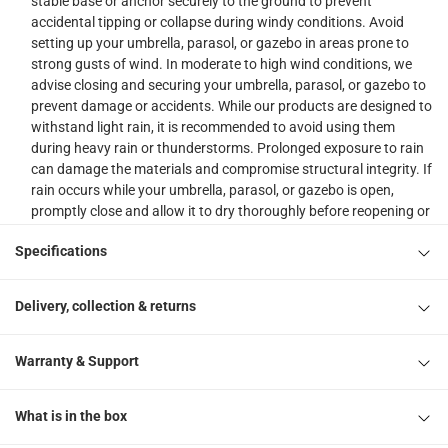
stable base or anchor securely to the ground to prevent
accidental tipping or collapse during windy conditions. Avoid
setting up your umbrella, parasol, or gazebo in areas prone to
strong gusts of wind. In moderate to high wind conditions, we
advise closing and securing your umbrella, parasol, or gazebo to
prevent damage or accidents. While our products are designed to
withstand light rain, it is recommended to avoid using them
during heavy rain or thunderstorms. Prolonged exposure to rain
can damage the materials and compromise structural integrity. If
rain occurs while your umbrella, parasol, or gazebo is open,
promptly close and allow it to dry thoroughly before reopening or
storing to prevent mold or mildew. Regularly inspect your
Specifications
umbrella, parasol, or gazebo for signs of wear, tear, or damage.
Pay attention to the frame, fabric, and any moving parts. Clean
your umbrella, parasol, or gazebo regularly as per the
Delivery, collection & returns
manufacturer's instructions. This will help maintain its
appearance and extend its lifespan. Keep children and pets under
close supervision when using outdoor garden umbrellas,
Warranty & Support
parasols, or gazebos.
Please do note, our delivery & assembly team will not be able to
What is in the box
drill into walls, floors etc. or perform any kind of plumbing,
masonry, welding work etc. other than the basic assembly of the