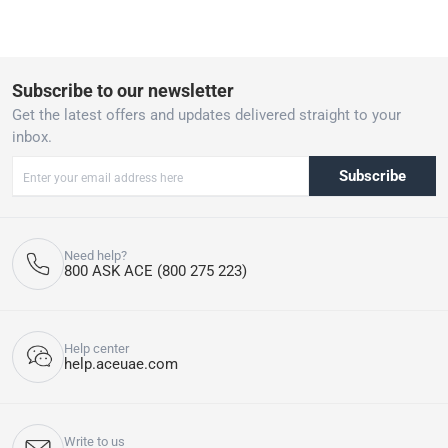
product for you.
Subscribe to our newsletter
Get the latest offers and updates delivered straight to your
inbox.
Subscribe
Need help?
800 ASK ACE (800 275 223)
Help center
help.aceuae.com
Write to us