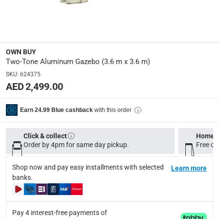
Polyester
Manufacturer Part Number Mpn
:
KWAP030
OWN BUY
Two-Tone Aluminum Gazebo (3.6 m x 3.6 m)
Dimensions
:
SKU
:
624375
3.6 m x 3.6 m
AED 2,499.00
Assembly Required
:
with this order
Earn 24.99 Blue cashback
Y
Click & collect
Home d
Order by 4pm for same day pickup.
Free on
Delivery & Returns
delivery method
Shop now and pay easy installments with selected
Learn more
Tracked delivery: within 1 to 5 working days
-
Free for 
banks.
delivery times
Standard Delivery Items: within 1 to 3 working days
-
Pay 4 interest-free payments of
Delivery with Assembly Items: within 2 to 4 working d