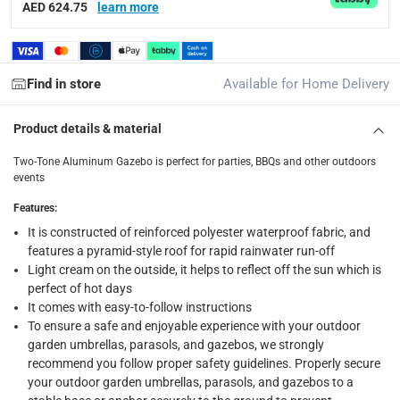
AED 624.75
learn more
items shipped directly from Vendor : within 2 to 4 wor
collection
Click and collect for eligible items (ready within 4 hou
Find in store
Available for Home Delivery
returns
Product details & material
Free 30-day returns on eligible items.
-
Free
Two-Tone Aluminum Gazebo is perfect for parties, BBQs and other outdoors
events
Warranty & Support
Features
:
12 Month
It is constructed of reinforced polyester waterproof fabric, and
features a pyramid-style roof for rapid rainwater run-off
What's in the Box
Light cream on the outside, it helps to reflect off the sun which is
1 Gazebo at 3.6 m x 3.6 m
perfect of hot days
It comes with easy-to-follow instructions
To ensure a safe and enjoyable experience with your outdoor
garden umbrellas, parasols, and gazebos, we strongly
recommend you follow proper safety guidelines. Properly secure
your outdoor garden umbrellas, parasols, and gazebos to a