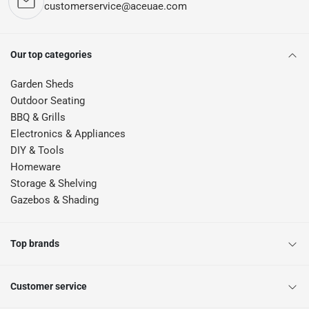
customerservice@aceuae.com
Our top categories
Garden Sheds
Outdoor Seating
BBQ & Grills
Electronics & Appliances
DIY & Tools
Homeware
Storage & Shelving
Gazebos & Shading
Top brands
Customer service