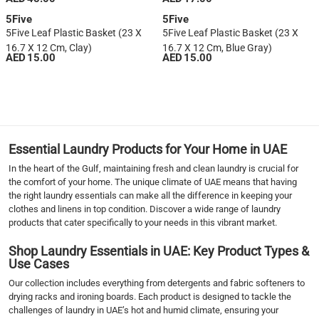
5Five
5Five
5Five Leaf Plastic Basket (23 X
5Five Leaf Plastic Basket (23 X
16.7 X 12 Cm, Clay)
16.7 X 12 Cm, Blue Gray)
AED 15.00
AED 15.00
1
2
3
4
5
Essential Laundry Products for Your Home in UAE
6
In the heart of the Gulf, maintaining fresh and clean laundry is crucial for
7
the comfort of your home. The unique climate of UAE means that having
›
the right laundry essentials can make all the difference in keeping your
clothes and linens in top condition. Discover a wide range of laundry
››
products that cater specifically to your needs in this vibrant market.
Shop Laundry Essentials in UAE: Key Product Types &
Use Cases
Our collection includes everything from detergents and fabric softeners to
drying racks and ironing boards. Each product is designed to tackle the
challenges of laundry in UAE’s hot and humid climate, ensuring your