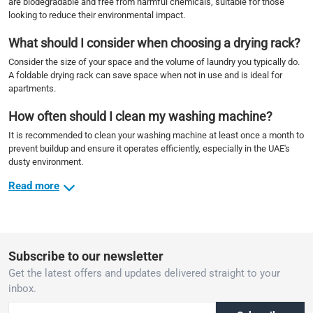
are biodegradable and free from harmful chemicals, suitable for those
looking to reduce their environmental impact.
What should I consider when choosing a drying rack?
Consider the size of your space and the volume of laundry you typically do.
A foldable drying rack can save space when not in use and is ideal for
apartments.
How often should I clean my washing machine?
It is recommended to clean your washing machine at least once a month to
prevent buildup and ensure it operates efficiently, especially in the UAE's
dusty environment.
Read more
Subscribe to our newsletter
Get the latest offers and updates delivered straight to your
inbox.