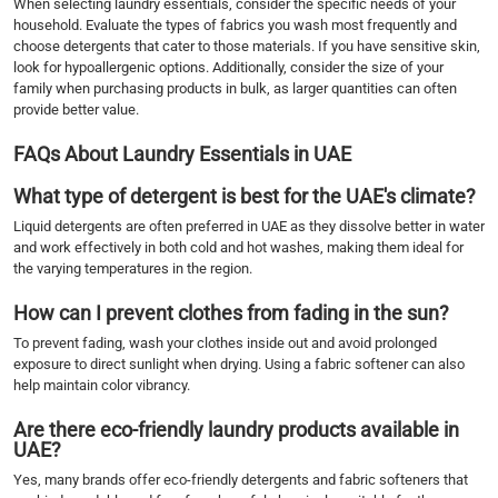
When selecting laundry essentials, consider the specific needs of your
household. Evaluate the types of fabrics you wash most frequently and
choose detergents that cater to those materials. If you have sensitive skin,
look for hypoallergenic options. Additionally, consider the size of your
family when purchasing products in bulk, as larger quantities can often
provide better value.
FAQs About Laundry Essentials in UAE
What type of detergent is best for the UAE's climate?
Liquid detergents are often preferred in UAE as they dissolve better in water
and work effectively in both cold and hot washes, making them ideal for
the varying temperatures in the region.
How can I prevent clothes from fading in the sun?
To prevent fading, wash your clothes inside out and avoid prolonged
exposure to direct sunlight when drying. Using a fabric softener can also
help maintain color vibrancy.
Are there eco-friendly laundry products available in
UAE?
Yes, many brands offer eco-friendly detergents and fabric softeners that