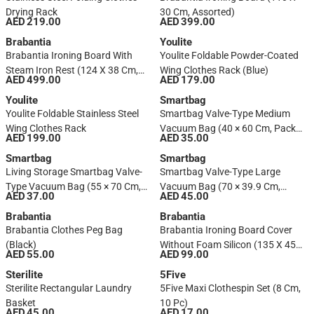
Drying Rack
30 Cm, Assorted)
AED 219.00
AED 399.00
Brabantia
Youlite
Brabantia Ironing Board With
Youlite Foldable Powder-Coated
Steam Iron Rest (124 X 38 Cm,
Wing Clothes Rack (Blue)
AED 499.00
AED 179.00
Assorted)
Youlite
Smartbag
Youlite Foldable Stainless Steel
Smartbag Valve-Type Medium
Wing Clothes Rack
Vacuum Bag (40 × 60 Cm, Pack
AED 199.00
AED 35.00
Of 2)
Smartbag
Smartbag
Living Storage Smartbag Valve-
Smartbag Valve-Type Large
Type Vacuum Bag (55 × 70 Cm, 2
Vacuum Bag (70 × 39.9 Cm,
AED 37.00
AED 45.00
Pc.)
Pack Of 2)
Brabantia
Brabantia
Brabantia Clothes Peg Bag
Brabantia Ironing Board Cover
(Black)
Without Foam Silicon (135 X 45
AED 55.00
AED 99.00
Cm, Assorted)
Sterilite
5Five
Sterilite Rectangular Laundry
5Five Maxi Clothespin Set (8 Cm,
Basket
10 Pc)
AED 45.00
AED 17.00