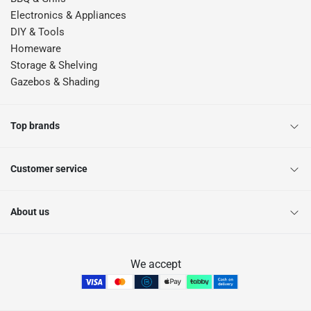
Electronics & Appliances
DIY & Tools
Homeware
Storage & Shelving
Gazebos & Shading
Top brands
Customer service
About us
We accept