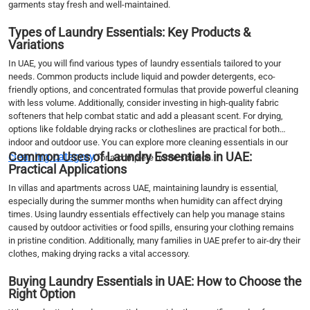
garments stay fresh and well-maintained.
Types of Laundry Essentials: Key Products &
Variations
In UAE, you will find various types of laundry essentials tailored to your
needs. Common products include liquid and powder detergents, eco-
friendly options, and concentrated formulas that provide powerful cleaning
with less volume. Additionally, consider investing in high-quality fabric
softeners that help combat static and add a pleasant scent. For drying,
options like foldable drying racks or clotheslines are practical for both
indoor and outdoor use. You can explore more cleaning essentials in our
Common Uses of Laundry Essentials in UAE:
cleaning category
for a complete home solution.
Practical Applications
In villas and apartments across UAE, maintaining laundry is essential,
especially during the summer months when humidity can affect drying
times. Using laundry essentials effectively can help you manage stains
caused by outdoor activities or food spills, ensuring your clothing remains
in pristine condition. Additionally, many families in UAE prefer to air-dry their
clothes, making drying racks a vital accessory.
Buying Laundry Essentials in UAE: How to Choose the
Right Option