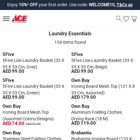
Enjoy
10%
*
OFF
your first order. Use code:
WELCOME10,
T&Cs apply*
.
Laundry Essentials
Laundry Essentials
154 items found
5Five
5Five
5Five Lise Laundry Basket (33 X
5Five Lise Laundry Basket (33 X
33 X 53 Cm, Grey)
33 X 53 Cm, Beige)
AED 99.00
AED 99.00
5Five
Own Buy
5Five Lise Laundry Basket (33 X
Ironing Board Mesh Top (121.9 X
33 X 53 Cm, Green)
33 Cm, Assorted)
AED 99.00
AED 179.00
Own Buy
Own Buy
Ironing Board Mesh Top
Aluminum Folding Clothes
(Assorted Colors/designs)
Drying Rack (18 M)
AED 119.00
AED 74.00
AED 99.00
Own Buy
Brabantia
Stainless Steel Folding Clothes
Brabantia Ironing Board (110 X