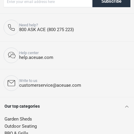
Subscribe
Need help?
800 ASK ACE (800 275 223)
Help center
help.aceuae.com
Write to us
customerservice@aceuae.com
Our top categories
Garden Sheds
Outdoor Seating
BBQ & Grills