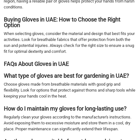
region, having a reliable pair of gloves helps protect your hands from harsh
conditions.
Buying Gloves in UAE: How to Choose the Right
Option
When selecting gloves, consider the material and design that best fits your
activities. Look for breathable fabrics that offer protection from both the
sun and potential injuries. Always check for the right size to ensure a snug
fit for optimal dexterity and comfort.
FAQs About Gloves in UAE
What type of gloves are best for gardening in UAE?
Choose gloves made from breathable materials with good grip and
flexibility. Look for options that protect against thorns and sharp tools while
keeping your hands cool in the heat.
How do I maintain my gloves for long-lasting use?
Regularly clean your gloves according to the manufacturer's instructions.
Avoid exposing them to excessive moisture and store them in a cool, dry
place. Proper maintenance can significantly extend their lifespan.