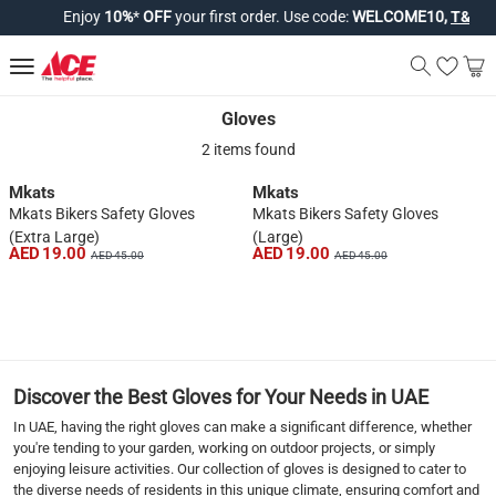
Enjoy
10%
*
OFF
your first order. Use code:
WELCOME10,
T&Cs ap
Gloves
Gloves
2 items found
Mkats
Mkats
Mkats Bikers Safety Gloves
Mkats Bikers Safety Gloves
(Extra Large)
(Large)
AED 19.00
AED 19.00
AED 45.00
AED 45.00
1
Discover the Best Gloves for Your Needs in UAE
In UAE, having the right gloves can make a significant difference, whether
you're tending to your garden, working on outdoor projects, or simply
enjoying leisure activities. Our collection of gloves is designed to cater to
the diverse needs of residents in this unique climate, ensuring comfort and