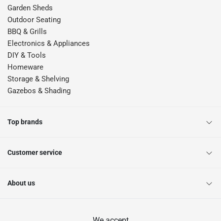
Garden Sheds
Outdoor Seating
BBQ & Grills
Electronics & Appliances
DIY & Tools
Homeware
Storage & Shelving
Gazebos & Shading
Top brands
Customer service
About us
We accept