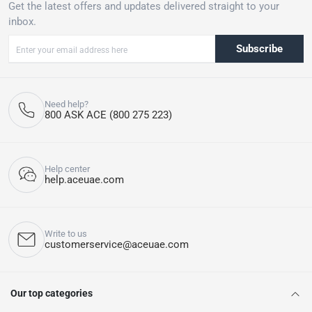
Get the latest offers and updates delivered straight to your
inbox.
Subscribe
Need help?
800 ASK ACE (800 275 223)
Help center
help.aceuae.com
Write to us
customerservice@aceuae.com
Our top categories