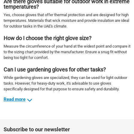
Are there gloves suitable for outdoor work in extreme
temperatures?
Yes, choose gloves that offer thermal protection and are designed for high
temperatures. Materials that wick moisture and provide insulation are ideal
for outdoor tasks in the UAE's climate.
How do I choose the right glove size?
Measure the circumference of your hand at the widest point and compare it
to the sizing chart provided by the manufacturer. Ensure a snug fit without
being too tight for comfort.
Can I use gardening gloves for other tasks?
While gardening gloves are specialized, they can be used for light outdoor
tasks. However, for heavy-duty work, it's advisable to use gloves
specifically designed for that purpose to ensure safety and durability.
Read more
Subscribe to our newsletter