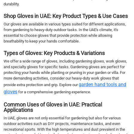
durability.
Shop Gloves in UAE: Key Product Types & Use Cases
Our gloves are available in various types suited for different applications,
from gardening to heavy-duty outdoor tasks. In the UAE's climate, it's
essential to choose gloves that provide protection while allowing
breathability to keep your hands comfortable.
Types of Gloves: Key Products & Variations
We offer a wide range of gloves, including gardening gloves, work gloves,
and specialty gloves for specific tasks. Gardening gloves are perfect for
protecting your hands while planting or pruning in your garden or villa. For
more demanding activities, consider our heavy-duty work gloves that
garden hand tools and
provide extra protection and grip. Explore our
gloves
for a comprehensive gardening experience.
Common Uses of Gloves in UAE: Practical
Applications
In UAE, gloves are not only essential for gardening but also for various
outdoor activities such as DIY projects, maintenance tasks, and even
recreational sports. With the high temperatures and dust prevalent in the