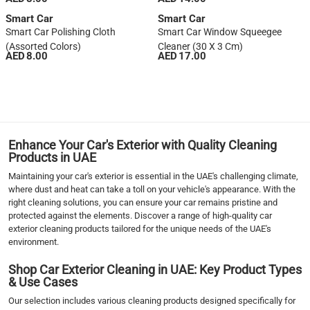
Smart Car
Smart Car
Smart Car Polishing Cloth
Smart Car Window Squeegee
(Assorted Colors)
Cleaner (30 X 3 Cm)
AED 8.00
AED 17.00
1
2
3
4
5
Enhance Your Car's Exterior with Quality Cleaning
›
Products in UAE
››
Maintaining your car's exterior is essential in the UAE's challenging climate,
where dust and heat can take a toll on your vehicle's appearance. With the
right cleaning solutions, you can ensure your car remains pristine and
protected against the elements. Discover a range of high-quality car
exterior cleaning products tailored for the unique needs of the UAE's
environment.
Shop Car Exterior Cleaning in UAE: Key Product Types
& Use Cases
Our selection includes various cleaning products designed specifically for