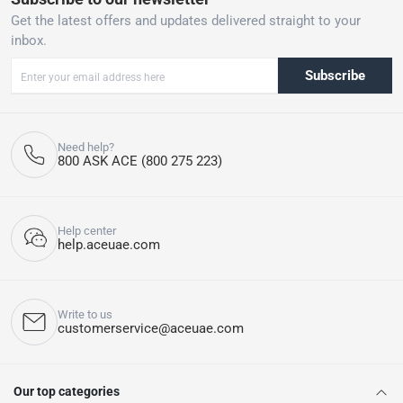
Get the latest offers and updates delivered straight to your
inbox.
Subscribe
Need help?
800 ASK ACE (800 275 223)
Help center
help.aceuae.com
Write to us
customerservice@aceuae.com
Our top categories