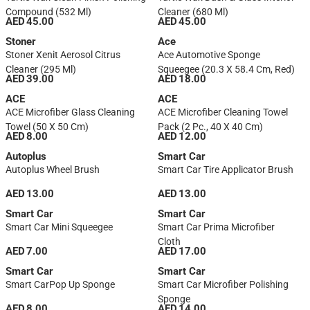
Compound (532 Ml)
Cleaner (680 Ml)
AED 45.00
AED 45.00
Stoner
Ace
Stoner Xenit Aerosol Citrus
Ace Automotive Sponge
Cleaner (295 Ml)
Squeegee (20.3 X 58.4 Cm, Red)
AED 39.00
AED 18.00
ACE
ACE
ACE Microfiber Glass Cleaning
ACE Microfiber Cleaning Towel
Towel (50 X 50 Cm)
Pack (2 Pc., 40 X 40 Cm)
AED 8.00
AED 12.00
Autoplus
Smart Car
Autoplus Wheel Brush
Smart Car Tire Applicator Brush
AED 13.00
AED 13.00
Smart Car
Smart Car
Smart Car Mini Squeegee
Smart Car Prima Microfiber
Cloth
AED 7.00
AED 17.00
Smart Car
Smart Car
Smart CarPop Up Sponge
Smart Car Microfiber Polishing
Sponge
AED 8.00
AED 14.00