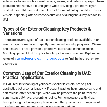
exterior surfaces, such as wash soaps, waxes, and detailing sprays. These
products help remove dirt and grime while providing a protective layer
against harsh UV rays and sand. Perfect for maintaining the shine of your
vehicle, especially after outdoor excursions or during the dusty season in
UAE.
Types of Car Exterior Cleaning: Key Products &
Variations
There are several types of car exterior cleaning products available: - Car
wash soaps: Formulated to gently cleanse without stripping wax. - Waxes
and sealants: These provide a protective barrier and enhance shine. -
Detailing sprays: Ideal for quick touch-ups between washes. Explore our
car exterior cleaning products
range of
to find the best option for
your needs.
Common Uses of Car Exterior Cleaning in UAE:
Practical Applications
In UAE, regular cleaning of your car's exterior is crucial not only for
aesthetics but also for longevity. Frequent washes help remove sand and
salt residue after beach trips, while waxing protects the paint from the
sun's intense UV rays, preventing fading. For homeowners with villas,
having the right cleaning supplies ensures that your vehicle complements
your home's appearance, especially during gatherings.