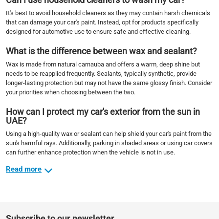
It's best to avoid household cleaners as they may contain harsh chemicals
that can damage your car's paint. Instead, opt for products specifically
designed for automotive use to ensure safe and effective cleaning.
What is the difference between wax and sealant?
Wax is made from natural carnauba and offers a warm, deep shine but
needs to be reapplied frequently. Sealants, typically synthetic, provide
longer-lasting protection but may not have the same glossy finish. Consider
your priorities when choosing between the two.
How can I protect my car's exterior from the sun in
UAE?
Using a high-quality wax or sealant can help shield your car's paint from the
sun's harmful rays. Additionally, parking in shaded areas or using car covers
can further enhance protection when the vehicle is not in use.
Read more
Subscribe to our newsletter