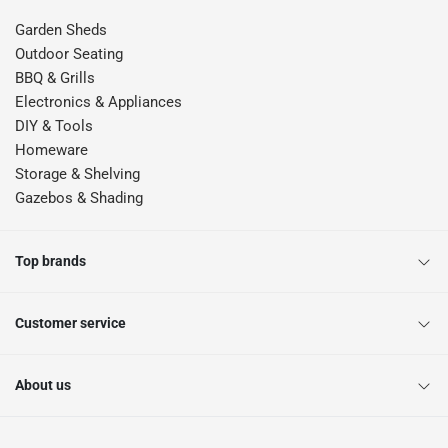
Garden Sheds
Outdoor Seating
BBQ & Grills
Electronics & Appliances
DIY & Tools
Homeware
Storage & Shelving
Gazebos & Shading
Top brands
Customer service
About us