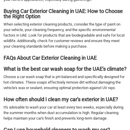
Buying Car Exterior Cleaning in UAE: How to Choose
the Right Option
When selecting exterior cleaning products, consider the type of paint on
your vehicle, your cleaning frequency, and the specific environmental
factors in UAE. Look for products that are biodegradable and safe for local
wildlife. Additionally, check for customer reviews and ensure they meet
your cleaning standards before making a purchase.
FAQs About Car Exterior Cleaning in UAE
What is the best car wash soap for the UAE's climate?
Choose a car wash soap that is pH-balanced and specifically designed for
hot climates. These soaps effectively remove dirt without damaging the
vehicle's wax or sealant, ensuring optimal protection against UV rays.
How often should I clean my car's exterior in UAE?
It's advisable to wash your car at least every two weeks, especially during
the summer months when dust accumulation is high. Regular cleaning
helps maintain your car's finish and prevents long-term damage.
Can I use household cleaners to wash my car?