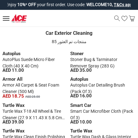
Enjoy
10%
*
OFF
your first order. Use code:
WELCOME10,
T&Cs apply*
.
Car Exterior Cleaning
Car Exterior Cleaning
85 منتجات تم العثور
Autoplus
Stoner
AutoPlus Suede Micro Fiber
Stoner Bug & Tarminator
Cloth (40 X 40 Cm)
Remover Spray (283 G)
AED 11.00
AED 35.00
Armor All
Autoplus
Armor All Carpet & Seat Foam
Autoplus Car Detailing Brush
Cleaner (500 Ml)
(Pack Of 3)
AED 16.00
AED 18.75
AED 25.00
Turtle Wax
Smart Car
Turtle Wax T-18 All Wheel & Tire
Smart Car Microfiber Cloth (Pack
Cleaner (27.9 X 11.43 X 5.8 Cm,
Of 3)
AED 39.00
AED 10.00
680 Ml)
Turtle Wax
Turtle Wax
Turtle Wax Clean Finish Polishing
Turtle Wax Dash & Glass Interior