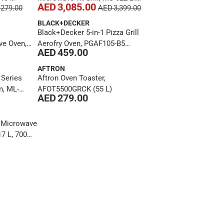
AED 3,085.00
279.00
AED 3,399.00
, 800 W)
L S (22 L, 2700 W)
BLACK+DECKER
Black+Decker 5-in-1 Pizza Grill
e Oven,
Aerofry Oven, PGAF105-B5
AED 459.00
5 L, 1000
(10.5 L)
AFTRON
 Series
Aftron Oven Toaster,
n, ML-
AFOT5500GRCK (55 L)
AED 279.00
00 W)
g Microwave
7 L, 700