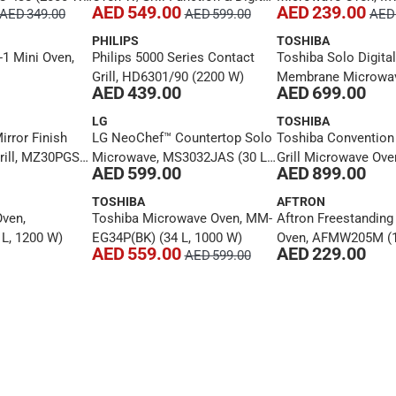
AED 549.00
AED 239.00
AED 349.00
AED 599.00
AED 
Panel, EM142A2MI (42 L)
EM20PE(BK)-R (20 L
PHILIPS
TOSHIBA
-1 Mini Oven,
Philips 5000 Series Contact
Toshiba Solo Digital
Grill, HD6301/90 (2200 W)
Membrane Microwav
AED 439.00
AED 699.00
ML3-EM45PFI(MB) (4
W)
LG
TOSHIBA
rror Finish
LG NeoChef™ Countertop Solo
Toshiba Convention
ill, MZ30PGSS-
Microwave, MS3032JAS (30 L,
Grill Microwave Ove
AED 599.00
AED 899.00
)
900 W)
EC42S(BS) (42 L, 10
TOSHIBA
AFTRON
ven,
Toshiba Microwave Oven, MM-
Aftron Freestandin
L, 1200 W)
EG34P(BK) (34 L, 1000 W)
Oven, AFMW205M (1
AED 559.00
AED 229.00
AED 599.00
W)