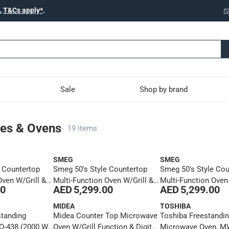
,
T&Cs apply*
.
Sale
Shop by brand
s
es & Ovens
-
19 items
SMEG
SMEG
e Countertop
Smeg 50's Style Countertop
Smeg 50's Style Cou
Oven W/Grill &
Multi-Function Oven W/Grill &
Multi-Function Oven
00
AED 5,299.00
AED 5,299.00
n, COF01PBUK
Steam Function, COF01BLUK
Steam Function, 
(30 L, 1800 W)
(30 L, 1800 W)
MIDEA
TOSHIBA
standing
Midea Counter Top Microwave
Toshiba Freestandin
EO-438 (2000 W,
Oven W/Grill Function & Digital
Microwave Oven, M