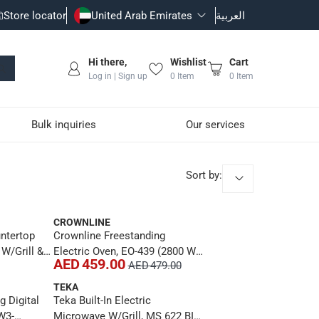
Store locator
United Arab Emirates
العربية
Hi there,
Wishlist
Cart
Log in | Sign up
0
Item
0
Item
Bulk inquiries
Our services
Sort by
:
CROWNLINE
ntertop
Crownline Freestanding
 W/Grill &
Electric Oven, EO-439 (2800 W,
AED 459.00
AED 479.00
COF01WHUK
100 L)
TEKA
g Digital
Teka Built-In Electric
W3-
Microwave W/Grill, MS 622 BIS