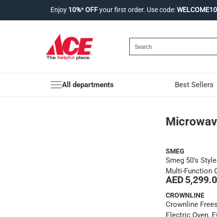
Enjoy
10%
*
OFF
your first order. Use code:
WELCOME10
All departments
Best Sellers
Microwaves & Oven
Microwav
SMEG
Smeg 50's Styl
Multi-Function 
AED 5,299.
Steam Functio
(30 L, 1800 W)
CROWNLINE
Crownline Free
Electric Oven, 