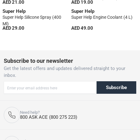
AED 21.00
AED 19.00
Super Help
Super Help
Super Help Silicone Spray (400
Super Help Engine Coolant (4 L)
Ml)
AED 29.00
AED 49.00
1
Subscribe to our newsletter
Get the latest offers and updates delivered straight to your
inbox.
Subscribe
Need help?
800 ASK ACE (800 275 223)