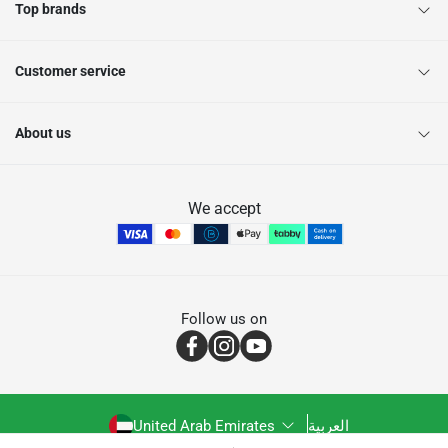
Top brands
Customer service
About us
We accept
Follow us on
United Arab Emirates
العربية