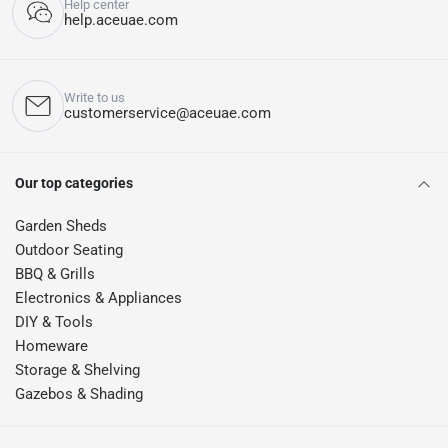
Help center
help.aceuae.com
Write to us
customerservice@aceuae.com
Our top categories
Garden Sheds
Outdoor Seating
BBQ & Grills
Electronics & Appliances
DIY & Tools
Homeware
Storage & Shelving
Gazebos & Shading