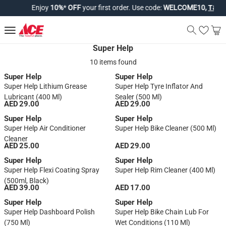
Enjoy
10%
*
OFF
your first order. Use code:
WELCOME10,
T&Cs a
Super Help
10 items found
Super Help
Super Help
Super Help Lithium Grease
Super Help Tyre Inflator And
Lubricant (400 Ml)
Sealer (500 Ml)
AED 29.00
AED 29.00
Super Help
Super Help
Super Help Air Conditioner
Super Help Bike Cleaner (500 Ml)
Cleaner
AED 25.00
AED 29.00
Super Help
Super Help
Super Help Flexi Coating Spray
Super Help Rim Cleaner (400 Ml)
(500ml, Black)
AED 39.00
AED 17.00
Super Help
Super Help
Super Help Dashboard Polish
Super Help Bike Chain Lub For
(750 Ml)
Wet Conditions (110 Ml)