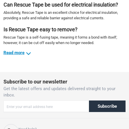
Can Rescue Tape be used for electrical insulation?
Absolutely, Rescue Tape is an excellent choice for electrical insulation,
providing a safe and reliable barrier against electrical currents.
Is Rescue Tape easy to remove?
Rescue Tape is a self-fusing tape, meaning it forms a bond with itself;
however, it can be cut off easily when no longer needed.
Read more
Subscribe to our newsletter
Get the latest offers and updates delivered straight to your
inbox.
Subscribe