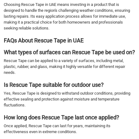
Choosing Rescue Tape in UAE means investing in a product that is
designed to handle the region's challenging weather conditions, ensuring
lasting repairs. Its easy application process allows for immediate use,
making it a practical choice for both homeowners and professionals
seeking reliable solutions.
FAQs About Rescue Tape in UAE
What types of surfaces can Rescue Tape be used on?
Rescue Tape can be applied to a variety of surfaces, including metal,
plastic, rubber, and glass, making it highly versatile for different repair
needs.
Is Rescue Tape suitable for outdoor use?
Yes, Rescue Tape is designed to withstand outdoor conditions, providing
effective sealing and protection against moisture and temperature
fluctuations.
How long does Rescue Tape last once applied?
Once applied, Rescue Tape can last for years, maintaining its
effectiveness even in extreme conditions.