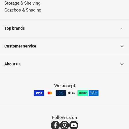
Storage & Shelving
Gazebos & Shading
Top brands
Customer service
About us
We accept
Follow us on