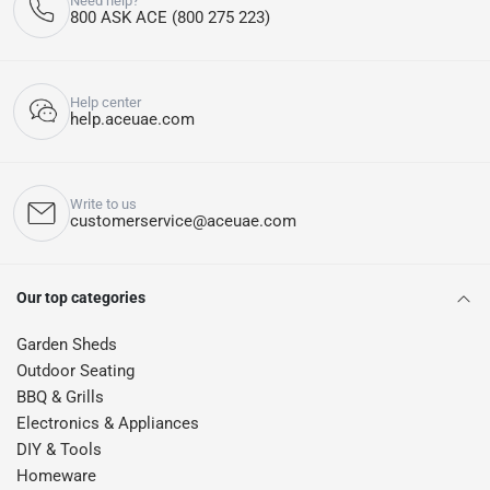
Need help?
800 ASK ACE (800 275 223)
Help center
help.aceuae.com
Write to us
customerservice@aceuae.com
Our top categories
Garden Sheds
Outdoor Seating
BBQ & Grills
Electronics & Appliances
DIY & Tools
Homeware