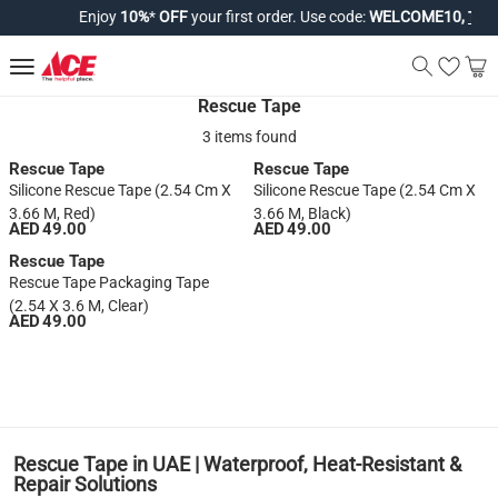
Enjoy
10%
*
OFF
your first order. Use code:
WELCOME10,
T&Cs 
Rescue Tape
3 items found
Rescue Tape
Rescue Tape
Silicone Rescue Tape (2.54 Cm X
Silicone Rescue Tape (2.54 Cm X
3.66 M, Red)
3.66 M, Black)
AED 49.00
AED 49.00
Rescue Tape
Rescue Tape Packaging Tape
(2.54 X 3.6 M, Clear)
AED 49.00
1
Rescue Tape in UAE | Waterproof, Heat-Resistant &
Repair Solutions