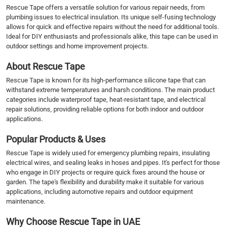
Rescue Tape offers a versatile solution for various repair needs, from
plumbing issues to electrical insulation. Its unique self-fusing technology
allows for quick and effective repairs without the need for additional tools.
Ideal for DIY enthusiasts and professionals alike, this tape can be used in
outdoor settings and home improvement projects.
About Rescue Tape
Rescue Tape is known for its high-performance silicone tape that can
withstand extreme temperatures and harsh conditions. The main product
categories include waterproof tape, heat-resistant tape, and electrical
repair solutions, providing reliable options for both indoor and outdoor
applications.
Popular Products & Uses
Rescue Tape is widely used for emergency plumbing repairs, insulating
electrical wires, and sealing leaks in hoses and pipes. It's perfect for those
who engage in DIY projects or require quick fixes around the house or
garden. The tape's flexibility and durability make it suitable for various
applications, including automotive repairs and outdoor equipment
maintenance.
Why Choose Rescue Tape in UAE