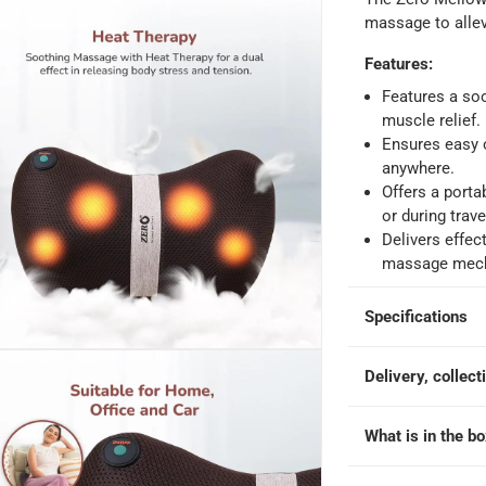
 within 4 hours)
-
Free
massage to allev
Features
:
e
Features a soo
muscle relief.
Ensures easy o
anywhere.
Offers a porta
or during trave
Delivers effec
massage mec
Specifications
Delivery, collect
What is in the b