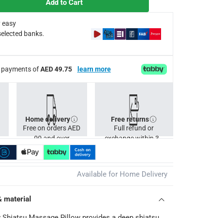
Add to Cart
 easy
selected banks.
ee payments of
AED 49.75
learn more
Home delivery
Free returns
Free on orders AED
Full refund or
99 and over
exchange within 30
days.
Available for Home Delivery
& material
 Shiatsu Massage Pillow provides a deep shiatsu