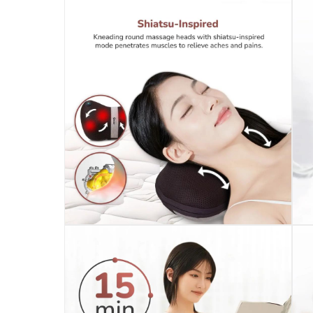
Click and collect for eligible items (ready
returns
Free 30-day returns on eligible items.
-
Fre
What's in the Box
1 x Zero Mellow Shiatsu Massage Pillow