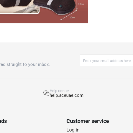
ed straight to your inbox.
Help center
help.aceuae.com
nds
Customer service
Log in