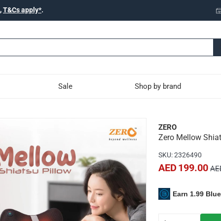
,
T&Cs apply*
.
Sale
Shop by brand
u Massage Pillow
ZERO
Zero Mellow Shia
s a deep shiatsu massage to alleviate body pain and improve sl
SKU
:
2326490
relaxation and muscle relief.
AED 199.00
AE
for convenient use anywhere.
fort at home, work, or during travel.
Earn 1.99 Blu
pact mini shiatsu massage mechanism.