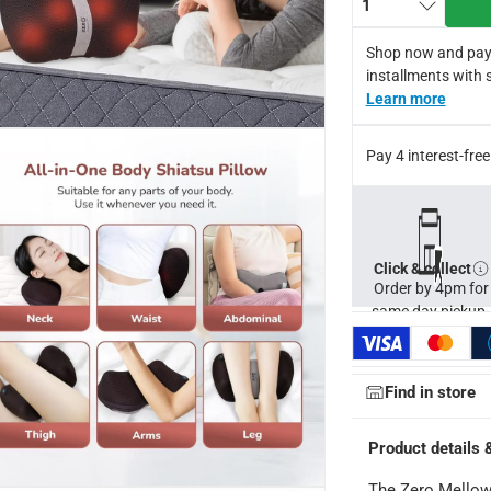
1
Shop now and pay
installments with 
Learn more
Pay 4 interest-fr
Click & collect
ays
-
Free for orders over AED 99, AED 20 fee for orders below.
Order by 4pm for
same day pickup.
orking days
-
o 4 working days
-
Find in store
hin 2 to 4 working days
-
*Additional delivery fees may apply.
Product details 
The Zero Mellow