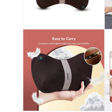
Specifications
Assembly Required
:
Y
Model Number
:
MELLOW SHIATSU PILLOW
Delivery & Returns
delivery method
Tracked delivery: within 1 to 5 working d
delivery times
Standard Delivery Items: within 1 to 3 w
Delivery with Assembly Items: within 2 t
items shipped directly from Vendor : wit
collection