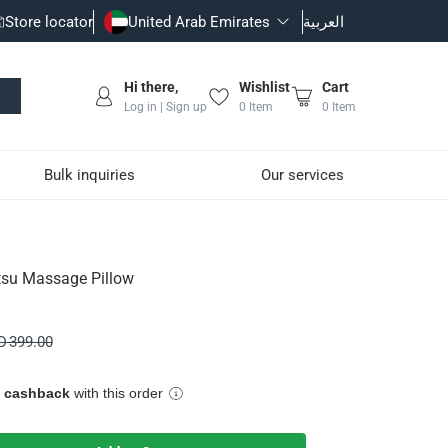
Store locator
United Arab Emirates
العربية
Hi there,
Wishlist
Cart
Log in | Sign up
0
Item
0
Item
Bulk inquiries
Our services
tsu Massage Pillow
eep quality.
D 399.00
e cashback
with this order