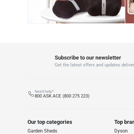
Subscribe to our newsletter
Get the latest offers and updates deliver
Need help?
800 ASK ACE (800 275 223)
Our top categories
Top bra
Garden Sheds
Dyson