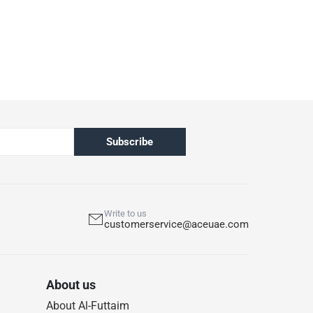
Subscribe
Write to us
customerservice@aceuae.com
About us
About Al-Futtaim