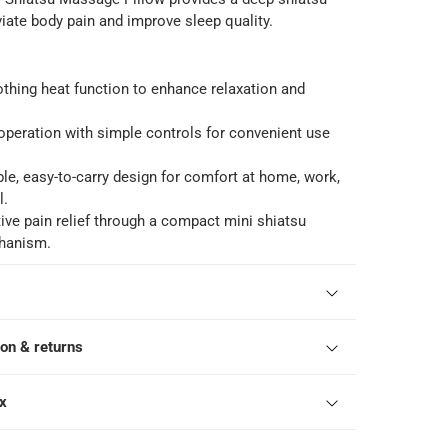
iate body pain and improve sleep quality.
thing heat function to enhance relaxation and
peration with simple controls for convenient use
ble, easy-to-carry design for comfort at home, work,
l.
tive pain relief through a compact mini shiatsu
hanism.
ion & returns
ox