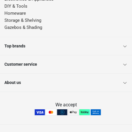
DIY & Tools
Homeware
Storage & Shelving
Gazebos & Shading
Top brands
Customer service
About us
We accept