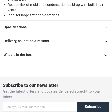
Reduce risk of mold and condensation build-up with built-in air
vents
Ideal for large sized table settings
Specifications
Delivery, collection & returns
What is in the box
Subscribe to our newsletter
Get the latest offers and updates delivered straight to your
inbox.
Subscribe