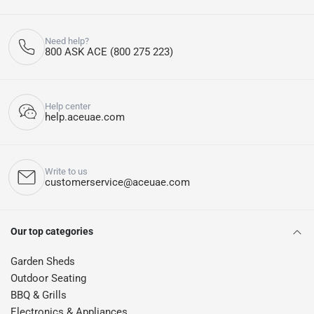
Need help?
800 ASK ACE (800 275 223)
Help center
help.aceuae.com
Write to us
customerservice@aceuae.com
Our top categories
Garden Sheds
Outdoor Seating
BBQ & Grills
Electronics & Appliances