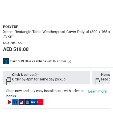
Manufacturer Part Number Mpn
:
PTLRECTT
Dimensions
:
POLYTUF
300 x 165 x 75 cm
Xrepel Rectangle Table Weatherproof Cover Polytuf (300 x 165 x
75 cm)
modelname
:
SKU
:
2052522
Tempus
AED 519.00
Model Number
:
with this order
Earn 5.19 Blue cashback
PTLRECTT
Click & collect
Home d
Assembly Required
:
Order by 4pm for same day pickup.
Free on
Y
Shop now and pay easy installments with selected
Learn more
banks.
Delivery & Returns
delivery method