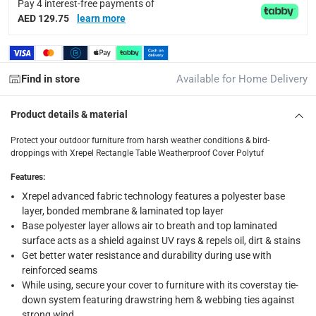
Tracked delivery: within 1 to 5 working days
-
Free for 
Pay 4 interest-free payments of
AED 129.75
learn more
delivery times
Standard Delivery Items: within 1 to 3 working days
-
Delivery with Assembly Items: within 2 to 4 working d
Find in store
Available for Home Delivery
items shipped directly from Vendor : within 2 to 4 wor
Product details & material
collection
Click and collect for eligible items (ready within 4 hou
Protect your outdoor furniture from harsh weather conditions & bird-
droppings with Xrepel Rectangle Table Weatherproof Cover Polytuf
returns
Features
:
Free 30-day returns on eligible items.
-
Free
Xrepel advanced fabric technology features a polyester base
layer, bonded membrane & laminated top layer
What's in the Box
Base polyester layer allows air to breath and top laminated
1 Xrepel Rectangle Table Weatherproof Cover Polytuf at 300 
surface acts as a shield against UV rays & repels oil, dirt & stains
Get better water resistance and durability during use with
reinforced seams
While using, secure your cover to furniture with its coverstay tie-
down system featuring drawstring hem & webbing ties against
strong wind