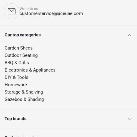
Write to us
customerservice@aceuae.com
Our top categories
Garden Sheds
Outdoor Seating
BBQ & Grills
Electronics & Appliances
DIY & Tools
Homeware
Storage & Shelving
Gazebos & Shading
Top brands