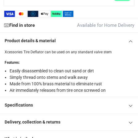
What's in the Box
1 Tire Deflator at 19 x 2 x 12 cm
Find in store
Available for Home Delivery
Product details & material
Xcessories Tire Deflator can be used on any standard valve stem
Features
:
Easily disassembled to clean out sand or dirt
Simply thread onto stems and walk away
Made from 100% brass material to eliminate rust
Air immediately releases from tire once screwed on
Specifications
Delivery, collection & returns