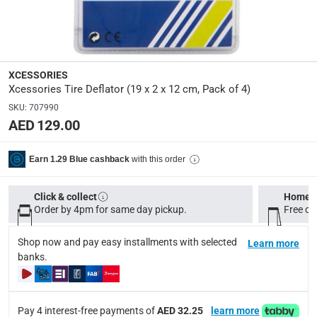
Dimensions
:
22.4 x 12.3 x 3.1
XCESSORIES
Xcessories Tire Deflator (19 x 2 x 12 cm, Pack of 4)
Delivery & Returns
SKU
:
707990
delivery method
AED 129.00
Tracked delivery: within 1 to 5 working days
-
Free for 
delivery times
with this order
Earn 1.29 Blue cashback
Standard Delivery Items: within 1 to 3 working days
-
Delivery with Assembly Items: within 2 to 4 working d
Click & collect
Home d
Order by 4pm for same day pickup.
Free on
items shipped directly from Vendor : within 2 to 4 wor
Shop now and pay easy installments with selected
collection
Learn more
banks.
Click and collect for eligible items (ready within 4 hou
returns
Free 30-day returns on eligible items.
-
Free
Pay 4 interest-free payments of
AED 32.25
learn more