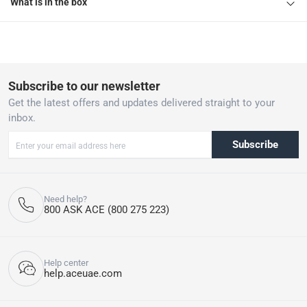
What is in the box
Subscribe to our newsletter
Get the latest offers and updates delivered straight to your
inbox.
Subscribe
Need help?
800 ASK ACE (800 275 223)
Help center
help.aceuae.com