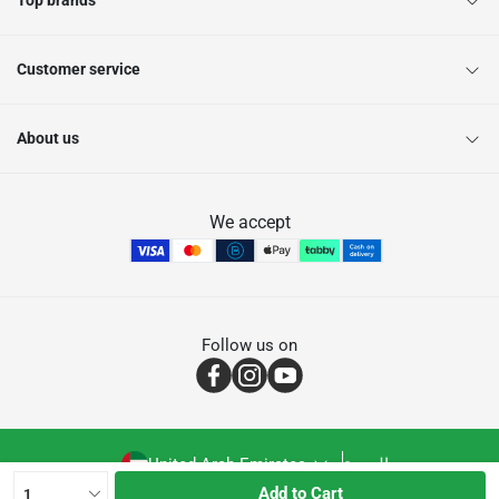
Top brands
Customer service
About us
We accept
Follow us on
United Arab Emirates
العربية
Add to Cart
1