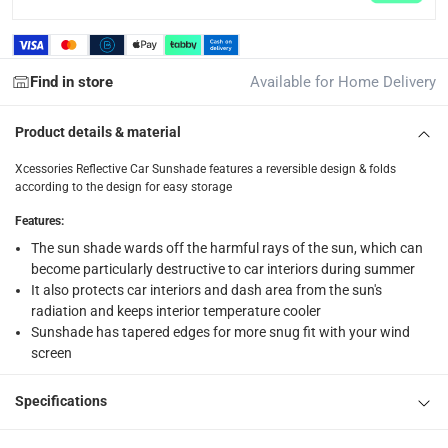
What's in the Box
1 x Xcessories Reflective Car Sunshade at Medium
Find in store
Available for Home Delivery
Product details & material
Xcessories Reflective Car Sunshade features a reversible design & folds
according to the design for easy storage
Features
:
The sun shade wards off the harmful rays of the sun, which can
become particularly destructive to car interiors during summer
It also protects car interiors and dash area from the sun's
radiation and keeps interior temperature cooler
Sunshade has tapered edges for more snug fit with your wind
screen
Specifications