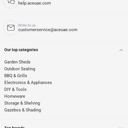
help.aceuae.com
Write to us
customerservice@aceuae.com
Our top categories
Garden Sheds
Outdoor Seating
BBQ & Grills
Electronics & Appliances
DIY & Tools
Homeware
Storage & Shelving
Gazebos & Shading