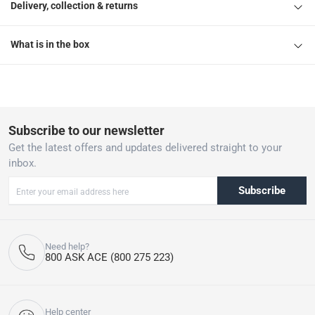
Delivery, collection & returns
What is in the box
Subscribe to our newsletter
Get the latest offers and updates delivered straight to your
inbox.
Subscribe
Need help?
800 ASK ACE (800 275 223)
Help center