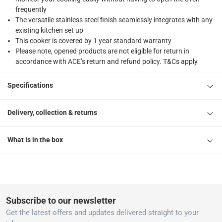
frequently
The versatile stainless steel finish seamlessly integrates with any
existing kitchen set up
This cooker is covered by 1 year standard warranty
Please note, opened products are not eligible for return in
accordance with ACE’s return and refund policy. T&Cs apply
Specifications
Delivery, collection & returns
What is in the box
Subscribe to our newsletter
Get the latest offers and updates delivered straight to your