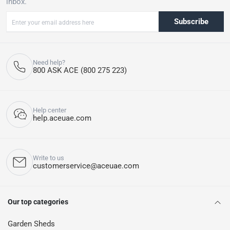
inbox.
Subscribe
Need help?
800 ASK ACE (800 275 223)
Help center
help.aceuae.com
Write to us
customerservice@aceuae.com
Our top categories
Garden Sheds