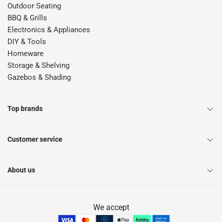
Outdoor Seating
BBQ & Grills
Electronics & Appliances
DIY & Tools
Homeware
Storage & Shelving
Gazebos & Shading
Top brands
Customer service
About us
We accept