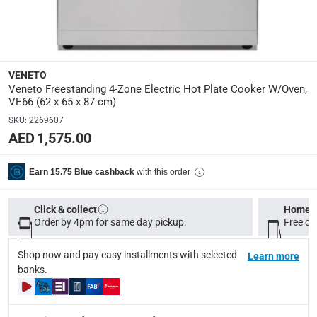
Y
Number Of Burners
:
4
VENETO
Veneto Freestanding 4-Zone Electric Hot Plate Cooker W/Oven,
Dimensions
:
VE66 (62 x 65 x 87 cm)
Item: 62 x 65 x 87 cm (W x D x H); Package: 64 x 66 x 87
SKU
:
2269607
AED 1,575.00
Product Weight
:
Item: 43 kg; Package: 47 kg
with this order
Earn 15.75 Blue cashback
Model Number
:
Click & collect
Home d
VE66
Order by 4pm for same day pickup.
Free on
Display Color
:
Shop now and pay easy installments with selected
Learn more
banks.
Stainless Steel
Delivery & Returns