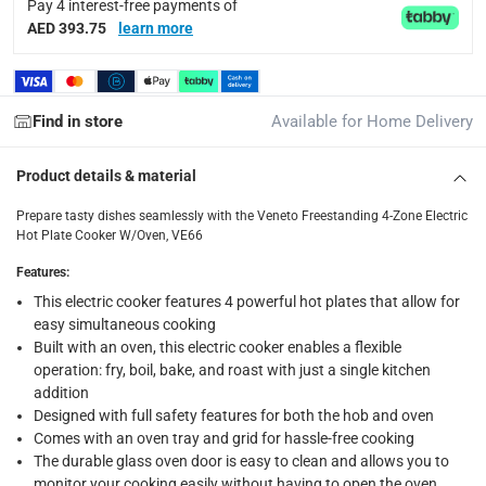
Pay 4 interest-free payments of
delivery method
AED 393.75
learn more
Tracked delivery: within 1 to 5 working days
-
Free for 
delivery times
Find in store
Available for Home Delivery
Standard Delivery Items: within 1 to 3 working days
-
Delivery with Assembly Items: within 2 to 4 working d
Product details & material
items shipped directly from Vendor : within 2 to 4 wor
Prepare tasty dishes seamlessly with the Veneto Freestanding 4-Zone Electric
collection
Hot Plate Cooker W/Oven, VE66
Click and collect for eligible items (ready within 4 hou
Features
:
returns
This electric cooker features 4 powerful hot plates that allow for
easy simultaneous cooking
Free 30-day returns on eligible items.
-
Free
Built with an oven, this electric cooker enables a flexible
operation: fry, boil, bake, and roast with just a single kitchen
What's in the Box
addition
1 x Veneto Freestanding 4-Zone Electric Hot Plate Cooker W/
Designed with full safety features for both the hob and oven
Comes with an oven tray and grid for hassle-free cooking
The durable glass oven door is easy to clean and allows you to
monitor your cooking easily without having to open the oven