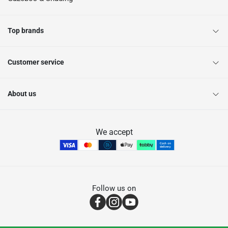
Top brands
Customer service
About us
We accept
Follow us on