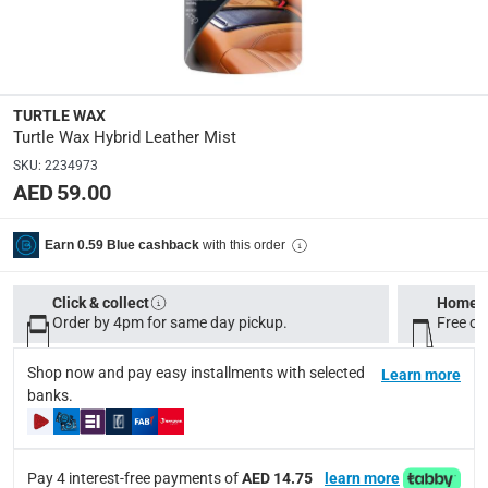
Model Number
:
53483
TURTLE WAX
Turtle Wax Hybrid Leather Mist
Delivery & Returns
SKU
:
2234973
delivery method
AED 59.00
Tracked delivery: within 1 to 5 working days
-
Free for 
delivery times
with this order
Earn 0.59 Blue cashback
Standard Delivery Items: within 1 to 3 working days
-
Delivery with Assembly Items: within 2 to 4 working d
Click & collect
Home d
Order by 4pm for same day pickup.
Free on
items shipped directly from Vendor : within 2 to 4 wor
Shop now and pay easy installments with selected
collection
Learn more
banks.
Click and collect for eligible items (ready within 4 hou
returns
Free 30-day returns on eligible items.
-
Free
Pay 4 interest-free payments of
AED 14.75
learn more