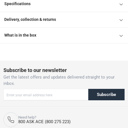
Specifications
Delivery, collection & returns
What is in the box
Subscribe to our newsletter
Get the latest offers and updates delivered straight to your
inbox.
Subscribe
Need help?
800 ASK ACE (800 275 223)