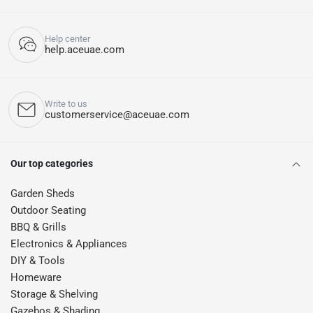
Help center
help.aceuae.com
Write to us
customerservice@aceuae.com
Our top categories
Garden Sheds
Outdoor Seating
BBQ & Grills
Electronics & Appliances
DIY & Tools
Homeware
Storage & Shelving
Gazebos & Shading