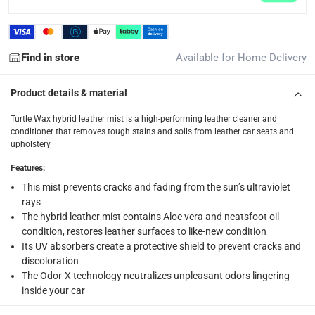
What's in the Box
1 x Turtle Wax Hybrid Leather Mist
Find in store
Available for Home Delivery
Product details & material
Turtle Wax hybrid leather mist is a high-performing leather cleaner and
conditioner that removes tough stains and soils from leather car seats and
upholstery
Features
:
This mist prevents cracks and fading from the sun’s ultraviolet
rays
The hybrid leather mist contains Aloe vera and neatsfoot oil
condition, restores leather surfaces to like-new condition
Its UV absorbers create a protective shield to prevent cracks and
discoloration
The Odor-X technology neutralizes unpleasant odors lingering
inside your car