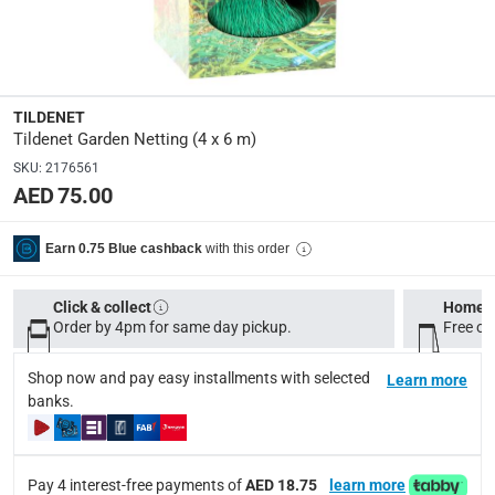
Dimensions
:
4 x 6 m
Display Color
:
TILDENET
Green
Tildenet Garden Netting (4 x 6 m)
SKU
:
2176561
AED 75.00
Delivery & Returns
delivery method
with this order
Earn 0.75 Blue cashback
Tracked delivery: within 1 to 5 working days
-
Free for 
delivery times
Click & collect
Home d
Order by 4pm for same day pickup.
Free on
Standard Delivery Items: within 1 to 3 working days
-
Delivery with Assembly Items: within 2 to 4 working d
Shop now and pay easy installments with selected
Learn more
items shipped directly from Vendor : within 2 to 4 wor
banks.
collection
Click and collect for eligible items (ready within 4 hou
Pay 4 interest-free payments of
AED 18.75
learn more