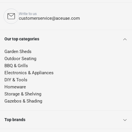
Write to us
customerservice@aceuae.com
Our top categories
Garden Sheds
Outdoor Seating
BBQ & Grills
Electronics & Appliances
DIY & Tools
Homeware
Storage & Shelving
Gazebos & Shading
Top brands