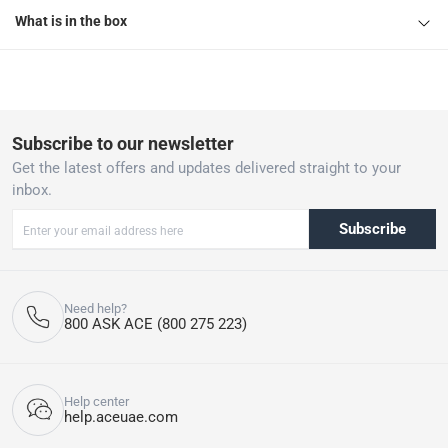
What is in the box
Subscribe to our newsletter
Get the latest offers and updates delivered straight to your
inbox.
Subscribe
Need help?
800 ASK ACE (800 275 223)
Help center
help.aceuae.com