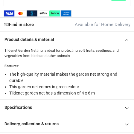
returns
Free 30-day returns on eligible items.
-
Free
Find in store
Available for Home Delivery
What's in the Box
1 x Tildenet Garden Netting at 4 x 6 m
Product details & material
Tildenet Garden Netting is ideal for protecting soft fruits, seedlings, and
vegetables from birds and other animals
Features
:
The high-quality material makes the garden net strong and
durable
This garden net comes in green colour
Tildenet garden net has a dimension of 4 x 6 m
Specifications
Delivery, collection & returns