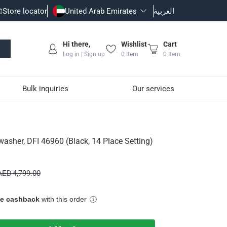
Store locator
United Arab Emirates
العربية
Hi there,
Wishlist
Cart
Log in | Sign up
0
Item
0
Item
Bulk inquiries
Our services
4 Place Setting)
washer, DFI 46960 (Black, 14 Place Setting)
wash programs.
AED 4,799.00
ue cashback
with this order