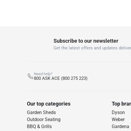
Subscribe to our newsletter
Get the latest offers and updates deliver
Need help?
800 ASK ACE (800 275 223)
Our top categories
Top bra
Garden Sheds
Dyson
Outdoor Seating
Weber
BBQ & Grills
Gardena