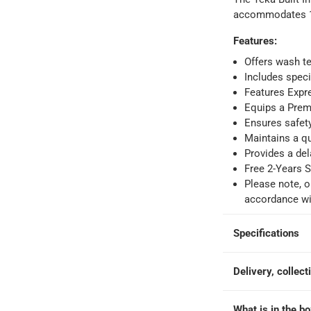
accommodates 14
Features
:
ays
-
Free for orders over AED 99, AED 20 fee for orders below.
Offers wash t
Includes speci
Features Expr
orking days
-
Equips a Prem
o 4 working days
-
Ensures safet
Maintains a qu
hin 2 to 4 working days
-
*Additional delivery fees may apply.
Provides a del
Free 2-Years S
Please note, o
 within 4 hours)
-
Free
accordance wit
e
Specifications
Delivery, collect
14 Place Setting)
What is in the b