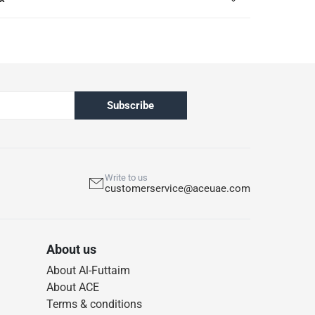
Subscribe
Write to us
customerservice@aceuae.com
About us
About Al-Futtaim
About ACE
Terms & conditions