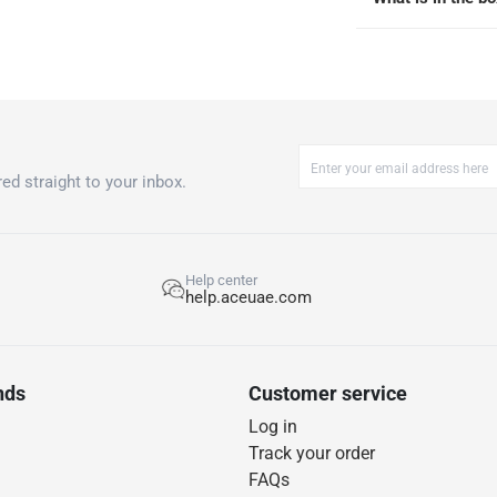
ed straight to your inbox.
Help center
help.aceuae.com
nds
Customer service
Log in
Track your order
FAQs