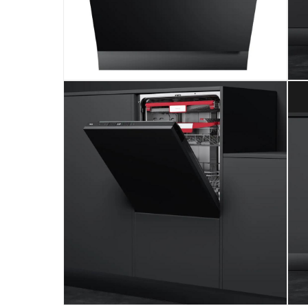
Maintains a quiet 44 dBA noise level.
Provides a delay timer from 1 to 24 hours.
Free 2-Years Standard Manufacturer's Warrant
Please note, opened products are not eligible 
Specifications
Assembly Required
:
Y
Product Weight
:
33 Kg
Model Number
:
DFI 46960
Display Color
:
Black