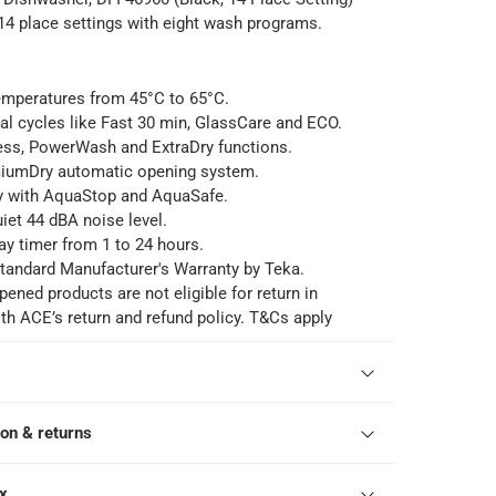
 place settings with eight wash programs.
emperatures from 45°C to 65°C.
al cycles like Fast 30 min, GlassCare and ECO.
ess, PowerWash and ExtraDry functions.
iumDry automatic opening system.
y with AquaStop and AquaSafe.
iet 44 dBA noise level.
ay timer from 1 to 24 hours.
tandard Manufacturer's Warranty by Teka.
pened products are not eligible for return in
h ACE’s return and refund policy. T&Cs apply
ion & returns
ox