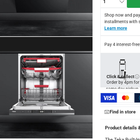
1
Shop now and pay
y by Teka.
installments with 
for return in accordance with ACE’s return and refund policy. T&
Learn more
Pay 4 interest-fr
Click & collect
Order by 4pm for
same day pickup.
Find in store
Product details 
The Teka Built-I