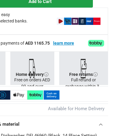
Add to Cart
 easy
selected banks.
Cs apply
ee payments of
AED 1165.75
learn more
Home delivery
Free returns
Free on orders AED
Full refund or
99 and over
exchange within 30
days.
Available for Home Delivery
& material
n Dishwasher, DFI 46960 (Black, 14 Place Setting)