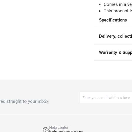
Comes in a ver
e
This product i
warranty by T
Specifications
Technical detai
speed - 1400 r
Delivery, collect
Fast Program 
kWh/Yr; Annual
240 V; Frequen
Warranty & Supp
Please note, o
accordance wit
ed straight to your inbox.
Help center