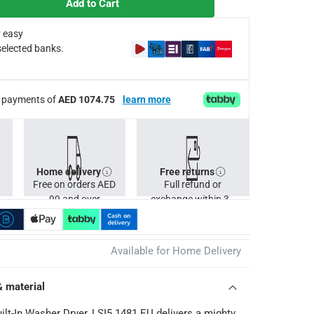
Add to Cart
 easy
afety during and after each use
selected banks.
 Drying programs 2; Fast Program - 14 minutes; Annual energy c
ee payments of
AED 1074.75
learn more
Cs apply
Home delivery
Free returns
Free on orders AED
Full refund or
99 and over
exchange within 30
days.
Available for Home Delivery
& material
ilt-In Washer Dryer, LSI5 1481 EU delivers a mighty