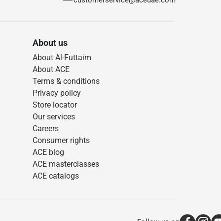
customerservice@aceuae.com
About us
About Al-Futtaim
About ACE
Terms & conditions
Privacy policy
Store locator
Our services
Careers
Consumer rights
ACE blog
ACE masterclasses
ACE catalogs