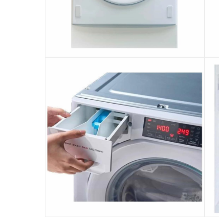
Use the 1-24 H Delay Timer to easily set a pre
Designed with a 35-cm wide porthole door and
This washer dryer is also equipped with an au
Comes in a versatile white finish
This product is covered with free 2-year stan
Technical details: Wash capacity - 8 kg; Dry 
Please note, opened products are not eligible 
Specifications
Assembly Required
:
Y
Delay Timer
:
Yes
Dimensions
:
Item: 82 x 59.6 x 57 cm; Package: 87.5 x 65