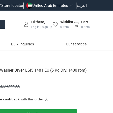
Store locator
United Arab Emirates
العربية
Hi there,
Wishlist
Cart
Log in | Sign up
0
Item
0
Item
Bulk inquiries
Our services
 (5 Kg Dry, 1400 rpm)
n Washer Dryer, LSI5 1481 EU (5 Kg Dry, 1400 rpm)
wash load
AED 4,999.00
ue cashback
with this order
still retaining fabric texture and softness