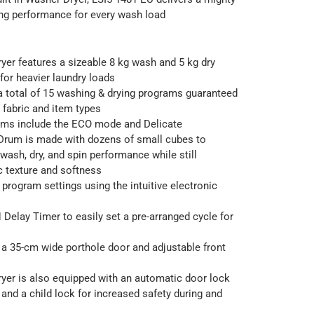
ing performance for every wash load
yer features a sizeable 8 kg wash and 5 kg dry
 for heavier laundry loads
 total of 15 washing & drying programs guaranteed
s fabric and item types
ams include the ECO mode and Delicate
Drum is made with dozens of small cubes to
 wash, dry, and spin performance while still
ic texture and softness
 program settings using the intuitive electronic
 Delay Timer to easily set a pre-arranged cycle for
a 35-cm wide porthole door and adjustable front
yer is also equipped with an automatic door lock
and a child lock for increased safety during and