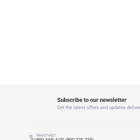
returns
Free 30-day returns on eligible items.
-
Fre
Warranty & Support
2 Year
Subscribe to our newsletter
Get the latest offers and updates deliver
Need help?