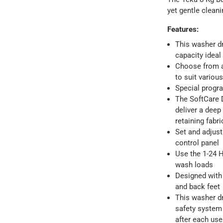
yet gentle clean
Features
:
This washer dr
capacity ideal
Choose from a
to suit variou
Special progr
The SoftCare 
deliver a deep
ays
-
Free for orders over AED 99, AED 20 fee for orders below.
retaining fabr
Set and adjust
control panel
orking days
-
Use the 1-24 H
o 4 working days
-
wash loads
hin 2 to 4 working days
-
*Additional delivery fees may apply.
Designed with 
and back feet
This washer dr
 within 4 hours)
-
Free
safety system 
after each use