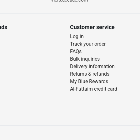
help.aceuae.com
nds
Customer service
Log in
Track your order
FAQs
g
Bulk inquiries
Delivery information
Returns & refunds
My Blue Rewards
Al-Futtaim credit card