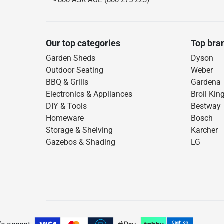
800 ASK ACE (800 275 223)
Our top categories
Top bra
Garden Sheds
Dyson
Outdoor Seating
Weber
BBQ & Grills
Gardena
Electronics & Appliances
Broil Kin
DIY & Tools
Bestway
Homeware
Bosch
Storage & Shelving
Karcher
Gazebos & Shading
LG