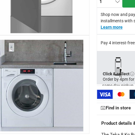
1
-arranged cycle for wash loads
 adjustable front and back feet
Shop now and pay
tomatic door lock safety system and a child lock for increased s
installments with 
Learn more
dard manufacturer's warranty by Teka
capacity - 5 kg; Spin speed - 1400 rpm; Washing programs - 13;
Pay 4 interest-fr
for return in accordance with ACE’s return and refund policy. T&
Click & collect
Order by 4pm for
same day pickup.
Find in store
Product details 
 x 60 cm
The Teka 8 Kg Bu