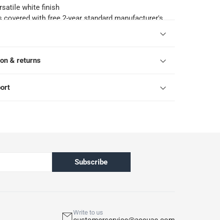
satile white finish
s covered with free 2-year standard manufacturer's
eka
ls: Wash capacity - 8 kg; Dry capacity - 5 kg; Spin
pm; Washing programs - 13; Drying programs 2;
ion & returns
- 14 minutes; Annual energy consumption - 220
 water consumption - 11000 L/Yr; Voltage - 220-
cy - 50 Hz
ort
pened products are not eligible for return in
h ACE’s return and refund policy. T&Cs apply
Subscribe
Write to us