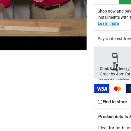
Shop now and pay
installments with 
Learn more
Pay 4 interest-fr
ays
-
Free for orders over AED 99, AED 20 fee for orders below.
orking days
-
Click & collect
Order by 4pm for
o 4 working days
-
same day pickup.
hin 2 to 4 working days
-
*Additional delivery fees may apply.
Find in store
 within 4 hours)
-
Free
Product details 
e
Ideal for both c