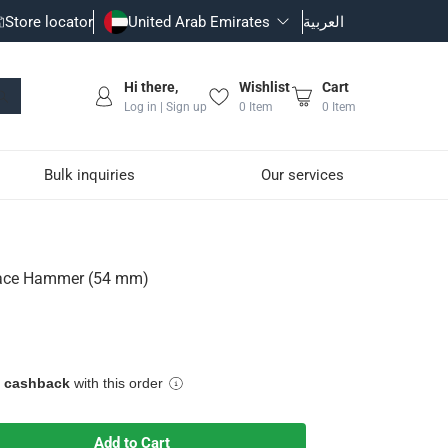
Store locator
United Arab Emirates
العربية
Hi there,
Wishlist
Cart
Log in | Sign up
0
Item
0
Item
Bulk inquiries
Our services
 Face Hammer (54 mm)
e cashback
with this order
which are delicate such as tiles
Add to Cart