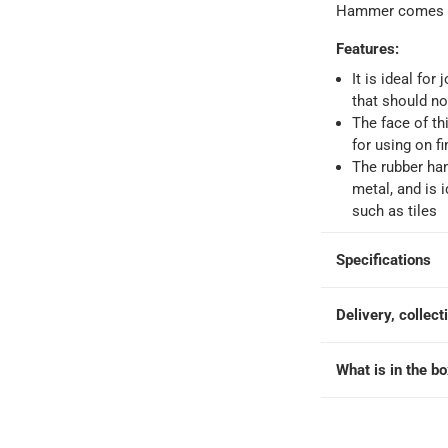
Hammer comes w
Features
:
It is ideal for
that should n
The face of th
for using on f
The rubber ha
metal, and is 
such as tiles
Specifications
Delivery, collect
What is in the b