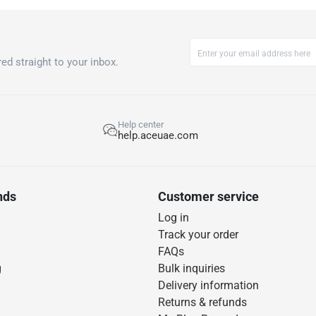
ed straight to your inbox.
Help center
help.aceuae.com
nds
Customer service
Log in
Track your order
FAQs
g
Bulk inquiries
Delivery information
Returns & refunds