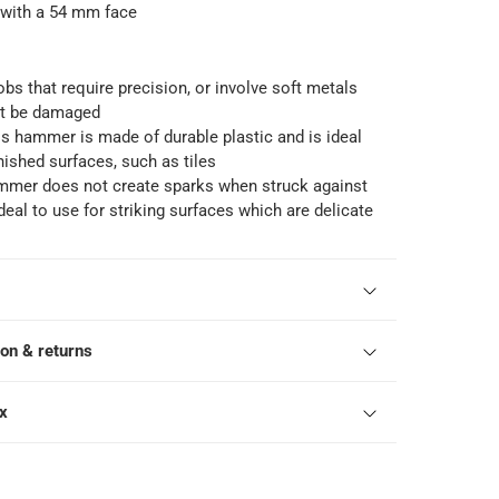
ith a 54 mm face
 jobs that require precision, or involve soft metals
ot be damaged
is hammer is made of durable plastic and is ideal
inished surfaces, such as tiles
mmer does not create sparks when struck against
ideal to use for striking surfaces which are delicate
ion & returns
ox