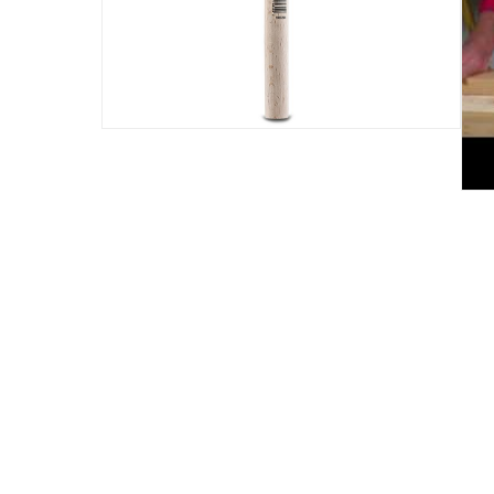
Assembly Required
:
Y
Delivery & Returns
delivery method
Tracked delivery: within 1 to 5 working d
delivery times
Standard Delivery Items: within 1 to 3 w
Delivery with Assembly Items: within 2 t
items shipped directly from Vendor : wit
collection
Click and collect for eligible items (ready
returns
Free 30-day returns on eligible items.
-
Fre