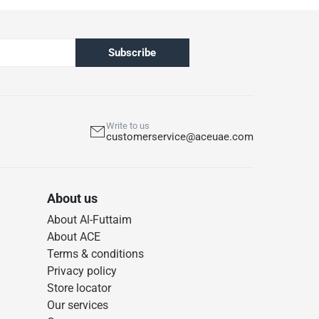
Subscribe
Write to us
customerservice@aceuae.com
About us
About Al-Futtaim
About ACE
Terms & conditions
Privacy policy
Store locator
Our services