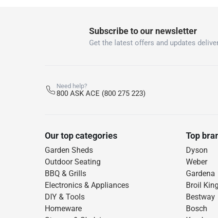
Subscribe to our newsletter
Get the latest offers and updates deliver
Need help?
800 ASK ACE (800 275 223)
Our top categories
Top bra
Garden Sheds
Dyson
Outdoor Seating
Weber
BBQ & Grills
Gardena
Electronics & Appliances
Broil Kin
DIY & Tools
Bestway
Homeware
Bosch