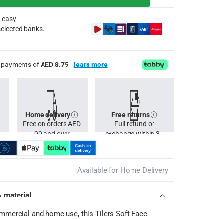
 easy
selected banks.
ee payments of
AED 8.75
learn more
Home delivery
Free returns
Free on orders AED
Full refund or
99 and over
exchange within 30
days.
Available for Home Delivery
& material
ommercial and home use, this Tilers Soft Face