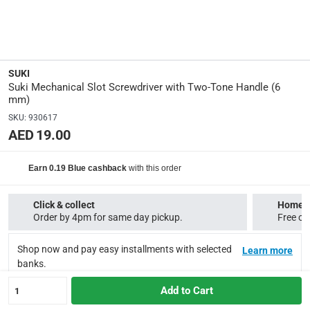
18 x 5.5 x 2.5
Delivery & Returns
SUKI
delivery method
Suki Mechanical Slot Screwdriver with Two-Tone Handle (6
Tracked delivery: within 1 to 5 working days
-
Free for ord
mm)
SKU
:
930617
delivery times
AED 19.00
Standard Delivery Items: within 1 to 3 working days
-
Delivery with Assembly Items: within 2 to 4 working days
with this order
Earn 0.19 Blue cashback
items shipped directly from Vendor : within 2 to 4 worki
collection
Click & collect
Home d
Order by 4pm for same day pickup.
Free on
Click and collect for eligible items (ready within 4 hours)
-
Shop now and pay easy installments with selected
returns
Learn more
banks.
Free 30-day returns on eligible items.
-
Free
Add to Cart
1
What's in the Box