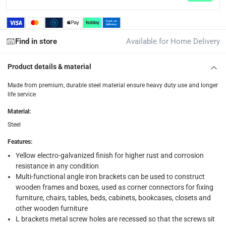
returns
Free 30-day returns on eligible items.
-
Free
Find in store
Available for Home Delivery
What's in the Box
1 x Suki Angle Steel Chair Bracket at 4 Pc., 4 x 4 x 1.5 cm
Product details & material
Made from premium, durable steel material ensure heavy duty use and longer
life service
Material
:
Steel
Features
:
Yellow electro-galvanized finish for higher rust and corrosion
resistance in any condition
Multi-functional angle iron brackets can be used to construct
wooden frames and boxes, used as corner connectors for fixing
furniture, chairs, tables, beds, cabinets, bookcases, closets and
other wooden furniture
L brackets metal screw holes are recessed so that the screws sit