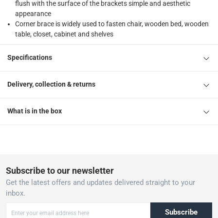
flush with the surface of the brackets simple and aesthetic
appearance
Corner brace is widely used to fasten chair, wooden bed, wooden
table, closet, cabinet and shelves
Specifications
Delivery, collection & returns
What is in the box
Subscribe to our newsletter
Get the latest offers and updates delivered straight to your
inbox.
Subscribe