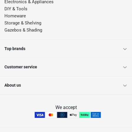
Electronics & Appliances
DIY & Tools
Homeware
Storage & Shelving
Gazebos & Shading
Top brands
Customer service
About us
We accept