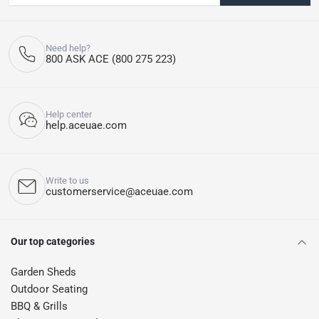
Need help?
800 ASK ACE (800 275 223)
Help center
help.aceuae.com
Write to us
customerservice@aceuae.com
Our top categories
Garden Sheds
Outdoor Seating
BBQ & Grills