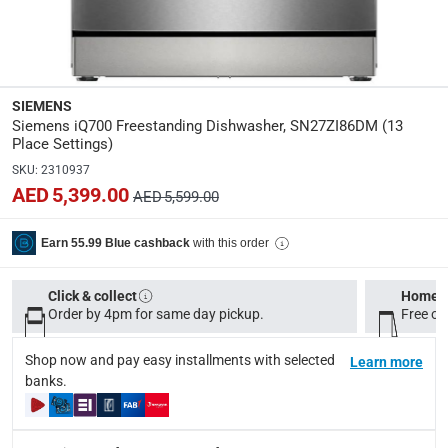
Super Silent Operation: Operates quietly, making it suitabl
Please note, if the product has been opened, we are unable 
Specifications
SIEMENS
Assembly Required
:
Siemens iQ700 Freestanding Dishwasher, SN27ZI86DM (13
Y
Place Settings)
SKU
:
2310937
Dimensions
:
AED 5,399.00
AED 5,599.00
84.5 x 60 x 60 cm (HxWxD); Depth with open door 90 deg
with this order
Earn 55.99 Blue cashback
Number Of Programs
:
8
Click & collect
Home d
Order by 4pm for same day pickup.
Free on
modelname
:
SN27ZI86DM
Shop now and pay easy installments with selected
Learn more
banks.
Delivery & Returns
delivery method