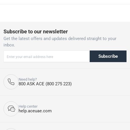
HygienePlus Function: This function raises the final rinse
temperature to 70°C for 10 minutes, eliminating 99.99% of
bacteria and germs, perfect for thorough cleaning of utensils and
containers.
13 Place Settings: Spacious enough to handle large loads of
Subscribe to our newsletter
dishes, accommodating up to 13 place settings for efficient
Get the latest offers and updates delivered straight to your
dishwashing in fewer cycles.
inbox.
Super Silent Operation: Operates quietly, making it suitable for
open-plan living spaces or nighttime use without disturbance.
Subscribe
Eco-Friendly Design: Energy-efficient performance ensures
minimal environmental impact while delivering superior cleaning
and drying results. For a limited period enjoy free 1-year
manufacturer warranty + 1 year extended manufacturer
Need help?
warranty on this item, along with 3 months Finish tablets supply
800 ASK ACE (800 275 223)
(2 pack of 48 Finish tablets). Valid till 15th March 2025. T&Cs
apply.
Please note, if the product has been opened, we are unable to
accept returns. T&Cs apply.
Help center
help.aceuae.com