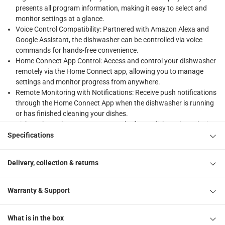
presents all program information, making it easy to select and
monitor settings at a glance.
Voice Control Compatibility: Partnered with Amazon Alexa and
Google Assistant, the dishwasher can be controlled via voice
commands for hands-free convenience.
Home Connect App Control: Access and control your dishwasher
remotely via the Home Connect app, allowing you to manage
settings and monitor progress from anywhere.
Remote Monitoring with Notifications: Receive push notifications
through the Home Connect App when the dishwasher is running
or has finished cleaning your dishes.
Dishwasher Tab Counter: Keep track of your dishwasher tabs in
the Home Connect App and receive alerts when your supply is
Specifications
running low, ensuring you're never caught without them.
Flexible Loading with Touchpoints: Blue adjustment markers
Delivery, collection & returns
allow easy identification of basket settings, making it quick and
convenient to load larger items like pots and fragile glasses.
AutoProgramme for Optimal Cleaning: The autoProgramme
Warranty & Support
automatically adjusts water usage and temperature based on
the level of dirt, ensuring optimal cleaning results at the touch of
What is in the box
a button.