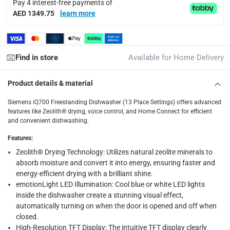
Pay 4 interest-free payments of
Tracked delivery: within 1 to 5 working days
-
Free for 
AED 1349.75
learn more
delivery times
Standard Delivery Items: within 1 to 3 working days
-
Find in store
Available for Home Delivery
Delivery with Assembly Items: within 2 to 4 working d
items shipped directly from Vendor : within 2 to 4 wor
Product details & material
collection
Siemens iQ700 Freestanding Dishwasher (13 Place Settings) offers advanced
Click and collect for eligible items (ready within 4 hou
features like Zeolith® drying, voice control, and Home Connect for efficient
and convenient dishwashing.
returns
Features
:
Free 30-day returns on eligible items.
-
Free
Zeolith® Drying Technology: Utilizes natural zeolite minerals to
absorb moisture and convert it into energy, ensuring faster and
Warranty & Support
energy-efficient drying with a brilliant shine.
Standard Manufacturer Warranty
emotionLight LED Illumination: Cool blue or white LED lights
inside the dishwasher create a stunning visual effect,
automatically turning on when the door is opened and off when
What's in the Box
closed.
1 x Siemens iQ700 Freestanding Dishwasher, SN27ZI86DM at
High-Resolution TFT Display: The intuitive TFT display clearly