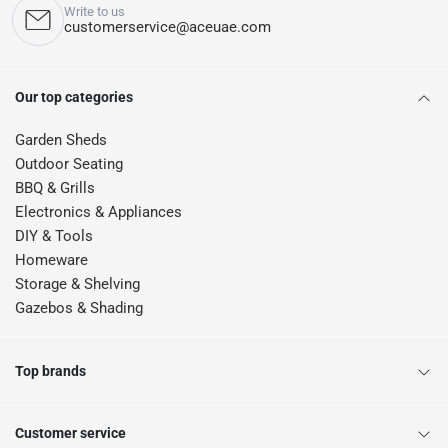
Write to us
customerservice@aceuae.com
Our top categories
Garden Sheds
Outdoor Seating
BBQ & Grills
Electronics & Appliances
DIY & Tools
Homeware
Storage & Shelving
Gazebos & Shading
Top brands
Customer service