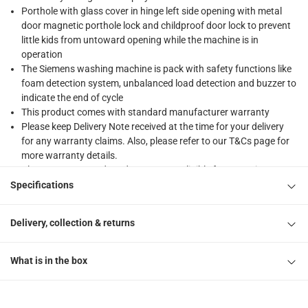
Porthole with glass cover in hinge left side opening with metal
door magnetic porthole lock and childproof door lock to prevent
little kids from untoward opening while the machine is in
operation
The Siemens washing machine is pack with safety functions like
foam detection system, unbalanced load detection and buzzer to
indicate the end of cycle
This product comes with standard manufacturer warranty
Please keep Delivery Note received at the time for your delivery
for any warranty claims. Also, please refer to our T&Cs page for
more warranty details.
Please note, opened products are not eligible for return in
accordance with ACE’s return and refund policy. T&Cs apply
Specifications
Delivery, collection & returns
What is in the box