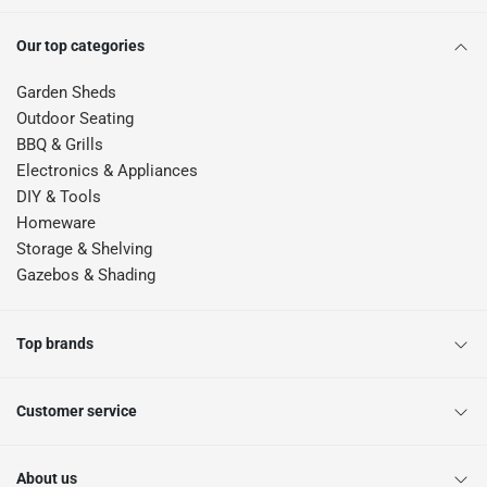
Our top categories
Garden Sheds
Outdoor Seating
BBQ & Grills
Electronics & Appliances
DIY & Tools
Homeware
Storage & Shelving
Gazebos & Shading
Top brands
Customer service
About us