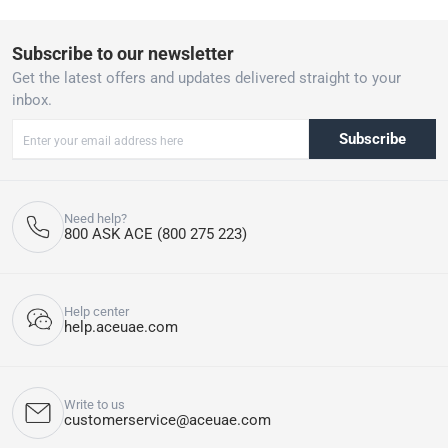
Subscribe to our newsletter
Get the latest offers and updates delivered straight to your
inbox.
Subscribe
Need help?
800 ASK ACE (800 275 223)
Help center
help.aceuae.com
Write to us
customerservice@aceuae.com