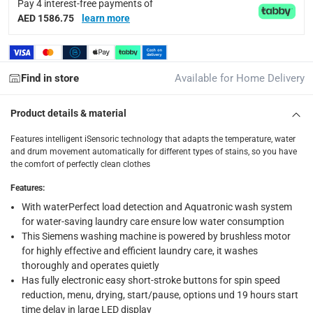
Pay 4 interest-free payments of
delivery method
AED 1586.75
learn more
Tracked delivery: within 1 to 5 working days
-
Free for 
delivery times
Find in store
Available for Home Delivery
Standard Delivery Items: within 1 to 3 working days
-
Delivery with Assembly Items: within 2 to 4 working d
Product details & material
items shipped directly from Vendor : within 2 to 4 wor
Features intelligent iSensoric technology that adapts the temperature, water
collection
and drum movement automatically for different types of stains, so you have
the comfort of perfectly clean clothes
Click and collect for eligible items (ready within 4 hou
Features
:
returns
With waterPerfect load detection and Aquatronic wash system
Free 30-day returns on eligible items.
-
Free
for water-saving laundry care ensure low water consumption
This Siemens washing machine is powered by brushless motor
What's in the Box
for highly effective and efficient laundry care, it washes
thoroughly and operates quietly
1 x Siemens iQ300 Built-In Front Load Washer Dryer, WK14D3
Has fully electronic easy short-stroke buttons for spin speed
reduction, menu, drying, start/pause, options und 19 hours start
time delay in large LED display