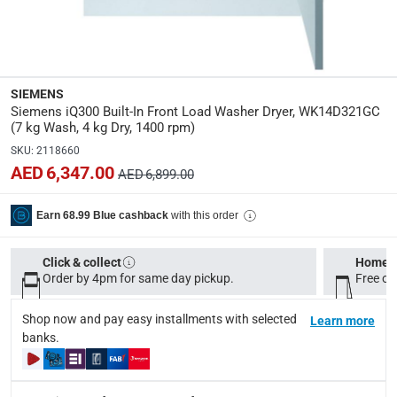
Y
Delay Timer
:
Yes
SIEMENS
Siemens iQ300 Built-In Front Load Washer Dryer, WK14D321GC
Manufacturer Part Number Mpn
:
(7 kg Wash, 4 kg Dry, 1400 rpm)
WK14D321GC
SKU
:
2118660
AED 6,347.00
AED 6,899.00
Dimensions
:
82 x 59.5 x 58 cm
with this order
Earn 68.99 Blue cashback
modelname
:
Click & collect
Home d
iQ300
Order by 4pm for same day pickup.
Free on
Model Number
:
Shop now and pay easy installments with selected
Learn more
banks.
WK14D321GC
Delivery & Returns