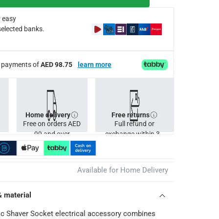
any interior design
 easy
selected banks.
ee payments of
AED 98.75
learn more
Home delivery
Free returns
Free on orders AED
Full refund or
99 and over
exchange within 30
days.
Available for Home Delivery
& material
ic Shaver Socket electrical accessory combines