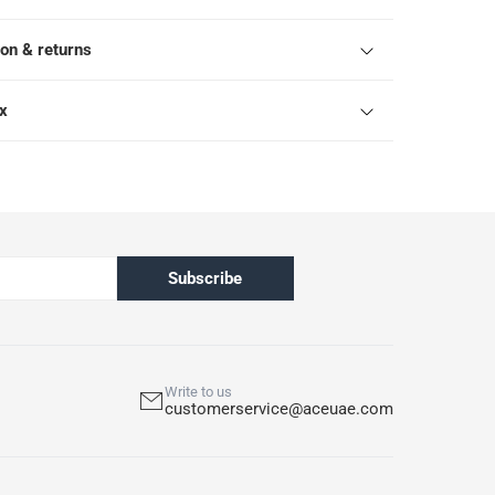
ion & returns
ox
Subscribe
Write to us
customerservice@aceuae.com