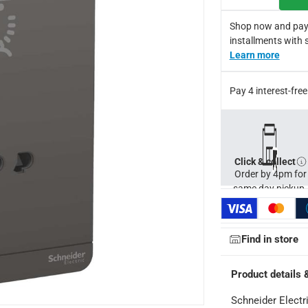
d exceptionally stylish wiring devices that blend perfectly with 
Shop now and pay
e from premium materials by a highly-recognized company
installments with 
cturer's warranty
Learn more
Pay 4 interest-fr
Click & collect
Order by 4pm for
same day pickup.
Find in store
Product details 
Schneider Electr