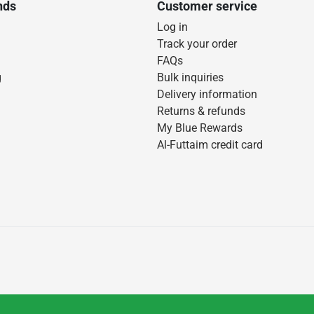
nds
Customer service
Log in
Track your order
FAQs
g
Bulk inquiries
Delivery information
Returns & refunds
My Blue Rewards
Al-Futtaim credit card