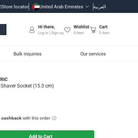
Store locator
United Arab Emirates
العربية
Hi there,
Wishlist
Cart
Log in | Sign up
0
Item
0
Item
Bulk inquiries
Our services
RIC
c Shaver Socket (15.3 cm)
fice convenience for high-tech features
e cashback
with this order
Add to Cart