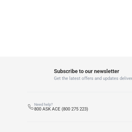
1 x Schneider Electric Shaver Socket at 15.3 cm
Subscribe to our newsletter
Get the latest offers and updates deliver
Need help?
800 ASK ACE (800 275 223)