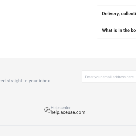
Delivery, collect
What is in the b
ed straight to your inbox.
Help center
help.aceuae.com