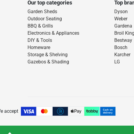
Our top categories
Top bra
Garden Sheds
Dyson
Outdoor Seating
Weber
BBQ & Grills
Gardena
Electronics & Appliances
Broil Kin
DIY & Tools
Bestway
Homeware
Bosch
Storage & Shelving
Karcher
Gazebos & Shading
LG
e accept