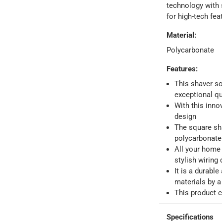
technology with 
for high-tech fea
Material
:
Polycarbonate
Features
:
ays
-
Free for orders over AED 99, AED 20 fee for orders below.
This shaver so
exceptional qua
orking days
-
With this inno
o 4 working days
-
design
The square sha
hin 2 to 4 working days
-
*Additional delivery fees may apply.
polycarbonate 
All your home 
stylish wiring 
 within 4 hours)
-
Free
It is a durabl
materials by 
This product 
e
Specifications