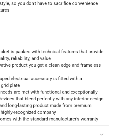
style, so you don't have to sacrifice convenience
tures
cket is packed with technical features that provide
lity, reliability, and value
vative product you get a clean edge and frameless
ped electrical accessory is fitted with a
grid plate
needs are met with functional and exceptionally
devices that blend perfectly with any interior design
e and long-lasting product made from premium
a highly-recognized company
comes with the standard manufacturer's warranty