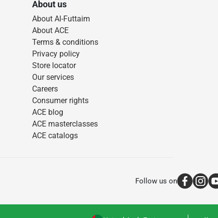
About us
About Al-Futtaim
About ACE
Terms & conditions
Privacy policy
Store locator
Our services
Careers
Consumer rights
ACE blog
ACE masterclasses
ACE catalogs
Follow us on