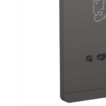
All your home needs are met with functional an
It is a durable and long-lasting product mad
This product comes with the standard manufa
Specifications
Assembly Required
:
Y
Dimensions
:
15.3 cm
Product Weight
:
154 g
Model Number
:
E83T727V_DG