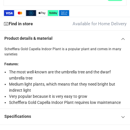
Find in store
Available for Home Delivery
Product details & material
Schefflera Gold Capella Indoor Plant is a popular plant and comes in many
varieties
Features
:
The most well-known are the umbrella tree and the dwarf
umbrella tree
Medium light plants, which means that they need bright but
indirect light
Very popular because it is very easy to grow
Schefflera Gold Capella Indoor Plant requires low maintenance
Specifications