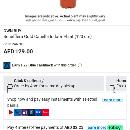
delivery method
Tracked delivery: within 1 to 5 working days
-
Free for 
delivery times
Standard Delivery Items: within 1 to 3 working days
-
OWN BUY
Schefflera Gold Capella Indoor Plant (120 cm)
Delivery with Assembly Items: within 2 to 4 working d
SKU
:
246701
items shipped directly from Vendor : within 2 to 4 wor
AED 129.00
collection
Click and collect for eligible items (ready within 4 hou
with this order
Earn 1.29 Blue cashback
returns
Click & collect
Home d
Free 30-day returns on eligible items.
-
Free
Order by 4pm for same day pickup.
Free on
What's in the Box
Shop now and pay easy installments with selected
Learn more
banks.
1 x Schefflera Gold Capella Indoor Plant at 120 cm
Pay 4 interest-free payments of
AED 32.25
learn more