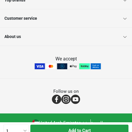
Top brands
Customer service
About us
We accept
Follow us on
United Arab Emirates
العربية
Add to Cart
1