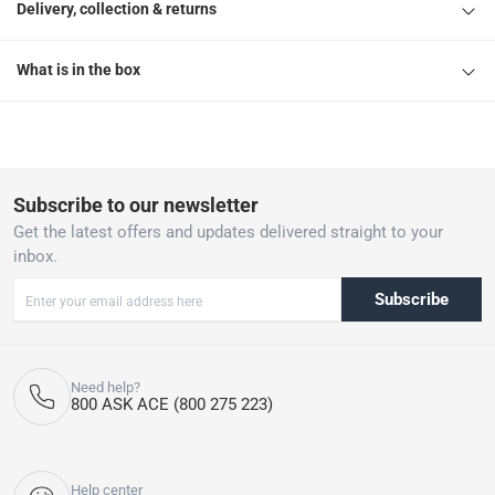
Delivery, collection & returns
What is in the box
Subscribe to our newsletter
Get the latest offers and updates delivered straight to your
inbox.
Subscribe
Need help?
800 ASK ACE (800 275 223)
Help center