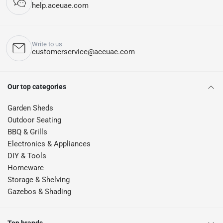
help.aceuae.com
Write to us
customerservice@aceuae.com
Our top categories
Garden Sheds
Outdoor Seating
BBQ & Grills
Electronics & Appliances
DIY & Tools
Homeware
Storage & Shelving
Gazebos & Shading