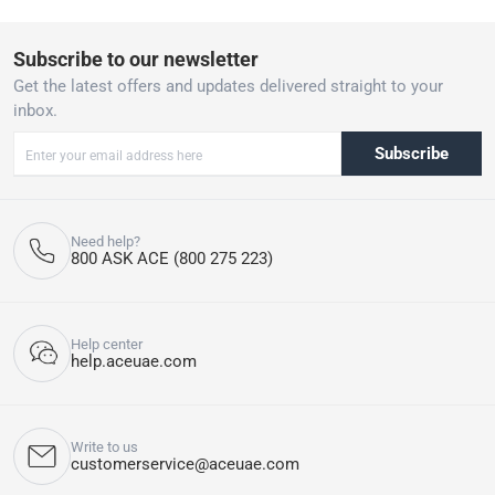
Subscribe to our newsletter
Get the latest offers and updates delivered straight to your
inbox.
Subscribe
Need help?
800 ASK ACE (800 275 223)
Help center
help.aceuae.com
Write to us
customerservice@aceuae.com