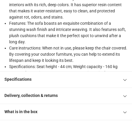
1 x Santiago Single-Seater Acacia Wood Sofa W/Cushions at
interiors with its rich, deep colors. It has superior resin content
that makes it water-resistant, easy to clean, and protected
against rot, odors, and stains.
Features: The sofa boasts an exquisite combination of a
stunning wash finish and intricate weaving. It also features soft,
plush cushions that make it the perfect spot to unwind after a
long day.
Care instructions: When not in use, please keep the chair covered.
By covering your outdoor furniture, you can help to extend its
lifespan and keep it looking its best.
Specifications: Seat height - 44 cm; Weight capacity - 160 kg
Browse the Santiago Range: 2265695 Santiago Single-Seater
Acacia Wood Sofa, 2265696 Santiago 2-Seater Acacia Wood
Specifications
Sofa W/Cushions, 2265697 Santiago 3-Seater Acacia Wood Sofa
W/Cushions, 2265698 Santiago Acacia Wood Coffee Table
Delivery, collection & returns
What is in the box