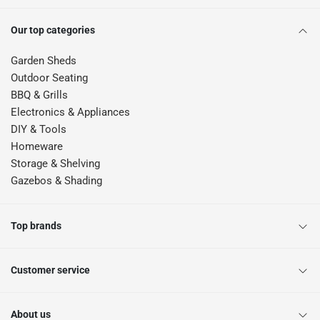
Our top categories
Garden Sheds
Outdoor Seating
BBQ & Grills
Electronics & Appliances
DIY & Tools
Homeware
Storage & Shelving
Gazebos & Shading
Top brands
Customer service
About us