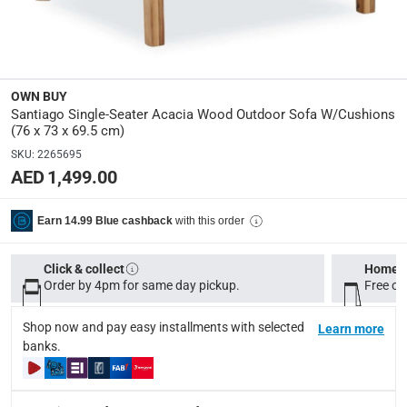
Frame Material
:
Wood
Seat Height
:
44 cm
OWN BUY
Santiago Single-Seater Acacia Wood Outdoor Sofa W/Cushions
(76 x 73 x 69.5 cm)
Dimensions
:
SKU
:
2265695
Open assembled dimensions: 76 x 73 x 69.5 cm (L x W x 
AED 1,499.00
modelname
:
with this order
Earn 14.99 Blue cashback
Santiago
Product Weight
:
Click & collect
Home d
Order by 4pm for same day pickup.
Free on
Item: 15 kg; Package: 20 kg
Shop now and pay easy installments with selected
Learn more
Model Number
:
banks.
CHC2306
Assembly Required
: