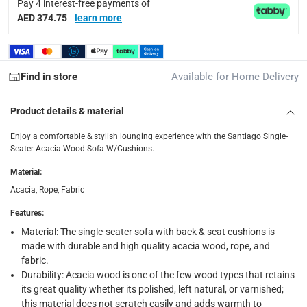
Pay 4 interest-free payments of
Y
AED 374.75
learn more
Delivery & Returns
delivery method
Find in store
Available for Home Delivery
Tracked delivery: within 1 to 5 working days
-
Free for 
Product details & material
delivery times
Standard Delivery Items: within 1 to 3 working days
-
Enjoy a comfortable & stylish lounging experience with the Santiago Single-
Seater Acacia Wood Sofa W/Cushions.
Delivery with Assembly Items: within 2 to 4 working d
Material
:
items shipped directly from Vendor : within 2 to 4 wor
Acacia, Rope, Fabric
collection
Features
:
Click and collect for eligible items (ready within 4 hou
Material: The single-seater sofa with back & seat cushions is
made with durable and high quality acacia wood, rope, and
returns
fabric.
Free 30-day returns on eligible items.
-
Free
Durability: Acacia wood is one of the few wood types that retains
its great quality whether its polished, left natural, or varnished;
What's in the Box
this material does not scratch easily and adds warmth to