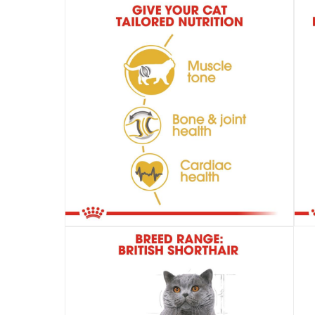
items shipped directly from Vendor : wit
collection
Click and collect for eligible items (ready
returns
Free 30-day returns on eligible items.
-
Fre
What's in the Box
1 Feline Breed Nutrition British Shorthair Cat Fo