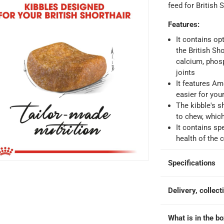
hin 2 to 4 working days
-
*Additional delivery fees may apply.
feed for British 
Features
:
 within 4 hours)
-
Free
It contains op
the British Sh
calcium, phos
e
joints
It features Am
easier for your
The kibble's s
od at 4 kg
to chew, whic
It contains sp
health of the 
Specifications
Delivery, collect
What is in the b