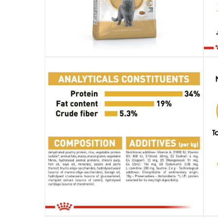
Specifications
Assembly Required
:
Y
Manufacturer Part Number Mpn
:
RO235020
Dimensions
:
13 x 25 x 50
Delivery & Returns
delivery method
Tracked delivery: within 1 to 5 working d
delivery times
Standard Delivery Items: within 1 to 3 w
Delivery with Assembly Items: within 2 t