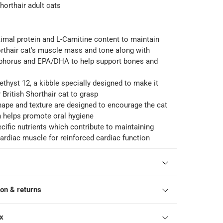
Shorthair adult cats
timal protein and L-Carnitine content to maintain
orthair cat's muscle mass and tone along with
phorus and EPA/DHA to help support bones and
ethyst 12, a kibble specially designed to make it
 British Shorthair cat to grasp
hape and texture are designed to encourage the cat
h helps promote oral hygiene
ecific nutrients which contribute to maintaining
cardiac muscle for reinforced cardiac function
ion & returns
ox