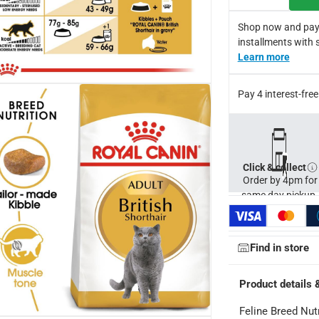
Shop now and pay
installments with 
Learn more
Pay 4 interest-fr
Click & collect
Order by 4pm for
same day pickup.
ays
-
Free for orders over AED 99, AED 20 fee for orders below.
Find in store
Product details 
orking days
-
o 4 working days
-
Feline Breed Nut