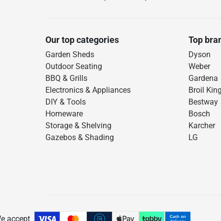
Our top categories
Top bra
Garden Sheds
Dyson
Outdoor Seating
Weber
BBQ & Grills
Gardena
Electronics & Appliances
Broil Kin
DIY & Tools
Bestway
Homeware
Bosch
Storage & Shelving
Karcher
Gazebos & Shading
LG
e accept