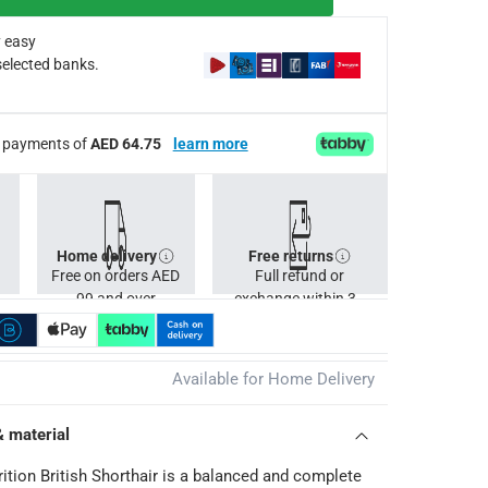
 easy
selected banks.
ee payments of
AED 64.75
learn more
Home delivery
Free returns
Free on orders AED
Full refund or
99 and over
exchange within 30
days.
Available for Home Delivery
& material
rition British Shorthair is a balanced and complete