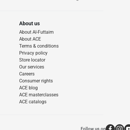
About us
About Al-Futtaim
About ACE
Terms & conditions
Privacy policy
Store locator
Our services
Careers
Consumer rights
ACE blog
ACE masterclasses
ACE catalogs
Follow us on