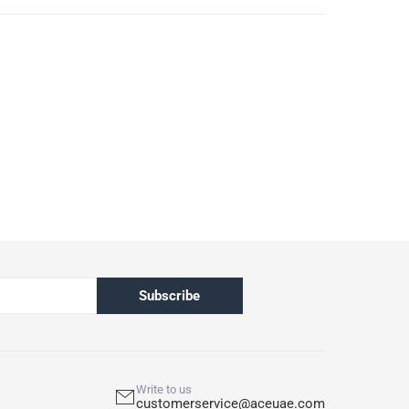
Subscribe
Write to us
customerservice@aceuae.com