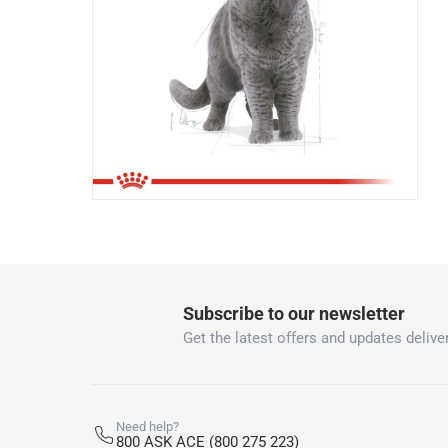
Subscribe to our newsletter
Get the latest offers and updates deliver
Need help?
800 ASK ACE (800 275 223)