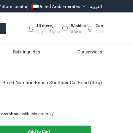
Store locator
United Arab Emirates
العربية
Hi there,
Wishlist
Cart
Log in | Sign up
0
Item
0
Item
Bulk inquiries
Our services
orthair Cat Food (4 kg)
 Breed Nutrition British Shorthair Cat Food (4 kg)
 tone along with calcium, phosphorus and EPA/DHA to help suppor
e cashback
with this order
iac function
Add to Cart