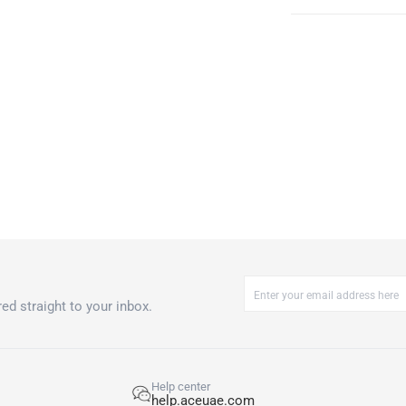
ed straight to your inbox.
Help center
help.aceuae.com