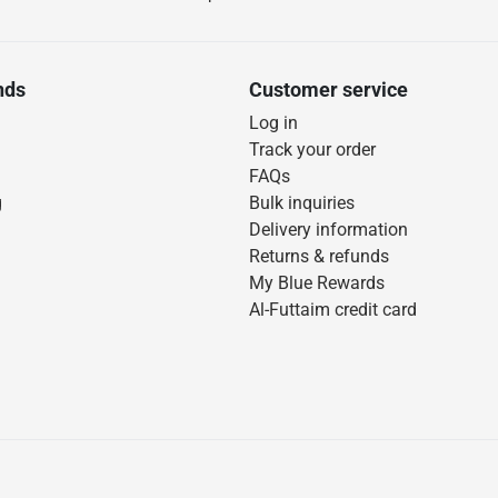
nds
Customer service
Log in
Track your order
FAQs
g
Bulk inquiries
Delivery information
Returns & refunds
My Blue Rewards
Al-Futtaim credit card