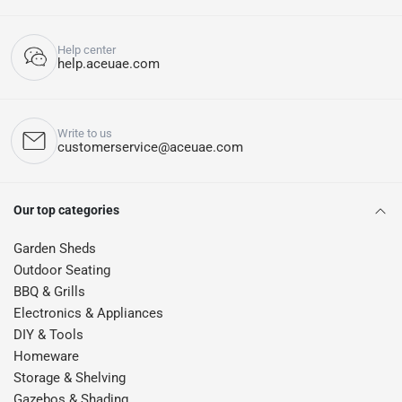
Help center
help.aceuae.com
Write to us
customerservice@aceuae.com
Our top categories
Garden Sheds
Outdoor Seating
BBQ & Grills
Electronics & Appliances
DIY & Tools
Homeware
Storage & Shelving
Gazebos & Shading