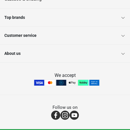
Top brands
Customer service
About us
We accept
Follow us on