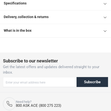
Specifications
Delivery, collection & returns
What is in the box
Subscribe to our newsletter
Get the latest offers and updates delivered straight to your
inbox.
Subscribe
Need help?
800 ASK ACE (800 275 223)