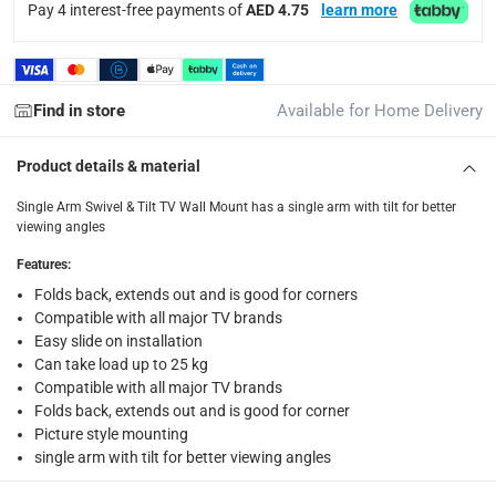
Pay 4 interest-free payments of
AED 4.75
learn more
Free 30-day returns on eligible items.
-
Free
What's in the Box
1 Single Arm Swivel & Tilt TV Wall Mount at 58 - 127 cm
Find in store
Available for Home Delivery
Product details & material
Single Arm Swivel & Tilt TV Wall Mount has a single arm with tilt for better
viewing angles
Features
:
Folds back, extends out and is good for corners
Compatible with all major TV brands
Easy slide on installation
Can take load up to 25 kg
Compatible with all major TV brands
Folds back, extends out and is good for corner
Picture style mounting
single arm with tilt for better viewing angles