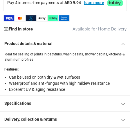
Pay 4 interest-free payments of
AED 9.94
learn more
What's in the Box
1 x Pattex SF525 Premium Kitchen & Bath Silicone Sealant (2
Find in store
Available for Home Delivery
Product details & material
Ideal for sealing of joints in bathtubs, wash basins, shower cabins, kitchens &
aluminum profiles
Features
:
Can be used on both dry & wet surfaces
Waterproof and anti-fungus with high mildew resistance
Excellent UV & aging resistance
Specifications
Delivery, collection & returns