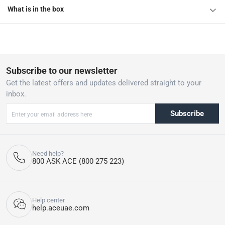
What is in the box
Subscribe to our newsletter
Get the latest offers and updates delivered straight to your
inbox.
Subscribe
Need help?
800 ASK ACE (800 275 223)
Help center
help.aceuae.com