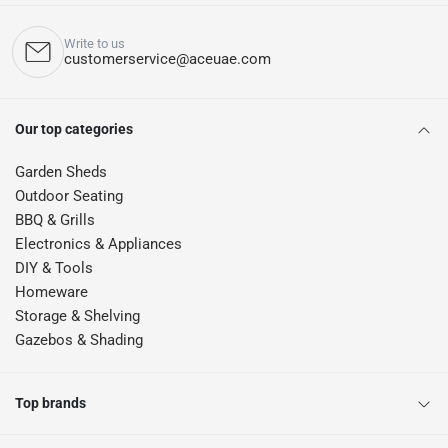
Write to us
customerservice@aceuae.com
Our top categories
Garden Sheds
Outdoor Seating
BBQ & Grills
Electronics & Appliances
DIY & Tools
Homeware
Storage & Shelving
Gazebos & Shading
Top brands