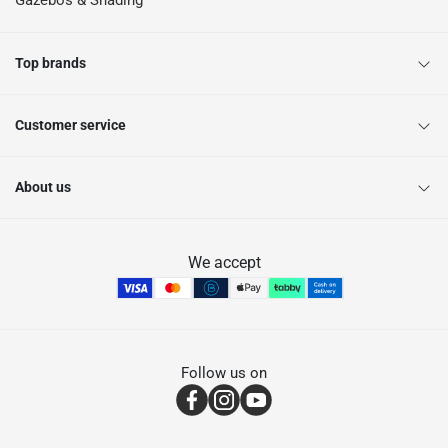
Gazebos & Shading
Top brands
Customer service
About us
We accept
Follow us on