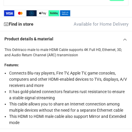
What's in the Box
1 x Oshtraco HDMI Male to HDMI Male Cable at 2 m
Find in store
Available for Home Delivery
Product details & material
This Oshtraco male to male HDMI Cable supports 4K Full HD, Ethernet, 3D,
and Audio Return Channel (ARC) transmission
Features
:
Connects Blu-ray players, Fire TV, Apple TV, game consoles,
computers and other HDMI-enabled devices to TVs, displays, A/V
receivers and more
It has gold-plated connectors features rust resistance to ensure
a stable signal streaming
This cable allows you to share an Internet connection among
multiple devices without the need for a separate Ethernet cable
This HDMI to HDMI male cable also support Mirror and Extended
mode