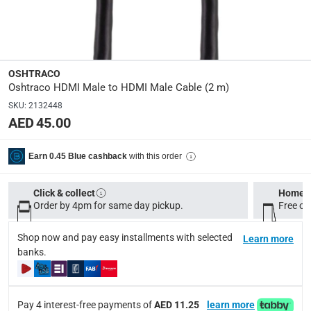
Dimensions
:
2 m
OSHTRACO
Oshtraco HDMI Male to HDMI Male Cable (2 m)
Delivery & Returns
SKU
:
2132448
delivery method
AED 45.00
Tracked delivery: within 1 to 5 working days
-
Free for 
delivery times
with this order
Earn 0.45 Blue cashback
Standard Delivery Items: within 1 to 3 working days
-
Delivery with Assembly Items: within 2 to 4 working d
Click & collect
Home d
Order by 4pm for same day pickup.
Free on
items shipped directly from Vendor : within 2 to 4 wor
Shop now and pay easy installments with selected
collection
Learn more
banks.
Click and collect for eligible items (ready within 4 hou
returns
Free 30-day returns on eligible items.
-
Free
Pay 4 interest-free payments of
AED 11.25
learn more