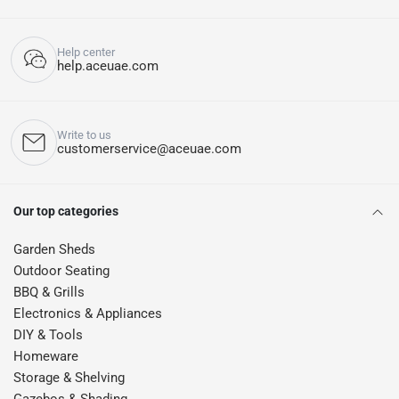
Help center
help.aceuae.com
Write to us
customerservice@aceuae.com
Our top categories
Garden Sheds
Outdoor Seating
BBQ & Grills
Electronics & Appliances
DIY & Tools
Homeware
Storage & Shelving