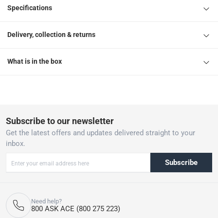
Specifications
Delivery, collection & returns
What is in the box
Subscribe to our newsletter
Get the latest offers and updates delivered straight to your
inbox.
Subscribe
Need help?
800 ASK ACE (800 275 223)