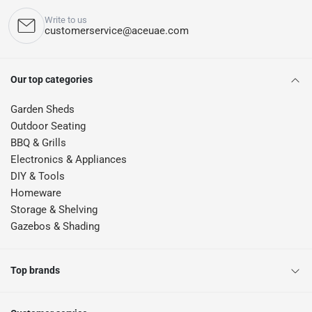
Write to us
customerservice@aceuae.com
Our top categories
Garden Sheds
Outdoor Seating
BBQ & Grills
Electronics & Appliances
DIY & Tools
Homeware
Storage & Shelving
Gazebos & Shading
Top brands