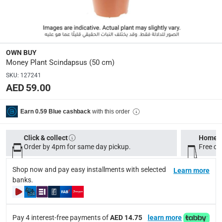
Dimensions
:
Approximate: 50 cm
Display Color
:
OWN BUY
Green
Money Plant Scindapsus (50 cm)
SKU
:
127241
AED 59.00
Delivery & Returns
delivery method
with this order
Earn 0.59 Blue cashback
Tracked delivery: within 1 to 5 working days
-
Free for 
delivery times
Click & collect
Home d
Order by 4pm for same day pickup.
Free on
Standard Delivery Items: within 1 to 3 working days
-
Delivery with Assembly Items: within 2 to 4 working d
Shop now and pay easy installments with selected
Learn more
items shipped directly from Vendor : within 2 to 4 wor
banks.
collection
Click and collect for eligible items (ready within 4 hou
Pay 4 interest-free payments of
AED 14.75
learn more