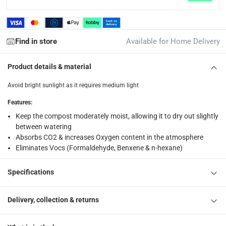
returns
Free 30-day returns on eligible items.
-
Free
Find in store
Available for Home Delivery
What's in the Box
1 x Money Plant Scindapsus at 50 cm
Product details & material
Avoid bright sunlight as it requires medium light
Features
:
Keep the compost moderately moist, allowing it to dry out slightly
between watering
Absorbs CO2 & increases Oxygen content in the atmosphere
Eliminates Vocs (Formaldehyde, Benxene & n-hexane)
Specifications
Delivery, collection & returns