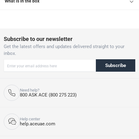
What is in the box
Subscribe to our newsletter
Get the latest offers and updates delivered straight to your
inbox.
Subscribe
Need help?
800 ASK ACE (800 275 223)
Help center
help.aceuae.com