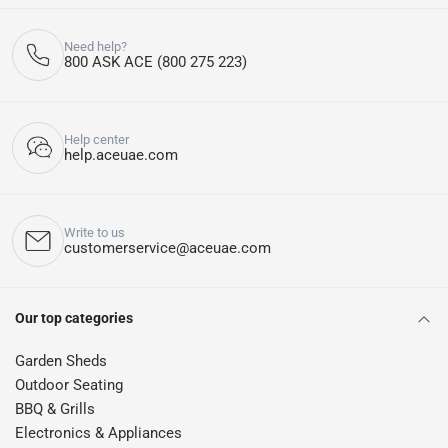
Need help?
800 ASK ACE (800 275 223)
Help center
help.aceuae.com
Write to us
customerservice@aceuae.com
Our top categories
Garden Sheds
Outdoor Seating
BBQ & Grills
Electronics & Appliances