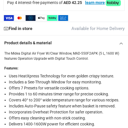
Pay 4 interest-free payments of
AED 42.25
learn more
delivery times
Standard Delivery Items: within 1 to 3 working days
-
Delivery with Assembly Items: within 2 to 4 working d
items shipped directly from Vendor : within 2 to 4 wor
Find in store
Available for Home Delivery
collection
Product details & material
Click and collect for eligible items (ready within 4 hou
The Midea Digital Air Fryer W/Clear Window, MAD-550F2APK (5 L, 1600 W)
returns
features Operation Upgrade with Digital Touch Control.
Free 30-day returns on eligible items.
-
Free
Features
:
Uses HeatXpress Technology for even golden crispy texture.
What's in the Box
Includes a See-Through Window for easy monitoring.
1 x Midea Digital Air Fryer W/Clear Window, MAD-550F2APK (
Offers 7 Presets for versatile cooking options.
Provides 1 to 60 minutes timer range for precise cooking.
Covers 40° to 200° wide temperature range for various recipes.
Includes Auto-Pause safety feature when basket is removed.
Incorporates Overheat Protection for safer operation.
Offers easy cleaning with non-stick coating.
Delivers 1400-1600W power for efficient cooking.