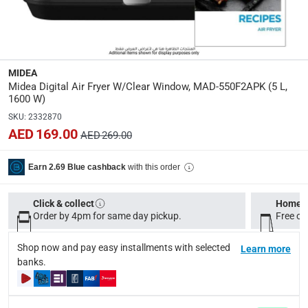
Specifications
Assembly Required
:
Y
MIDEA
Midea Digital Air Fryer W/Clear Window, MAD-550F2APK (5 L,
Dimensions
:
1600 W)
34.4 x 27.1 x 30 cm
SKU
:
2332870
AED 169.00
AED 269.00
Model Number
:
MAD-550F2APK
with this order
Earn 2.69 Blue cashback
Display Color
:
Click & collect
Home d
Black
Order by 4pm for same day pickup.
Free on
Shop now and pay easy installments with selected
Learn more
Delivery & Returns
banks.
delivery method
Tracked delivery: within 1 to 5 working days
-
Free for 