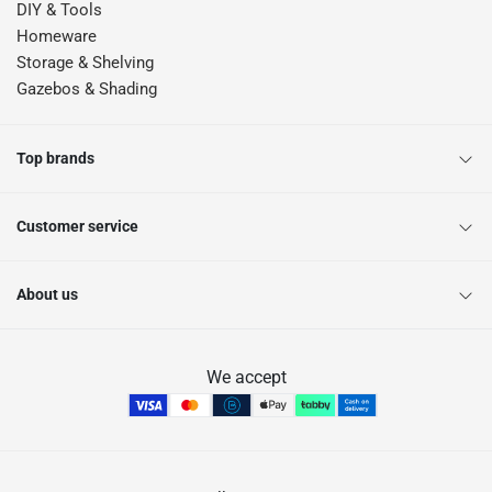
DIY & Tools
Homeware
Storage & Shelving
Gazebos & Shading
Top brands
Customer service
About us
We accept