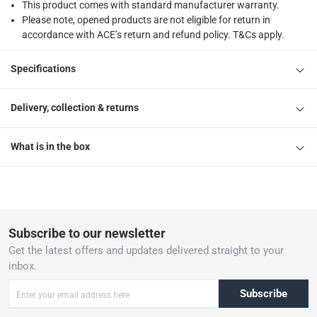
This product comes with standard manufacturer warranty.
Please note, opened products are not eligible for return in
accordance with ACE’s return and refund policy. T&Cs apply.
Specifications
Delivery, collection & returns
What is in the box
Subscribe to our newsletter
Get the latest offers and updates delivered straight to your
inbox.
Subscribe