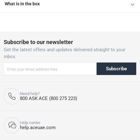
What is in the box
Subscribe to our newsletter
Get the latest offers and updates delivered straight to your
inbox.
Subscribe
Need help?
800 ASK ACE (800 275 223)
Help center
help.aceuae.com