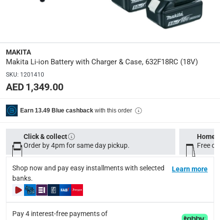
632F18RC
Delivery & Returns
MAKITA
delivery method
Makita Li-ion Battery with Charger & Case, 632F18RC (18V)
Tracked delivery: within 1 to 5 working days
-
Free for 
SKU
:
1201410
AED 1,349.00
delivery times
Standard Delivery Items: within 1 to 3 working days
-
with this order
Earn 13.49 Blue cashback
Delivery with Assembly Items: within 2 to 4 working d
items shipped directly from Vendor : within 2 to 4 wor
Click & collect
Home d
collection
Order by 4pm for same day pickup.
Free on
Click and collect for eligible items (ready within 4 hou
Shop now and pay easy installments with selected
Learn more
returns
banks.
Free 30-day returns on eligible items.
-
Free
Pay 4 interest-free payments of
What's in the Box