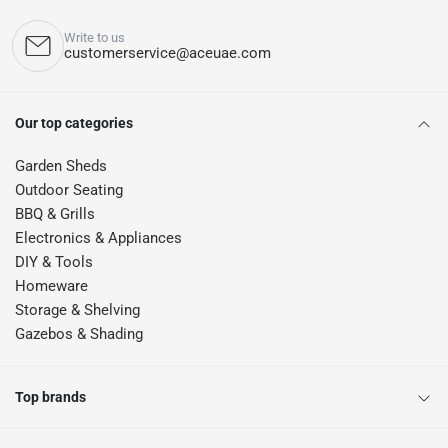
Write to us
customerservice@aceuae.com
Our top categories
Garden Sheds
Outdoor Seating
BBQ & Grills
Electronics & Appliances
DIY & Tools
Homeware
Storage & Shelving
Gazebos & Shading
Top brands