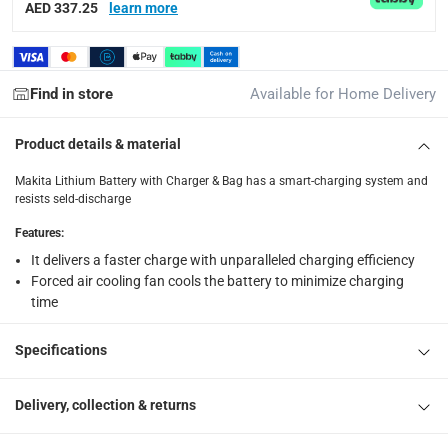
AED 337.25
learn more
2x Batteries(5Ah), 1x 2 Port Charger
Find in store
Available for Home Delivery
Product details & material
Makita Lithium Battery with Charger & Bag has a smart-charging system and
resists seld-discharge
Features
:
It delivers a faster charge with unparalleled charging efficiency
Forced air cooling fan cools the battery to minimize charging
time
Specifications
Delivery, collection & returns