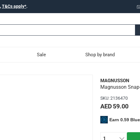
,
T&Cs apply*
.
Sale
Shop by brand
 Knife, KN16 (24 cm)
MAGNUSSON
Magnusson Snap-O
 blade for your everyday use
SKU
:
2136470
AED 59.00
Earn 0.59 Blu
 blade with 0.5 mm thickness & 2.5 cm width
rt-grip handle
 24 cm length
1