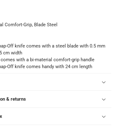
al Comfort-Grip, Blade Steel
p-Off knife comes with a steel blade with 0.5 mm
.5 cm width
 comes with a bi-material comfort-grip handle
p-Off knife comes handy with 24 cm length
ion & returns
ox