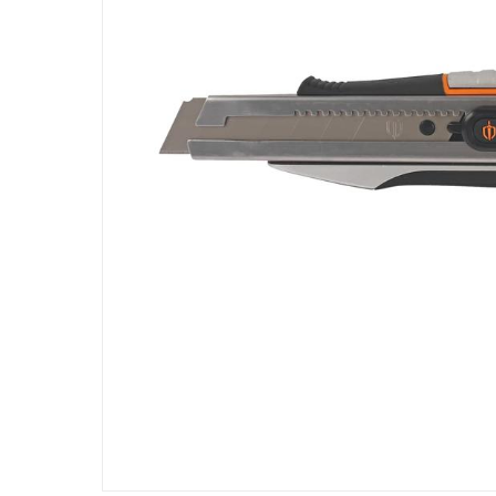
Specifications
Assembly Required
:
Y
Manufacturer Part Number Mpn
:
100588937
Dimensions
:
Product 24 cm : Blade 2.5 cm (L x W)
Model Number
:
KN16
Delivery & Returns
delivery method
Tracked delivery: within 1 to 5 working d