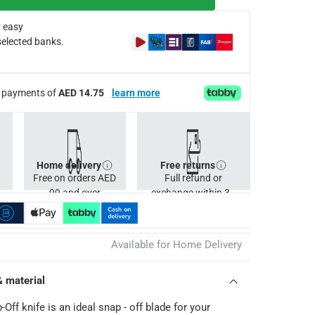
 easy
selected banks.
ee payments of
AED 14.75
learn more
Home delivery
Free returns
Free on orders AED
Full refund or
99 and over
exchange within 30
days.
Available for Home Delivery
& material
ff knife is an ideal snap - off blade for your