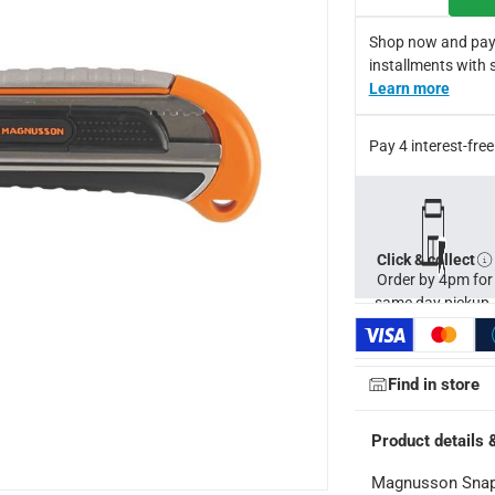
Shop now and pay
installments with 
Learn more
Pay 4 interest-fr
Click & collect
Order by 4pm for
same day pickup.
Find in store
Product details 
Magnusson Snap-O
ays
-
Free for orders over AED 99, AED 20 fee for orders below.