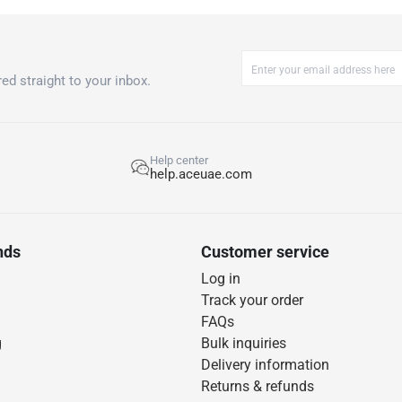
ed straight to your inbox.
Help center
help.aceuae.com
nds
Customer service
Log in
Track your order
FAQs
g
Bulk inquiries
Delivery information
Returns & refunds