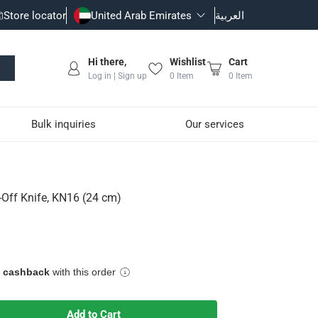
Store locator
United Arab Emirates
العربية
Hi there,
Wishlist
Cart
Log in | Sign up
0
Item
0
Item
Bulk inquiries
Our services
ff Knife, KN16 (24 cm)
e cashback
with this order
Add to Cart