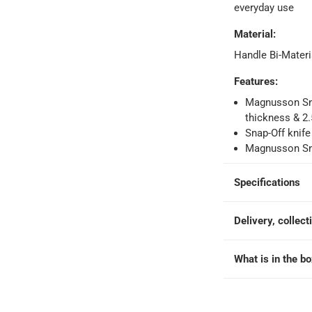
everyday use
Material
:
orking days
-
Handle Bi-Materi
o 4 working days
-
hin 2 to 4 working days
-
*Additional delivery fees may apply.
Features
:
Magnusson Sna
thickness & 2
 within 4 hours)
-
Free
Snap-Off knife
Magnusson Sna
e
Specifications
Delivery, collect
What is in the b