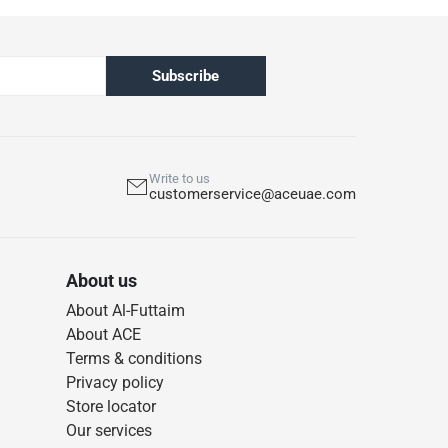
Subscribe
Write to us
customerservice@aceuae.com
About us
About Al-Futtaim
About ACE
Terms & conditions
Privacy policy
Store locator
Our services