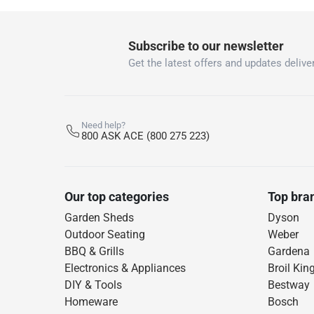
Subscribe to our newsletter
Get the latest offers and updates deliver
Need help?
800 ASK ACE (800 275 223)
Our top categories
Top bra
Garden Sheds
Dyson
Outdoor Seating
Weber
BBQ & Grills
Gardena
Electronics & Appliances
Broil Kin
DIY & Tools
Bestway
Homeware
Bosch