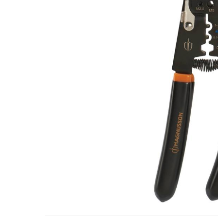
Specifications
Assembly Required
:
Y
Manufacturer Part Number Mpn
:
100640515
Dimensions
:
28 cm
Model Number
:
PL52
Delivery & Returns
delivery method
Tracked delivery: within 1 to 5 working d