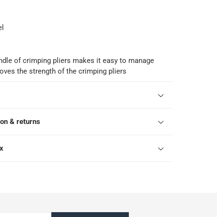
el
dle of crimping pliers makes it easy to manage
oves the strength of the crimping pliers
ion & returns
ox