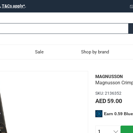
,
T&Cs apply*
.
Sale
Shop by brand
 Pliers, PL52 (28 cm)
MAGNUSSON
Magnusson Crimpi
SKU
:
2136352
AED 59.00
Earn 0.59 Blu
t easy to manage
g pliers
1