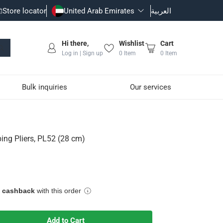
Store locator
United Arab Emirates
العربية
Hi there,
Wishlist
Cart
Log in | Sign up
0
Item
0
Item
Bulk inquiries
Our services
ng Pliers, PL52 (28 cm)
e cashback
with this order
Add to Cart