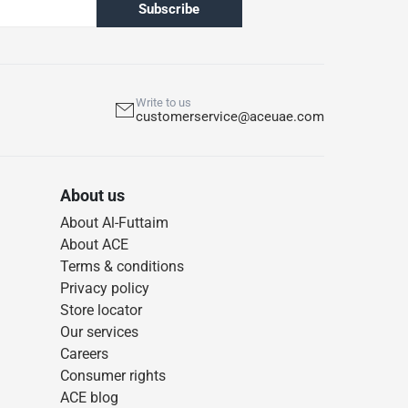
Subscribe
Write to us
customerservice@aceuae.com
About us
About Al-Futtaim
About ACE
Terms & conditions
Privacy policy
Store locator
Our services
Careers
Consumer rights
ACE blog