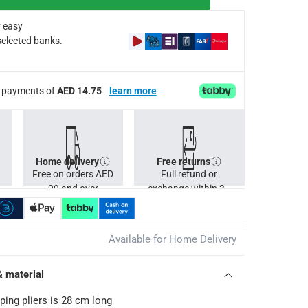
 easy
selected banks.
ee payments of
AED 14.75
learn more
Home delivery
Free returns
Free on orders AED
Full refund or
99 and over
exchange within 30
days.
Available for Home Delivery
& material
ing pliers is 28 cm long