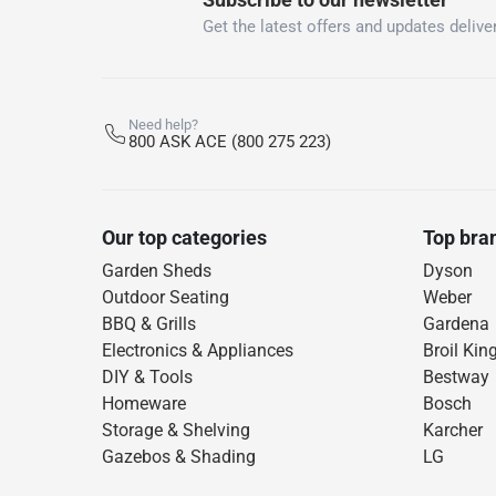
Get the latest offers and updates deliver
Need help?
800 ASK ACE (800 275 223)
Our top categories
Top bra
Garden Sheds
Dyson
Outdoor Seating
Weber
BBQ & Grills
Gardena
Electronics & Appliances
Broil Kin
DIY & Tools
Bestway
Homeware
Bosch
Storage & Shelving
Karcher
Gazebos & Shading
LG