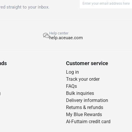
ed straight to your inbox.
Help center
help.aceuae.com
nds
Customer service
Log in
Track your order
FAQs
g
Bulk inquiries
Delivery information
Returns & refunds
My Blue Rewards
Al-Futtaim credit card