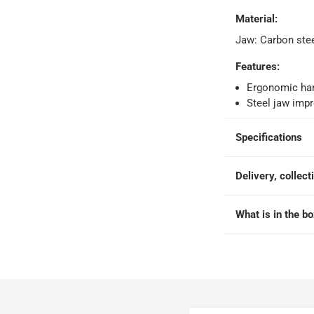
Material
:
orking days
-
Jaw: Carbon ste
o 4 working days
-
hin 2 to 4 working days
-
*Additional delivery fees may apply.
Features
:
Ergonomic han
Steel jaw impr
 within 4 hours)
-
Free
Specifications
e
Delivery, collect
What is in the b