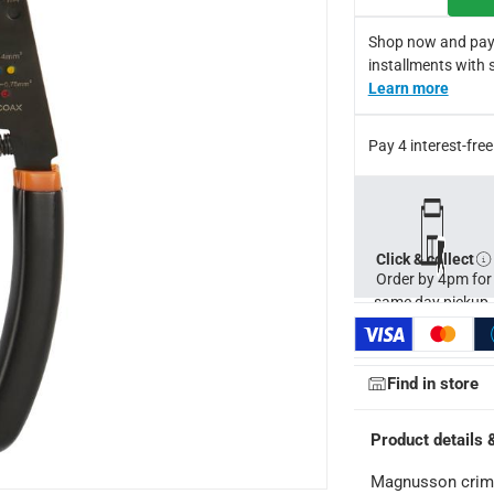
Shop now and pay
installments with 
Learn more
Pay 4 interest-fr
Click & collect
Order by 4pm for
same day pickup.
Find in store
Product details 
ays
-
Free for orders over AED 99, AED 20 fee for orders below.
Magnusson crimp